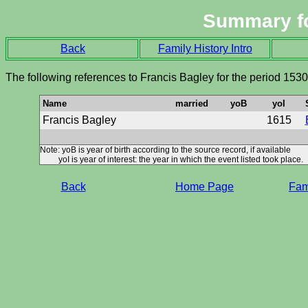
Summary f
Back
Family History Intro
The following references to Francis Bagley for the period 153
Name
married
yoB
yoI
Francis Bagley
1615
Note: yoB is year of birth according to the source record, if available
yoI is year of interest: the year in which the event listed took place.
Back
Home Page
Fami