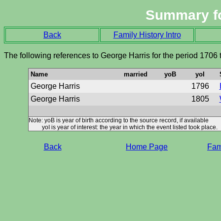
Summary f
Back
Family History Intro
The following references to George Harris for the period 1706
Name
married
yoB
yoI
George Harris
1796
George Harris
1805
Note: yoB is year of birth according to the source record, if available
yoI is year of interest: the year in which the event listed took place.
Back
Home Page
Fami