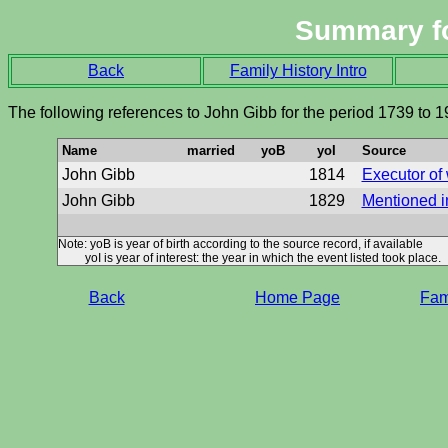
Summary f
Back
Family History Intro
The following references to John Gibb for the period 1739 to 
Name
married
yoB
yoI
Source
John Gibb
1814
Executor of 
John Gibb
1829
Mentioned in
Note: yoB is year of birth according to the source record, if available
yoI is year of interest: the year in which the event listed took place.
Back
Home Page
Fami