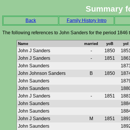
Summary f
Back
Family History Intro
The following references to John Sanders for the period 1846 
Name
married
yoB
yoI
John J Sanders
-
1850
185
John J Sanders
-
1851
186
John Saunders
187
John Johnson Sanders
B
1850
187
John Saunders
187
John Saunders
188
John J Sanders
-
1851
188
John Saunders
188
John Saunders
188
John J Sanders
M
1851
189
John Saunders
189