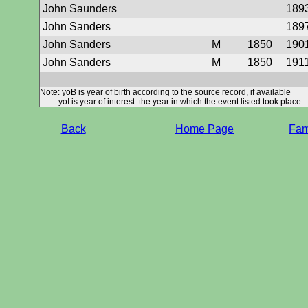
John Saunders
189
John Sanders
189
John Sanders
M
1850
190
John Sanders
M
1850
191
Note: yoB is year of birth according to the source record, if available
yoI is year of interest: the year in which the event listed took place.
Back
Home Page
Fami