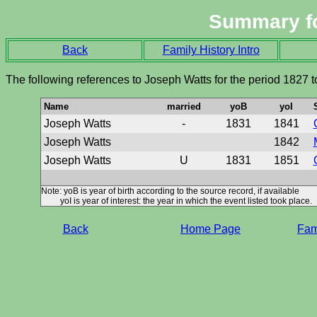
Summary f
Back
Family History Intro
The following references to Joseph Watts for the period 1827 
Name
married
yoB
yoI
Joseph Watts
-
1831
1841
Joseph Watts
1842
Joseph Watts
U
1831
1851
Note: yoB is year of birth according to the source record, if available
yoI is year of interest: the year in which the event listed took place.
Back
Home Page
Fami