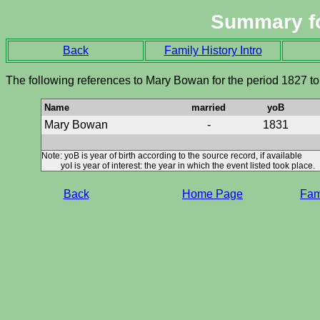
Summary f
Back
Family History Intro
The following references to Mary Bowan for the period 1827 t
Name
married
yoB
Mary Bowan
-
1831
Note: yoB is year of birth according to the source record, if available
yoI is year of interest: the year in which the event listed took place.
Back
Home Page
Fami