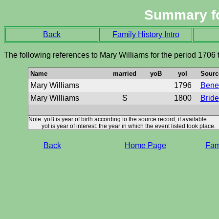
Summary f
Back
Family History Intro
The following references to Mary Williams for the period 1706
Name
married
yoB
yoI
Sourc
Mary Williams
1796
Benef
Mary Williams
S
1800
Bride
Note: yoB is year of birth according to the source record, if available
yoI is year of interest: the year in which the event listed took place.
Back
Home Page
Fami