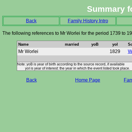
Summary f
Back
Family History Intro
The following references to Mr Worlei for the period 1739 to 1
Name
married
yoB
yoI
S
Mr Worlei
1829
Wi
Note: yoB is year of birth according to the source record, if available
yoI is year of interest: the year in which the event listed took place.
Back
Home Page
Fami