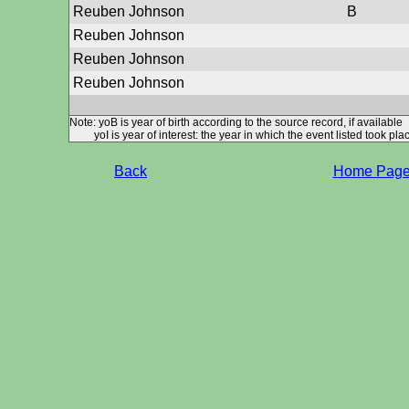
Reuben Johnson
B
Reuben Johnson
Reuben Johnson
Reuben Johnson
Note: yoB is year of birth according to the source record, if available
yoI is year of interest: the year in which the event listed took plac
Back
Home Pag