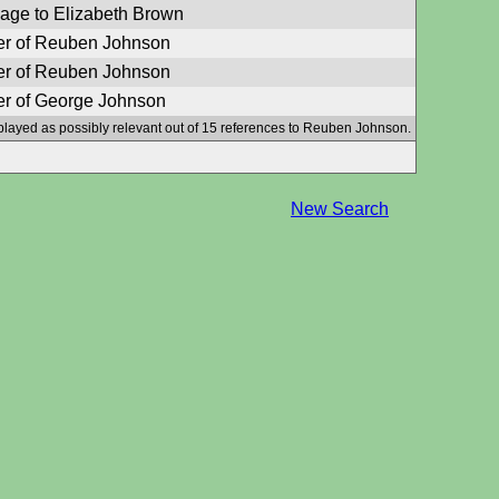
iage to Elizabeth Brown
er of Reuben Johnson
er of Reuben Johnson
er of George Johnson
played as possibly relevant out of 15 references to Reuben Johnson.
New Search