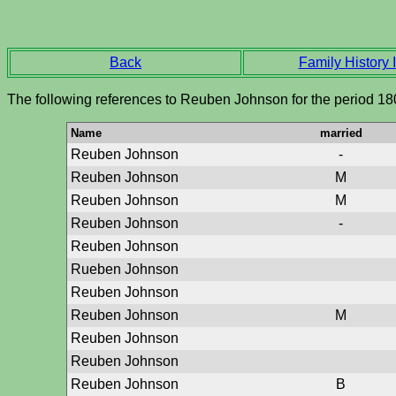
Back
Family History I
The following references to Reuben Johnson for the period 18
Name
married
Reuben Johnson
-
Reuben Johnson
M
Reuben Johnson
M
Reuben Johnson
-
Reuben Johnson
Rueben Johnson
Reuben Johnson
Reuben Johnson
M
Reuben Johnson
Reuben Johnson
Reuben Johnson
B