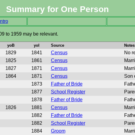
Summary for One Person
ntro
09 to 1959 may be relevant.
yoB
yoI
Source
Notes
1829
1841
Census
No re
1825
1861
Census
Marr
1827
1871
Census
Marr
1864
1871
Census
Son 
1873
Father of Bride
Fath
1877
School Register
Pare
1878
Father of Bride
Fathe
1826
1881
Census
Marr
1882
Father of Bride
Fath
1882
School Register
Pare
1884
Groom
Marr