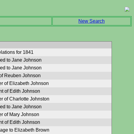
New Search
lations for 1841
ied to Jane Johnson
ied to Jane Johnson
of Reuben Johnson
er of Elizabeth Johnson
nt of Edith Johnson
r of Charlotte Johnston
ied to Jane Johnson
er of Mary Johnson
nt of Edith Johnson
iage to Elizabeth Brown