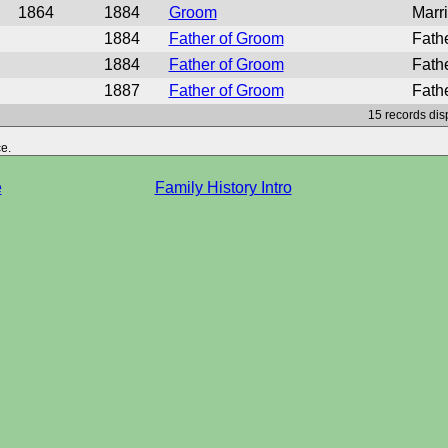
1864
1884
Groom
Marr
1884
Father of Groom
Fath
1884
Father of Groom
Fath
1887
Father of Groom
Fath
15 records dis
e.
e
Family History Intro