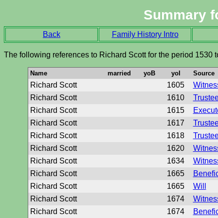
Summary f
Back
Family History Intro
The following references to Richard Scott for the period 1530 
Name
married
yoB
yoI
Source
Richard Scott
1605
Witness
Richard Scott
1610
Trustee
Richard Scott
1615
Executo
Richard Scott
1617
Trustee
Richard Scott
1618
Trustee
Richard Scott
1620
Witness
Richard Scott
1634
Witness
Richard Scott
1665
Benefic
Richard Scott
1665
Will
Richard Scott
1674
Witness
Richard Scott
1674
Benefic