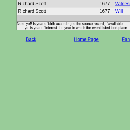
Richard Scott
1677
Witness
Richard Scott
1677
Will
Note: yoB is year of birth according to the source record, if available
yoI is year of interest: the year in which the event listed took place.
Back
Home Page
Fami