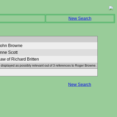
New Search
John Browne
Anne Scott
aw of Richard Britten
 displayed as possibly relevant out of 3 references to Roger Browne.
New Search