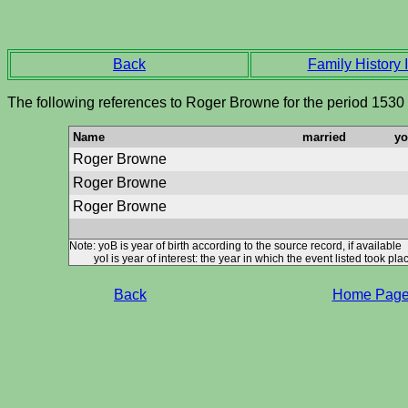
Back
Family History I
The following references to Roger Browne for the period 1530
Name
married
y
Roger Browne
Roger Browne
Roger Browne
Note: yoB is year of birth according to the source record, if available
yoI is year of interest: the year in which the event listed took plac
Back
Home Pag