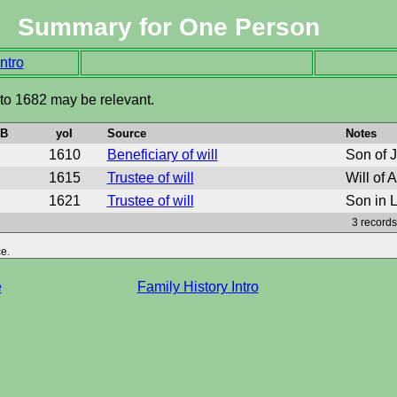
Summary for One Person
ntro
 to 1682 may be relevant.
oB
yoI
Source
Notes
1610
Beneficiary of will
Son of 
1615
Trustee of will
Will of 
1621
Trustee of will
Son in L
3 records
e.
e
Family History Intro