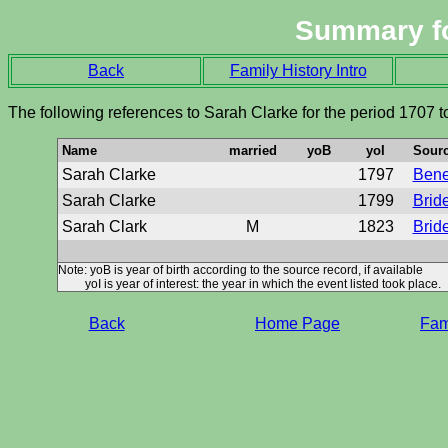
Summary f
Back
Family History Intro
The following references to Sarah Clarke for the period 1707 
Name
married
yoB
yoI
Sour
Sarah Clarke
1797
Benef
Sarah Clarke
1799
Brid
Sarah Clark
M
1823
Brid
Note: yoB is year of birth according to the source record, if available
yoI is year of interest: the year in which the event listed took place.
Back
Home Page
Fami