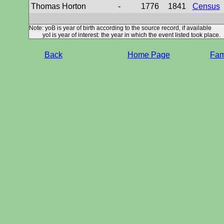
Thomas Horton
-
1776
1841
Census
Note: yoB is year of birth according to the source record, if available
yoI is year of interest: the year in which the event listed took place.
Back
Home Page
Fami