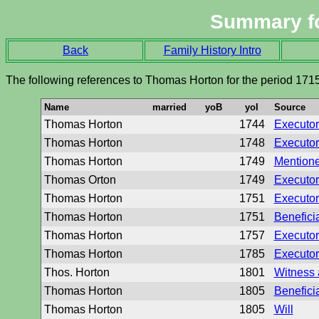
Summary f
Back
Family History Intro
The following references to Thomas Horton for the period 171
Name
married
yoB
yoI
Source
Thomas Horton
1744
Executor 
Thomas Horton
1748
Executor 
Thomas Horton
1749
Mentione
Thomas Orton
1749
Executor 
Thomas Horton
1751
Executor 
Thomas Horton
1751
Beneficia
Thomas Horton
1757
Executor 
Thomas Horton
1785
Executor 
Thos. Horton
1801
Witness 
Thomas Horton
1805
Beneficia
Thomas Horton
1805
Will