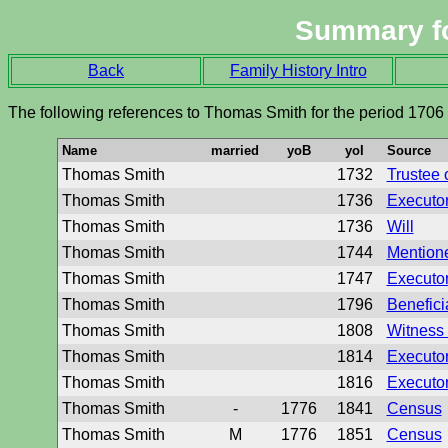
Summary f
Back
Family History Intro
The following references to Thomas Smith for the period 1706
Name
married
yoB
yoI
Source
Thomas Smith
1732
Trustee o
Thomas Smith
1736
Executor 
Thomas Smith
1736
Will
Thomas Smith
1744
Mentione
Thomas Smith
1747
Executor 
Thomas Smith
1796
Beneficia
Thomas Smith
1808
Witness 
Thomas Smith
1814
Executor 
Thomas Smith
1816
Executor 
Thomas Smith
-
1776
1841
Census
Thomas Smith
M
1776
1851
Census