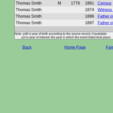
Thomas Smith
M
1776
1861
Census
Thomas Smith
1874
Witness 
Thomas Smith
1886
Father o
Thomas Smith
1897
Father o
Note: yoB is year of birth according to the source record, if available
yoI is year of interest: the year in which the event listed took place.
Back
Home Page
Fami