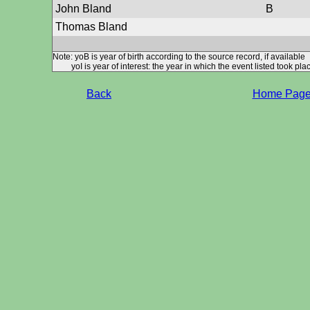
John Bland
B
Thomas Bland
Note: yoB is year of birth according to the source record, if available
yoI is year of interest: the year in which the event listed took plac
Back
Home Pag