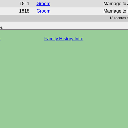
1811
Groom
Marriage to
1818
Groom
Marriage to P
13 records 
e.
e
Family History Intro