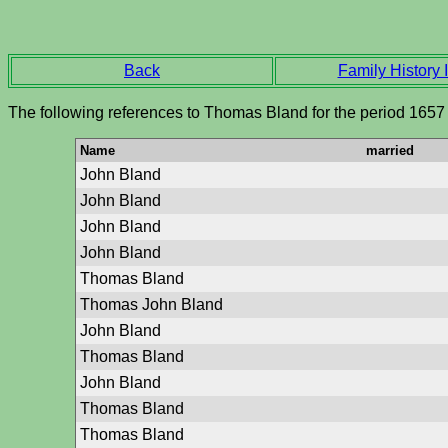
Back
Family History I
The following references to Thomas Bland for the period 1657
Name
married
John Bland
John Bland
John Bland
John Bland
Thomas Bland
Thomas John Bland
John Bland
Thomas Bland
John Bland
Thomas Bland
Thomas Bland