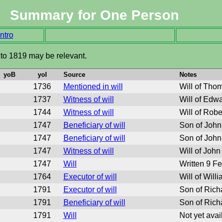
Summary for One Person
ntro
 to 1819 may be relevant.
yoB
yoI
Source
Notes
1736
Mentioned in will
Will of Tho
1737
Witness of will
Will of Edw
1744
Witness of will
Will of Robe
1747
Beneficiary of will
Son of John
1747
Beneficiary of will
Son of John
1747
Witness of will
Will of John
1747
Will
Written 9 F
1764
Executor of will
Will of Will
1791
Executor of will
Son of Rich
1791
Beneficiary of will
Son of Rich
1791
Will
Not yet avai