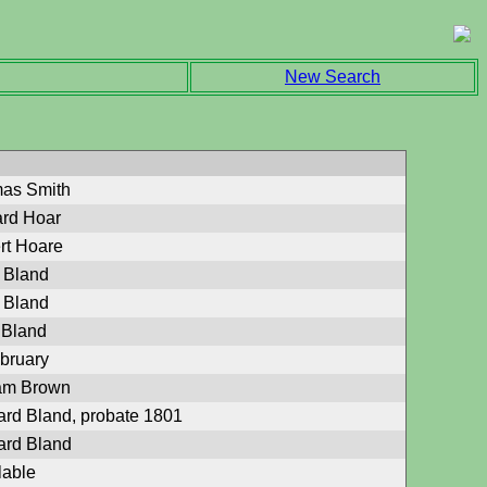
New Search
mas Smith
ard Hoar
rt Hoare
 Bland
 Bland
 Bland
ebruary
iam Brown
ard Bland, probate 1801
ard Bland
lable