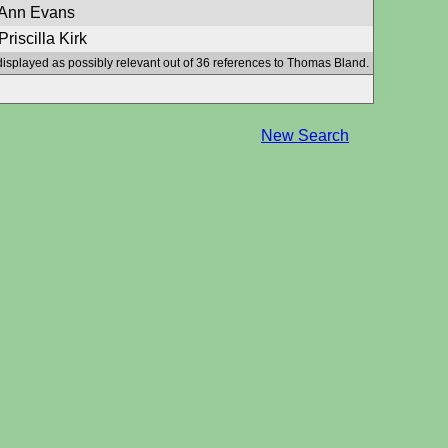
 Ann Evans
riscilla Kirk
displayed as possibly relevant out of 36 references to Thomas Bland.
New Search