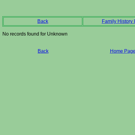
Back
Family History I
No records found for Unknown
Back
Home Pag