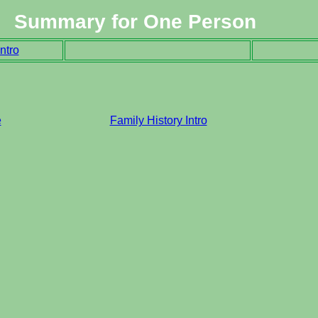
Summary for One Person
ntro
e
Family History Intro