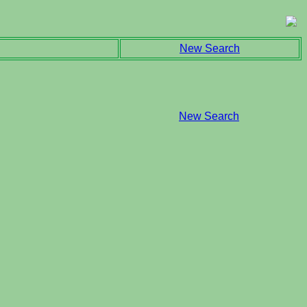
New Search
New Search