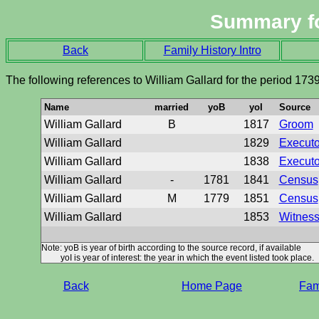
Summary f
Back
Family History Intro
The following references to William Gallard for the period 173
Name
married
yoB
yoI
Source
William Gallard
B
1817
Groom
William Gallard
1829
Executor
William Gallard
1838
Executor
William Gallard
-
1781
1841
Census
William Gallard
M
1779
1851
Census
William Gallard
1853
Witness 
Note: yoB is year of birth according to the source record, if available
yoI is year of interest: the year in which the event listed took place.
Back
Home Page
Fami