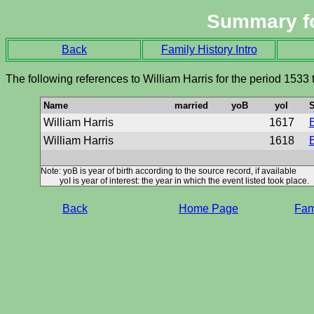
Summary f
Back
Family History Intro
The following references to William Harris for the period 1533
Name
married
yoB
yoI
S
William Harris
1617
B
William Harris
1618
B
Note: yoB is year of birth according to the source record, if available
yoI is year of interest: the year in which the event listed took place.
Back
Home Page
Fami