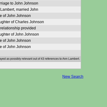
riage to John Johnson
Lambert, married John
e of John Johnson
ghter of Charles Johnson
relationship provided
ghter of John Johnson
e of John Johnson
e of John Johnson
ayed as possibly relevant out of 43 references to Ann Lambert.
New Search