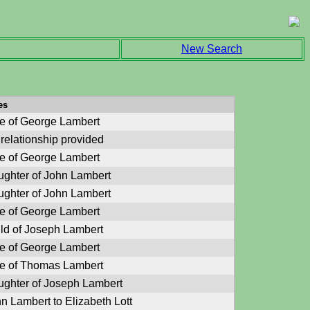
New Search
es
e of George Lambert
relationship provided
e of George Lambert
ghter of John Lambert
ghter of John Lambert
e of George Lambert
ld of Joseph Lambert
e of George Lambert
e of Thomas Lambert
ghter of Joseph Lambert
n Lambert to Elizabeth Lott