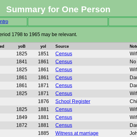
Summary for One Person
ntro
eriod 1798 to 1965 may be relevant.
ed
yoB
yoI
Source
Not
1825
1851
Census
Wif
1841
1861
Census
No 
1825
1861
Census
Wif
1861
1861
Census
Dau
1861
1871
Census
Dau
1825
1871
Census
Wif
1876
School Register
Chi
1825
1881
Census
Wif
1849
1881
Census
Wif
1872
1881
Census
Dau
1885
Witness at marriage
Joh