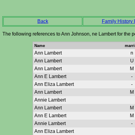
Back
Family History I
The following references to Ann Johnson, ne Lambert for the p
Name
marri
Ann Lambert
n
Ann Lambert
U
Ann Lambert
M
Ann E Lambert
-
Ann Eliza Lambert
-
Ann Lambert
M
Annie Lambert
Ann Lambert
M
Ann E Lambert
M
Annie Lambert
-
Ann Eliza Lambert