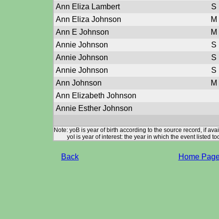
Ann Eliza Lambert
S
Ann Eliza Johnson
M
Ann E Johnson
M
Annie Johnson
S
Annie Johnson
S
Annie Johnson
S
Ann Johnson
M
Ann Elizabeth Johnson
Annie Esther Johnson
Note: yoB is year of birth according to the source record, if ava
yoI is year of interest: the year in which the event listed to
Back
Home Pag