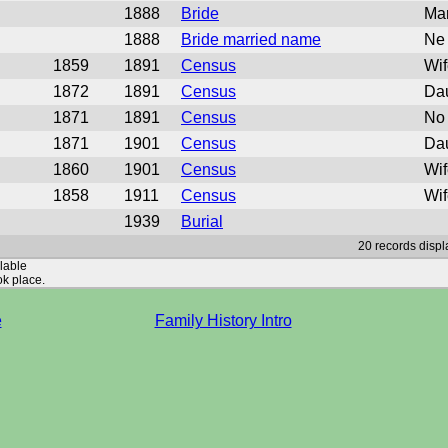
1888
Bride
Mar
1888
Bride married name
Ne 
1859
1891
Census
Wif
1872
1891
Census
Dau
1871
1891
Census
No 
1871
1901
Census
Dau
1860
1901
Census
Wif
1858
1911
Census
Wif
1939
Burial
20 records displ
ilable
ok place.
e
Family History Intro