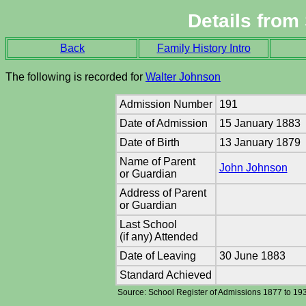
Details from
Back
Family History Intro
The following is recorded for
Walter Johnson
Admission Number
191
Date of Admission
15 January 1883
Date of Birth
13 January 1879
Name of Parent
John Johnson
or Guardian
Address of Parent
or Guardian
Last School
(if any) Attended
Date of Leaving
30 June 1883
Standard Achieved
Source: School Register of Admissions 1877 to 19