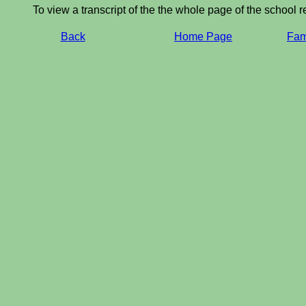
To view a transcript of the the whole page of the school r
Back
Home Page
Fami