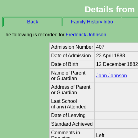
Details from
Back
Family History Intro
The following is recorded for
Frederick Johnson
Admission Number
407
Date of Admission
23 April 1888
Date of Birth
12 December 188
Name of Parent
John Johnson
or Guardian
Address of Parent
or Guardian
Last School
(if any) Attended
Date of Leaving
Standard Achieved
Comments in
Left