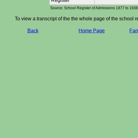
Register
Source: School Register of Admissions 1877 to 193
To view a transcript of the the whole page of the school r
Back
Home Page
Fami