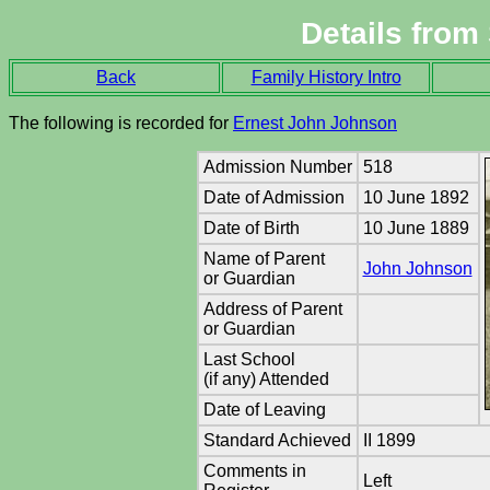
Details from
Back
Family History Intro
The following is recorded for
Ernest John Johnson
Admission Number
518
Date of Admission
10 June 1892
Date of Birth
10 June 1889
Name of Parent
John Johnson
or Guardian
Address of Parent
or Guardian
Last School
(if any) Attended
Date of Leaving
Standard Achieved
II 1899
Comments in
Left