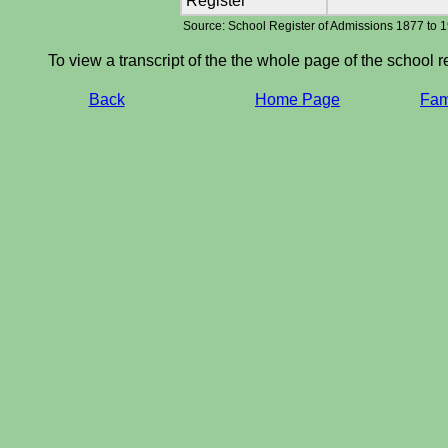
Register
Source: School Register of Admissions 1877 to 
To view a transcript of the the whole page of the school r
Back
Home Page
Fami