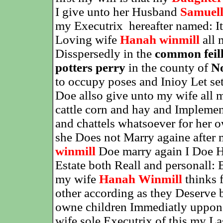
I give unto her Husband
Samuell
my Executrix
hereafter named: 
Loving wife
Hanah winmill
all 
Disspersedly in the
common feil
potters perry
in the county of
N
to occupy poses and Inioy Let sett
Doe allso give unto my wife all 
cattle corn and hay and Impleme
and chattels whatsoever for her 
she Does not Marry againe after
winmill
Doe marry again I Doe He
Estate both Reall and personall:
my wife
Hanah Winmill
thinks f
other according as they Deserve
owne children Immediatly uppon 
wife sole Executrix of this my La