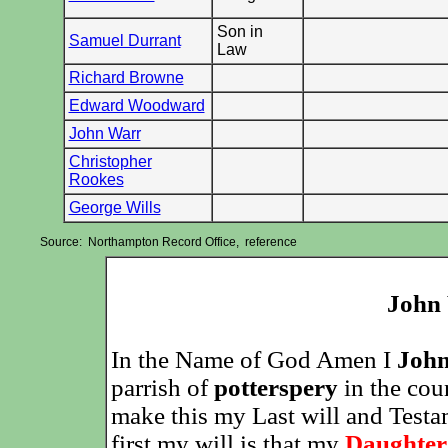
Son in
Samuel Durrant
Law
Richard Browne
Edward Woodward
John Warr
Christopher
Rookes
George Wills
Source: Northampton Record Office, reference
John 
In the Name of God Amen I
John
parrish of
potterspery
in the cou
make this my Last will and Test
first my will is that my
Daughter