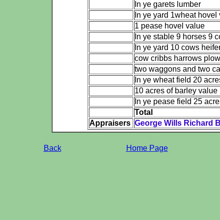
In ye garets lumber
In ye yard 1wheat hovel
1 pease hovel value
In ye stable 9 horses 9 c
In ye yard 10 cows heife
cow cribbs harrows plow
two waggons and two car
In ye wheat field 20 acr
10 acres of barley value
In ye pease field 25 acr
Total
Appraisers
George Wills Richard 
Back
Home Page