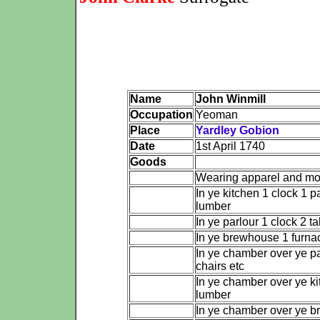
Name
John Winmill
Occupation
Yeoman
Place
Yardley Gobion
Date
1st April 1740
Goods
Wearing apparel and m
In ye kitchen 1 clock 1 p
lumber
In ye parlour 1 clock 2 ta
In ye brewhouse 1 furna
In ye chamber over ye pa
chairs etc
In ye chamber over ye ki
lumber
In ye chamber over ye 