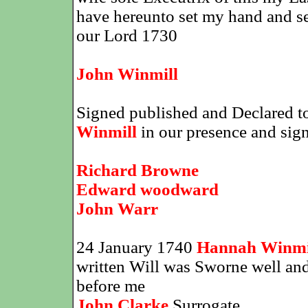
have hereunto set my hand and seal
our Lord 1730
John Winmill
Signed published and Declared to
Winmill
in our presence and signe
Richard Browne
Edward woodward
John Warr
24 January 1740
Hannah Winmi
written Will was Sworne well and f
before me
John Clarke
Surrogate