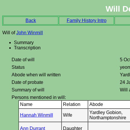
Will D
Back
Family History Intro
Will of
John Winmill
Summary
Transcription
Date of will
5 Oc
Status
yeo
Abode when will written
Yard
Date of probate
24 J
Summary of will
Will
Persons mentioned in will:
Name
Relation
Abode
Yardley Gobion,
Hannah Winmill
Wife
Northamptonshire
Ann Durrant
Daughter