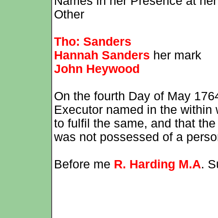
Names in her Presence at her
Other
Tho: Sanders
Hannah Sanders
her mark
John Heywood
On the fourth Day of May 17
Executor named in the within w
to fulfil the same, and that t
was not possessed of a perso
Before me
R. Harding M.A
. S