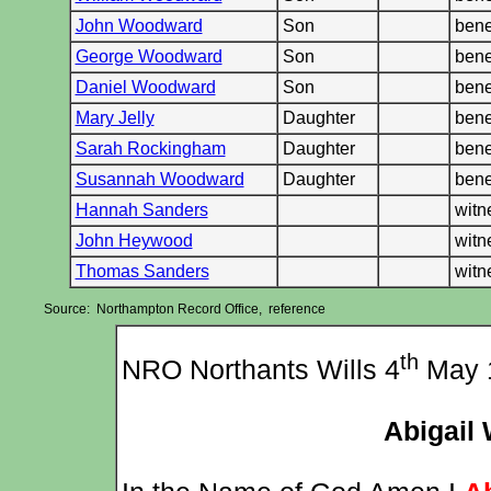
John Woodward
Son
bene
George Woodward
Son
bene
Daniel Woodward
Son
bene
Mary Jelly
Daughter
bene
Sarah Rockingham
Daughter
bene
Susannah Woodward
Daughter
bene
Hannah Sanders
wit
John Heywood
wit
Thomas Sanders
wit
Source: Northampton Record Office, reference
th
NRO Northants Wills 4
May 
Abigail