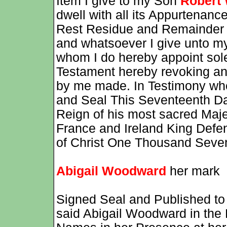
Item I give to my Son
Robert
dwell with all its Appurtenance
Rest Residue and Remainder 
and whatsoever I give unto 
whom I do hereby appoint sole
Testament hereby revoking and 
by me made. In Testimony whe
and Seal This Seventeenth Day
Reign of his most sacred Majes
France and Ireland King Defend
of Christ One Thousand Seve
Abigail Woodward
her mark
Signed Seal and Published to 
said Abigail Woodward in the