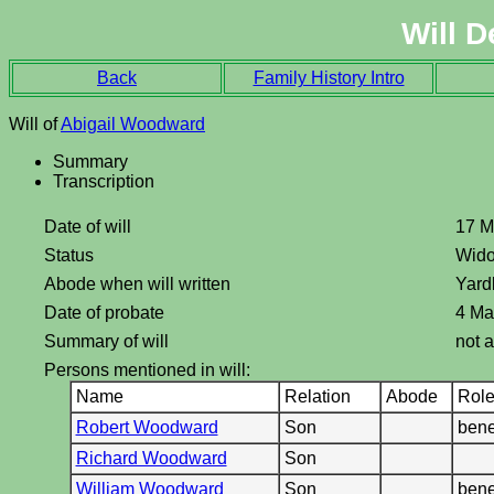
Will D
Back
Family History Intro
Will of
Abigail Woodward
Summary
Transcription
Date of will
17 M
Status
Wid
Abode when will written
Yard
Date of probate
4 Ma
Summary of will
not a
Persons mentioned in will:
Name
Relation
Abode
Rol
Robert Woodward
Son
bene
Richard Woodward
Son
William Woodward
Son
bene