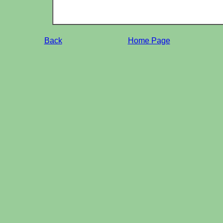
Back
Home Page