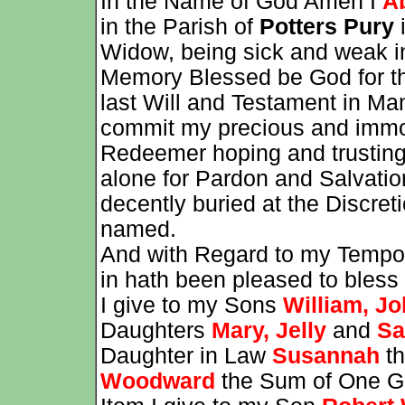
In the Name of God Amen I
A
in the Parish of
Potters Pury
i
Widow, being sick and weak i
Memory Blessed be God for t
last Will and Testament in Ma
commit my precious and immor
Redeemer hoping and trusting 
alone for Pardon and Salvatio
decently buried at the Discret
named.
And with Regard to my Tempor
in hath been pleased to bless 
I give to my Sons
William, J
Daughters
Mary, Jelly
and
Sa
Daughter in Law
Susannah
th
Woodward
the Sum of One G