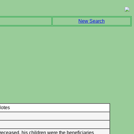
New Search
otes
eceased, his children were the beneficiaries