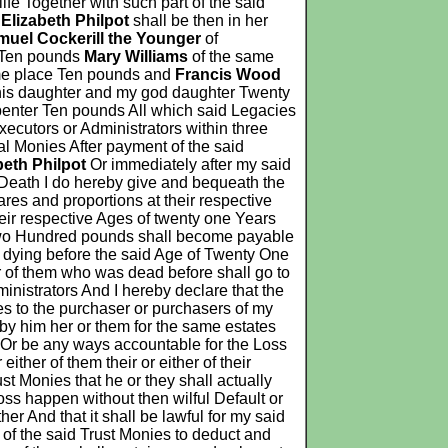
life Together with such part of the said
d
Elizabeth Philpot
shall be then in her
muel Cockerill the Younger
of
Ten pounds
Mary Williams
of the same
me place Ten pounds and
Francis Wood
his daughter and my god daughter Twenty
enter Ten pounds All which said Legacies
ecutors or Administrators within three
al Monies After payment of the said
beth Philpot
Or immediately after my said
er Death I do hereby give and bequeath the
res and proportions at their respective
heir respective Ages of twenty one Years
of Two Hundred pounds shall become payable
o dying before the said Age of Twenty One
er of them who was dead before shall go to
inistrators And I hereby declare that the
es to the purchaser or purchasers of my
by him her or them for the same estates
n Or be any ways accountable for the Loss
ther of them their or either of their
st Monies that he or they shall actually
oss happen without then wilful Default or
er And that it shall be lawful for my said
 of the said Trust Monies to deduct and