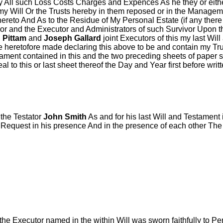
 All such Loss Costs Charges and Expences As he they or either
s my Will Or the Trusts hereby in them reposed or in the Managem
thereto And As to the Residue of My Personal Estate (if any ther
or and the Executor and Administrators of such Survivor Upon t
 Pittam
and
Joseph Gallard
joint Executors of this my last Wil
me heretofore made declaring this above to be and contain my Tr
stament contained in this and the two preceding sheets of paper
to this or last sheet thereof the Day and Year first before writ
the Testator
John Smith
As and for his last Will and Testament
Request in his presence And in the presence of each other The
the Executor named in the within Will was sworn faithfully to P