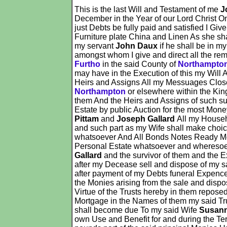
This is the last Will and Testament of me
J
December in the Year of our Lord Christ On
just Debts be fully paid and satisfied I Gi
Furniture plate China and Linen As she sh
my servant
John Daux
if he shall be in m
amongst whom I give and direct all the rem
Furtho
in the said County of
Northampto
may have in the Execution of this my Will 
Heirs and Assigns All my Messuages Clos
Northampton
or elsewhere within the King
them And the Heirs and Assigns of such su
Estate by public Auction for the most Mone
Pittam
and
Joseph Gallard
All my Househ
and such part as my Wife shall make choi
whatsoever And All Bonds Notes Ready Mon
Personal Estate whatsoever and wheresoeve
Gallard
and the survivor of them and the E
after my Decease sell and dispose of my s
after payment of my Debts funeral Expence
the Monies arising from the sale and dispo
Virtue of the Trusts hereby in them repose
Mortgage in the Names of them my said Tru
shall become due To my said Wife
Susan
own Use and Benefit for and during the Ter