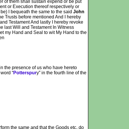
 of them shall sustain expend or be put
ent or Execution thereof respectively or
e be) I bequeath the same to the said
John
he Trusts before mentioned And I hereby
l and Testament And lastly I hereby revoke
ue last Will and Testament In Witness
 set my Hand and Seal to wit My Hand to the
ten
 in the presence of us who have hereto
 word “
Potterspur
y” in the fourth line of the
erform the same and that the Goods etc. do