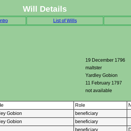
Will Details
ntro
List of Wills
19 December 1796
maltster
Yardley Gobion
11 February 1797
not available
de
Role
N
ley Gobion
beneficiary
ley Gobion
beneficiary
beneficiary
D