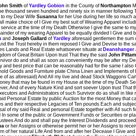
ohn Smith
of
Yardley Gobion
in the County of
Northampton
Ma
e thousand seven hundred and ninety six in manner following That
ve to my Dear Wife
Susanna
for her Use during her life so much
all make choice of I Give my best suit of Wearing Apparel inclu
y service at the time of my Death Otherwise I give the same to my
ainder of my wearing Apparel to be equally divided I Give and 
n
and
Joseph Gallard
of
Yardley
aforesaid gentlemen the sum o
And the Trust hereby in them reposed I Give and Devise to the sa
es Lands and Real Estate whatsoever situate at
Deanshanger
dom of Great Britain Upon trust That they the said
John Pitta
rvivor do and shall as soon as conveniently may be after my D
y and best price that can be reasonably had for the same I also
old Goods and Furniture plate China Linen and Implements o
ce of as aforesaid) And All my live and dead Stock Waggons Ca
ey that may be found in my House at the time of my Death Se
r, And of every Nature Kind and sort soever Upon trust That t
xecutors and Administrators of such Survivor do as shall in li
aid Personal Estate by public Auction for the most Money that 
s and their respective Legacies of Ten pounds Each and subject
sal of my said Real and personal Estate together with All such
d In some of the public or Government Funds or Securities or p
stees And do and shall pay the Interest Dividends and proceeds
na
or her Assigns or otherwise permit her or her Assigns to recei
m of her natural Life And from and after her Decease I Give an