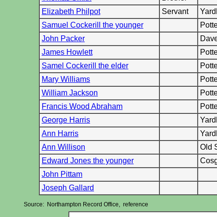
Elizabeth Philpot
Servant
Yard
Samuel Cockerill the younger
Pott
John Packer
Dave
James Howlett
Pott
Samel Cockerill the elder
Pott
Mary Williams
Pott
William Jackson
Pott
Francis Wood Abraham
Pott
George Harris
Yard
Ann Harris
Yard
Ann Willison
Old 
Edward Jones the younger
Cosg
John Pittam
Joseph Gallard
Source: Northampton Record Office, reference