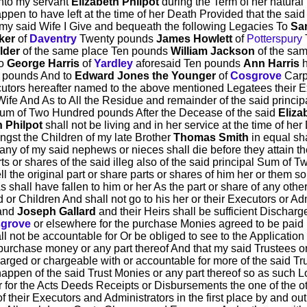
Unto my servant
Elizabeth Philpot
during the Term of her natural 
en to have left at the time of her Death Provided that the sai
 my said Wife I Give and bequeath the following Legacies To
Sa
ker
of
Daventry
Twenty pounds
James Howlett
of
Potterspury
lder
of the same place Ten pounds
William Jackson
of the sa
To
George Harris
of
Yardley
aforesaid Ten pounds
Ann Harris
 pounds And to
Edward Jones the Younger
of
Cosgrove
Carp
cutors hereafter named to the above mentioned Legatees their Ex
ife And As to All the Residue and remainder of the said princip
 Sum of Two Hundred pounds After the Decease of the said
Eliza
h Philpot
shall not be living and in her service at the time of h
gst the Children of my late Brother
Thomas Smith
in equal sha
any of my said nephews or nieces shall die before they attain t
arts or shares of the said illeg also of the said principal Sum 
 the original part or share parts or shares of him her or them s
 shall have fallen to him or her As the part or share of any oth
or Children And shall not go to his her or their Executors or Adm
and
Joseph Gallard
and their Heirs shall be sufficient Discharg
grove
or elsewhere for the purchase Monies agreed to be paid 
l not be accountable for Or be obliged to see to the Applicatio
urchase money or any part thereof And that my said Trustees or ei
arged or chargeable with or accountable for more of the said Tru
 happen of the said Trust Monies or any part thereof so as such L
r for the Acts Deeds Receipts or Disbursements the one of the oth
their Executors and Administrators in the first place by and out