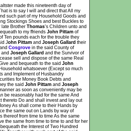
ltster made this nineteenth day of
 is to say I will and direct that All my
 and such part of my Household Goods and
ding Stockings Shoes and best Buckles to
 late Brother
Thomas
’s Children unto and
bequeath to my ffriends
John Pittam
of
f Ten pounds each for the trouble they
id J
ohn Pittam
and
Joseph Gallard
their
and
Cosgrove
in the said County of
m
and
Joseph Gallard
and the Survivor of
ecease sell and dispose of the same Real
 Give and bequeath to the said
John
f Household whatsoever (Except so much
rts and Implement of Husbandry
curities for Money Book Debts and
hey the said
John Pittam
and
Joseph
ke manner as soon as conveniently may be
can be reasonably had for the same And
 thereto Do and shall invest and lay out
 Money As shall come to their Hands by
lace the same out on Lands by way of
 thereof from time to time As the same
ve the same from time to time to and for her
d bequeath the Interest of Two Hundred