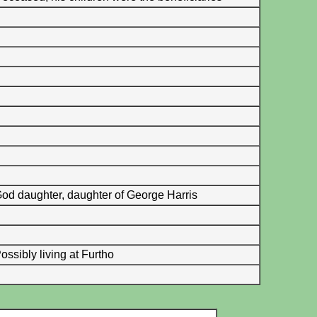
od daughter, daughter of George Harris
ossibly living at Furtho