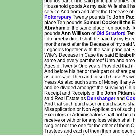
pounds part of the said principal Monies 
Household goods As my said Wife shall happ
service And from and after the Decease of
Potterspury
Twenty pounds To
John Pac
place Ten pounds
Samuel Cockerill the E
Abraham
of the same place Ten pounds 
pounds
Ann Willison
of
Old Stratford
Ten
I do hereby direct shall be paid by my Exe
months next after the Decease of my said W
Legacies together with the said principal
Wife’s Decease in Case the said
Elizabet
same and every part thereof Unto and amon
Ages of Twenty One years Provided that if 
And before his her or their part or share p
as aforesaid Then and in such Case As well
Years As also such sums of Money if any As
and be divided amongst the surviving Child 
Receipt and Receipts of the
John Pittam
said Real Estate as
Denshanger
and
Cos
And that such purchaser or purchasers shal
Misapplication or Non Application of such p
Executors or Administrators shall not be ch
receive or with or for any loss which shall
Neglect nor the one for the other of them O
Trustees and each of them then and each of 