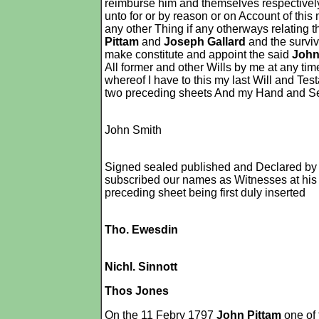
reimburse him and themselves respectively
unto for or by reason or on Account of thi
any other Thing if any otherways relating 
Pittam
and
Joseph Gallard
and the surviv
make constitute and appoint the said
John
All former and other Wills by me at any ti
whereof I have to this my last Will and Te
two preceding sheets And my Hand and Seal 
John Smith
Signed sealed published and Declared by 
subscribed our names as Witnesses at his 
preceding sheet being first duly inserted
Tho. Ewesdin
Nichl. Sinnott
Thos Jones
On the 11 Febry 1797
John Pittam
one of 