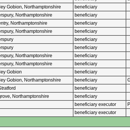
ley Gobion, Northamptonshire
beneficiary
erspury, Northamptonshire
beneficiary
ntry, Northamptonshire
beneficiary
erspury, Northamptonshire
beneficiary
erspury
beneficiary
erspury
beneficiary
erspury, Northamptonshire
beneficiary
erspury, Northamptonshire
beneficiary
ley Gobion
beneficiary
ley Gobion, Northamptonshire
beneficiary
G
Stratford
beneficiary
rove, Northamptonshire
beneficiary
beneficiary executor
P
beneficiary executor