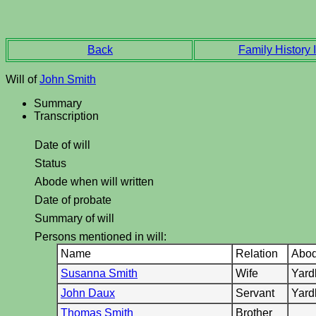
Back
Family History I
Will of
John Smith
Summary
Transcription
Date of will
Status
Abode when will written
Date of probate
Summary of will
Persons mentioned in will:
Name
Relation
Abo
Susanna Smith
Wife
Yard
John Daux
Servant
Yard
Thomas Smith
Brother