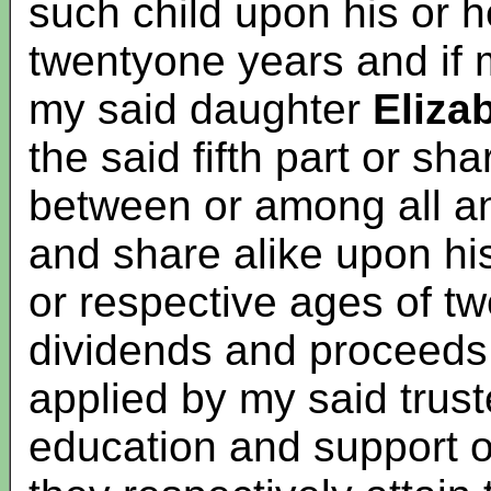
such child upon his or h
twentyone years and if 
my said daughter
Elizab
the said fifth part or sh
between or among all a
and share alike upon his
or respective ages of tw
dividends and proceeds 
applied by my said trus
education and support of