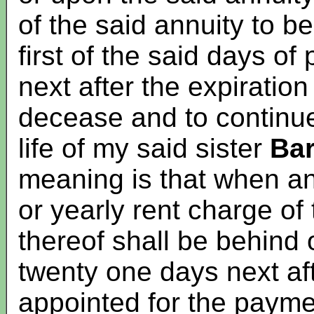
of the said annuity to 
first of the said days o
next after the expiratio
decease and to continu
life of my said sister
Ba
meaning is that when an
or yearly rent charge of
thereof shall be behind 
twenty one days next af
appointed for the payme