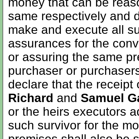
money that can be reaso
same respectively and d
make and execute all 
assurances for the conv
or assuring the same pr
purchaser or purchasers 
declare that the receipt 
Richard
and
Samuel Ga
or the heirs executors a
such survivor for the m
premises shall also be s