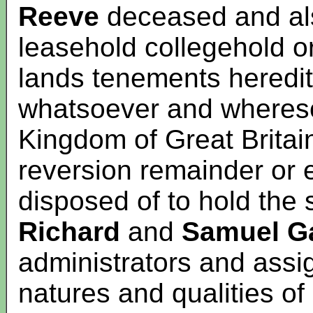
Reeve
deceased and als
leasehold collegehold 
lands tenements heredi
whatsoever and whereso
Kingdom of Great Britai
reversion remainder or 
disposed of to hold the
Richard
and
Samuel
G
administrators and assi
natures and qualities of