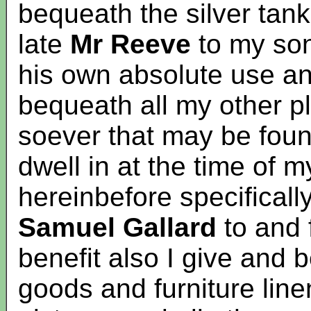
bequeath the silver tank
late
Mr Reeve
to my so
his own absolute use and
bequeath all my other pl
soever that may be foun
dwell in at the time of 
hereinbefore specifical
Samuel Gallard
to and 
benefit also I give and
goods and furniture line