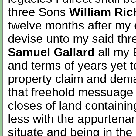
three Sons
William Ric
twelve months after my
devise unto my said th
Samuel
Gallard
all my 
and terms of years yet 
property claim and dema
that freehold messuage
closes of land containi
less with the appurtena
situate and being in the