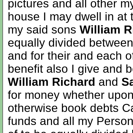
pictures and all other m
house I may dwell in at
my said sons
William
R
equally divided between
and for their and each o
benefit also I give and
William Richard
and
S
for money whether upon
otherwise book debts C
funds and all my Person