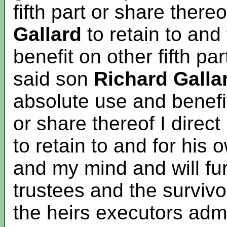
fifth part or share there
Gallard
to retain to and
benefit on other fifth pa
said son
Richard Galla
absolute use and benefit
or share thereof I direc
to retain to and for his
and my mind and will fur
trustees and the surviv
the heirs executors admi