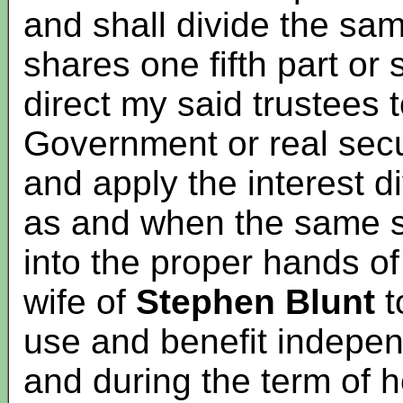
and shall divide the sam
shares one fifth part or
direct my said trustees t
Government or real secu
and apply the interest 
as and when the same 
into the proper hands o
wife of
Stephen Blunt
t
use and benefit indepen
and during the term of he