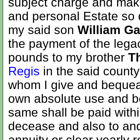
subject charge and make
and personal Estate so
my said son
William Ga
the payment of the lega
pounds to my brother
T
Regis
in the said count
whom I give and bequeat
own absolute use and ben
same shall be paid with
decease and also to and
annuity or clear yearly 