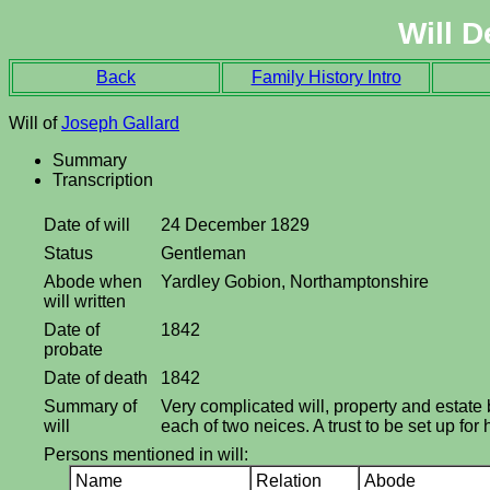
Will D
Back
Family History Intro
Will of
Joseph Gallard
Summary
Transcription
Date of will
24 December 1829
Status
Gentleman
Abode when
Yardley Gobion, Northamptonshire
will written
Date of
1842
probate
Date of death
1842
Summary of
Very complicated will, property and estate b
will
each of two neices. A trust to be set up fo
Persons mentioned in will:
Name
Relation
Abode