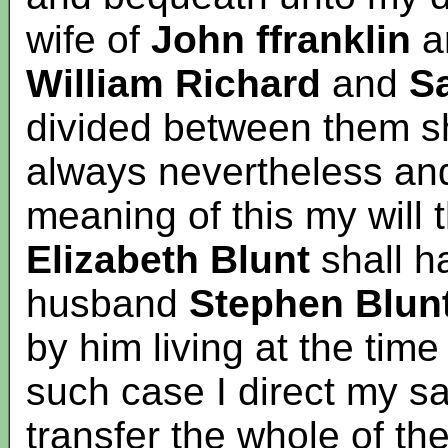
wife of
John ffranklin
a
William
Richard
and
S
divided between them s
always nevertheless and 
meaning of this my will 
Elizabeth Blunt
shall h
husband
Stephen Blun
by him living at the tim
such case I direct my sa
transfer the whole of the