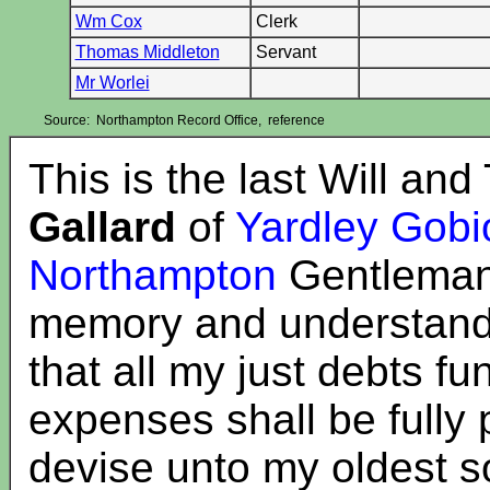
Wm Cox
Clerk
Thomas Middleton
Servant
Mr Worlei
Source: Northampton Record Office, reference
This is the last Will an
Gallard
of
Yardley Gobi
Northampton
Gentleman
memory and understanding
that all my just debts f
expenses shall be fully 
devise unto my oldest 