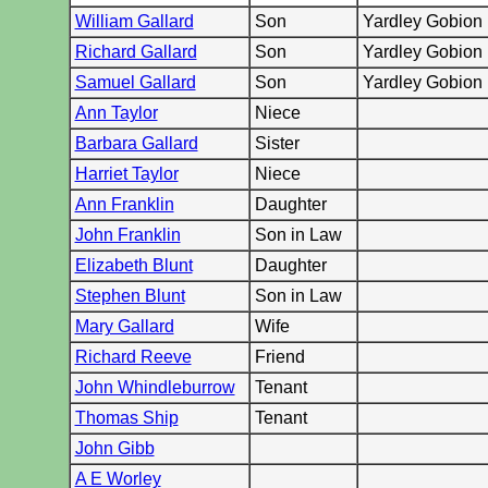
William Gallard
Son
Yardley Gobion
Richard Gallard
Son
Yardley Gobion
Samuel Gallard
Son
Yardley Gobion
Ann Taylor
Niece
Barbara Gallard
Sister
Harriet Taylor
Niece
Ann Franklin
Daughter
John Franklin
Son in Law
Elizabeth Blunt
Daughter
Stephen Blunt
Son in Law
Mary Gallard
Wife
Richard Reeve
Friend
John Whindleburrow
Tenant
Thomas Ship
Tenant
John Gibb
A E Worley