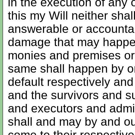
in the execution of any o
this my Will neither sha
answerable or accountab
damage that may happen 
monies and premises or 
same shall happen by or 
default respectively and
and the survivors and su
and executors and admin
shall and may by and out
come to their respective