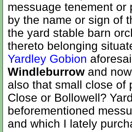
messuage tenement or p
by the name or sign of 
the yard stable barn o
thereto belonging situat
Yardley Gobion
aforesaid
Windleburrow
and now 
also that small close of
Close or Bollowell? Yard
beforementioned messu
and which I lately purc