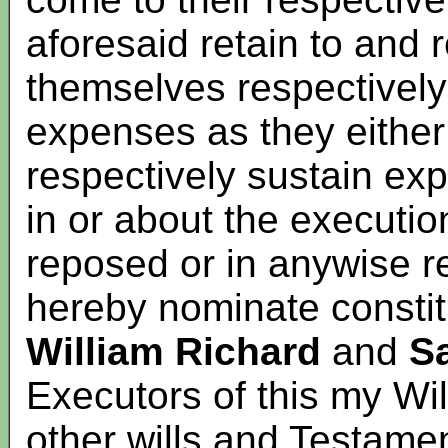
aforesaid retain to and
themselves respectively
expenses as they either
respectively sustain ex
in or about the executio
reposed or in anywise re
hereby nominate constit
William Richard
and
S
Executors of this my Wil
other wills and Testame