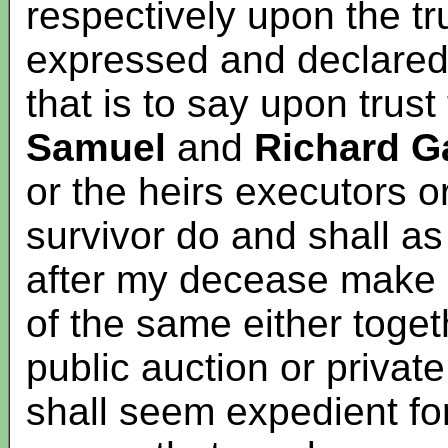
respectively upon the tr
expressed and declared
that is to say upon trust
Samuel
and
Richard G
or the heirs executors o
survivor do and shall a
after my decease make 
of the same either toget
public auction or privat
shall seem expedient for