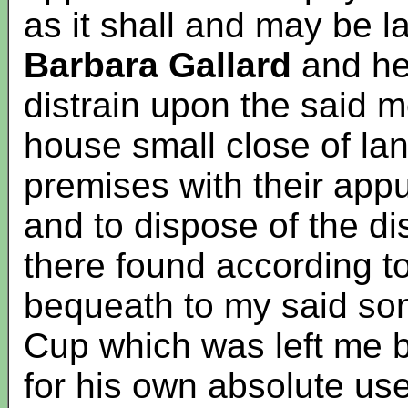
as it shall and may be la
Barbara Gallard
and her
distrain upon the said 
house small close of la
premises with their ap
and to dispose of the di
there found according t
bequeath to my said s
Cup which was left me b
for his own absolute use