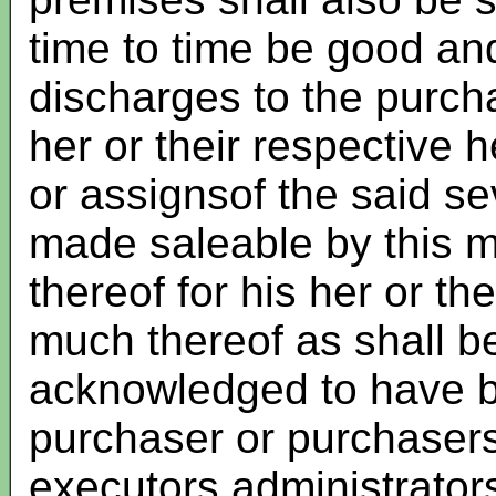
time to time be good and
discharges to the purch
her or their respective 
or assignsof the said s
made saleable by this my
thereof for his her or t
much thereof as shall b
acknowledged to have b
purchaser or purchasers 
executors administrator