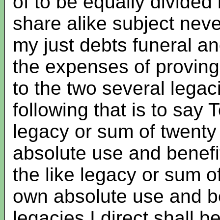
of to be equally divide
share alike subject neve
my just debts funeral 
the expenses of proving 
to the two several lega
following that is to say
legacy or sum of twenty
absolute use and benef
the like legacy or sum o
own absolute use and be
legacies I direct shall 