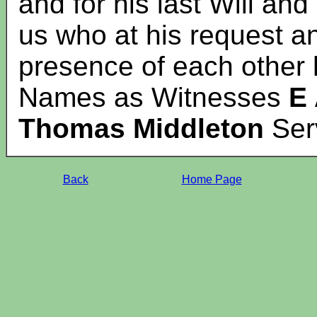
and for his last Will an
us who at his request an
presence of each other
Names as Witnesses
E 
Thomas Middleton
Ser
Back
Home Page