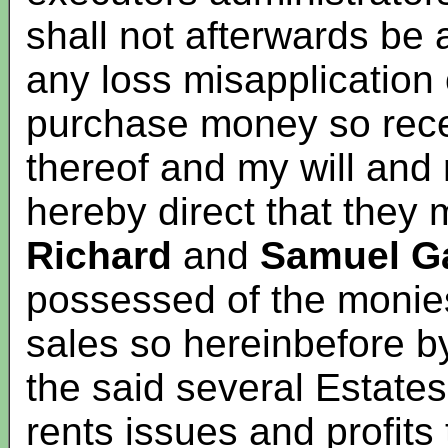
shall not afterwards be
any loss misapplication 
purchase money so recei
thereof and my will and 
hereby direct that they 
Richard
and
Samuel Ga
possessed of the monies
sales so hereinbefore b
the said several Estates
rents issues and profits