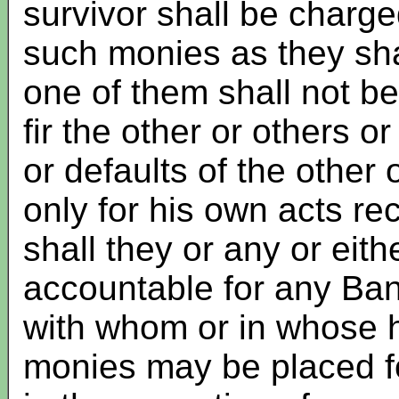
survivor shall be charg
such monies as they shal
one of them shall not b
fir the other or others o
or defaults of the other
only for his own acts re
shall they or any or eit
accountable for any Ban
with whom or in whose h
monies may be placed fo