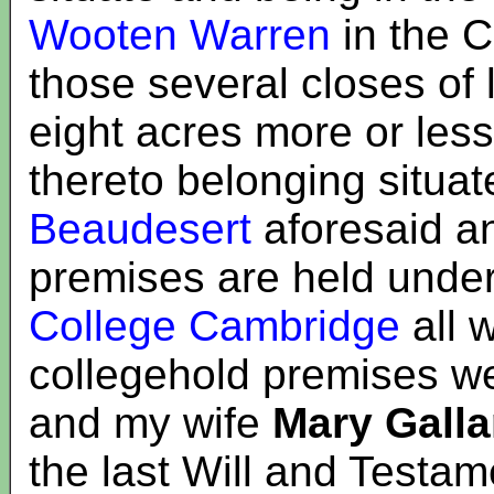
Wooten Warren
in the 
those several closes of
eight acres more or les
thereto belonging situat
Beaudesert
aforesaid a
premises are held unde
College Cambridge
all 
collegehold premises w
and my wife
Mary Galla
the last Will and Testam