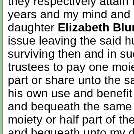
they respectively attain
years and my mind and wi
daughter
Elizabeth Blu
issue leaving the said
surviving then and in su
trustees to pay one moiet
part or share unto the s
his own use and benefit
and bequeath the same 
moiety or half part of the
and bequeath unto my 