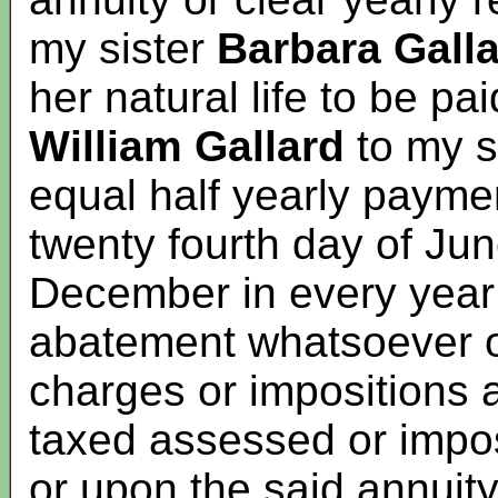
my sister
Barbara Gall
her natural life to be p
William Gallard
to my s
equal half yearly paymen
twenty fourth day of Jun
December in every year 
abatement whatsoever o
charges or impositions a
taxed assessed or impo
or upon the said annuity