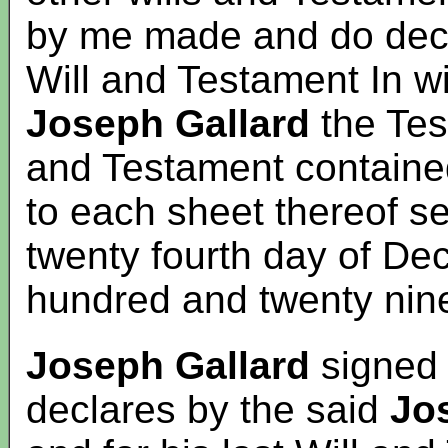
by me made and do decla
Will and Testament In wi
Joseph Gallard
the Test
and Testament contained
to each sheet thereof s
twenty fourth day of D
hundred and twenty nin
Joseph Gallard
signed 
declares by the said
Jo