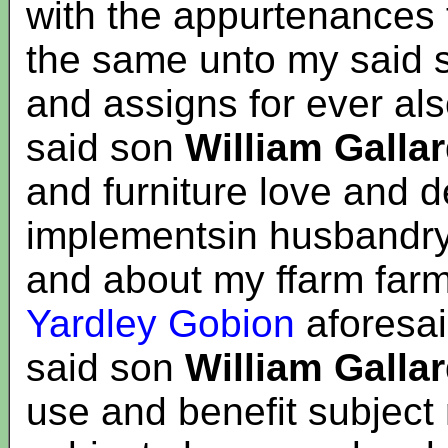
with the appurtenances 
the same unto my said
and assigns for ever al
said son
William Galla
and furniture love and 
implementsin husbandry 
and about my ffarm far
Yardley Gobion
aforesai
said son
William Galla
use and benefit subject