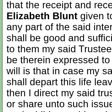
that the receipt and rec
Elizabeth Blunt
given to
any part of the said int
shall be good and suffi
to them my said Trustee
be therein expressed t
will is that in case my 
shall depart this life le
then I direct my said tru
or share unto such issue