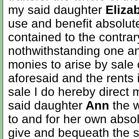
my said daughter
Eliza
use and benefit absolute
contained to the contrar
nothwithstanding one ano
monies to arise by sale 
aforesaid and the rents i
sale I do hereby direct 
said daughter
Ann
the w
to and for her own abso
give and bequeath the 