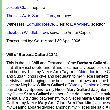
Joseph Clare
, nephew
Thomas Watts Samuel Tarry
, nephew
Witnesses:
Edmund Reeve
, Clerk to
E A Worley
, solicitor
Elizabeth Windleburrow
, servant to Arthur Capes
Transcribed by: Colin Moretti 30 April 2006
Will of Barbara Gallard 1842
This is the last Will and Testament of me
Barbara Gallard
o
that all my just debts funeral and testamentary expenses sha
and bequeath to my Niece
Ann Taylor
of
Abingdon
in the C
and Sugar Tongs I give and bequeath to my Niece
Harriett 
bedstead and hangings one bolster three pillows and one b
give my Nephew
William Gallard
of
Yardley Gobion
aforesa
pair of Gravy Spoons To my Niece
Mary Gallard
daughter o
my Niece
Sarah Gallard
another of the daughters of the sa
be equally divided between my two Nieces
Maria Capes
a
Gallard
my Niece
Mary Ann Clare Ann ffranklin
(sic) the w
my wearing apparel divided amongst my Nieces the said
An