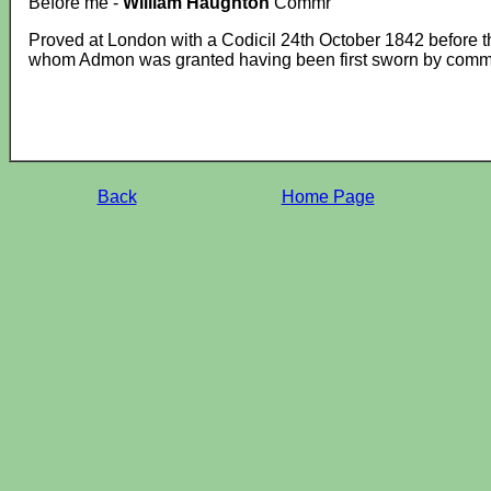
Before me -
William Haughton
Commr
Proved at London with a Codicil 24th October 1842 before 
whom Admon was granted having been first sworn by commis
Back
Home Page