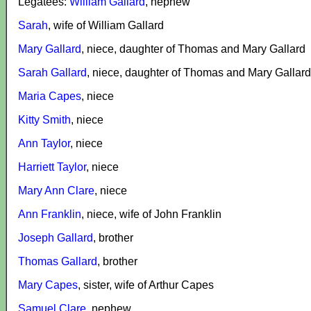
Legatees:
William Gallard
, nephew
Sarah
, wife of William Gallard
Mary Gallard
, niece, daughter of Thomas and Mary Gallard
Sarah Gallard
, niece, daughter of Thomas and Mary Gallard
Maria Capes
, niece
Kitty Smith
, niece
Ann Taylor
, niece
Harriett Taylor
, niece
Mary Ann Clare
, niece
Ann Franklin
, niece, wife of John Franklin
Joseph Gallard
, brother
Thomas Gallard
, brother
Mary Capes
, sister, wife of Arthur Capes
Samuel Clare
, nephew