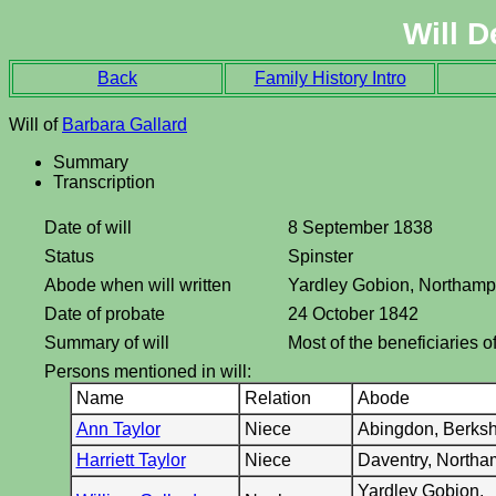
Will D
Back
Family History Intro
Will of
Barbara Gallard
Summary
Transcription
Date of will
8 September 1838
Status
Spinster
Abode when will written
Yardley Gobion, Northamp
Date of probate
24 October 1842
Summary of will
Most of the beneficiaries o
Persons mentioned in will:
Name
Relation
Abode
Ann Taylor
Niece
Abingdon, Berksh
Harriett Taylor
Niece
Daventry, Northa
Yardley Gobion,