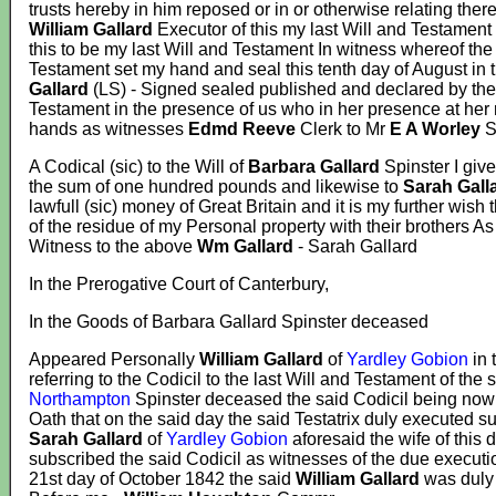
trusts hereby in him reposed or in or otherwise relating ther
William Gallard
Executor of this my last Will and Testament 
this to be my last Will and Testament In witness whereof the
Testament set my hand and seal this tenth day of August in 
Gallard
(LS) - Signed sealed published and declared by th
Testament in the presence of us who in her presence at her
hands as witnesses
Edmd Reeve
Clerk to Mr
E A Worley
S
A Codical (sic) to the Will of
Barbara Gallard
Spinster I giv
the sum of one hundred pounds and likewise to
Sarah Gall
lawfull (sic) money of Great Britain and it is my further wish 
of the residue of my Personal property with their brothers 
Witness to the above
Wm Gallard
- Sarah Gallard
In the Prerogative Court of Canterbury,
In the Goods of Barbara Gallard Spinster deceased
Appeared Personally
William Gallard
of
Yardley Gobion
in 
referring to the Codicil to the last Will and Testament of the 
Northampton
Spinster deceased the said Codicil being no
Oath that on the said day the said Testatrix duly executed su
Sarah Gallard
of
Yardley Gobion
aforesaid the wife of thi
subscribed the said Codicil as witnesses of the due executio
21st day of October 1842 the said
William Gallard
was duly 