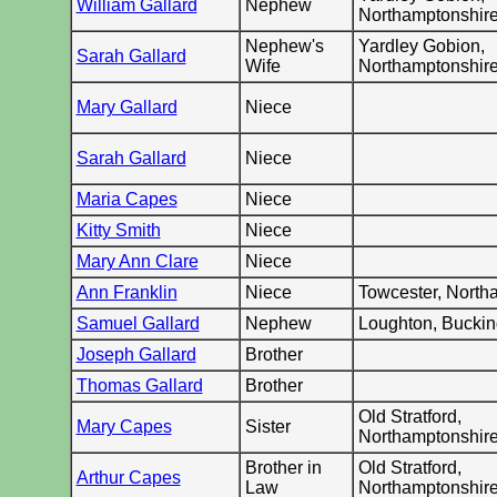
William Gallard
Nephew
Northamptonshir
Nephew's
Yardley Gobion,
Sarah Gallard
Wife
Northamptonshir
Mary Gallard
Niece
Sarah Gallard
Niece
Maria Capes
Niece
Kitty Smith
Niece
Mary Ann Clare
Niece
Ann Franklin
Niece
Towcester, North
Samuel Gallard
Nephew
Loughton, Bucki
Joseph Gallard
Brother
Thomas Gallard
Brother
Old Stratford,
Mary Capes
Sister
Northamptonshir
Brother in
Old Stratford,
Arthur Capes
Law
Northamptonshir