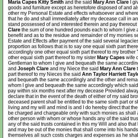
Maria Capes Kitty Smith
and the said
Mary Ann Clare
I g
goods and furniture except as heretofore disposed of and al
other my Personal Estate and effects whatsoever and where
that he do and shall immediately after my decease call in 
stand possessed of and interested therein and pay thereout
Clare
the sum of one hundred pounds each to whom I give a
benefit and as to the residue and remainder of my monies s
Estate and Effects after payment of the said several legacies
proportion as follows that is to say one equal sixth part ther
accordingly one other equal sixth part thereof to my brother
other equal sixth part thereof to my sister
Mary Capes
wife 
Gentleman to whom I give and bequeath the same according
and
Joseph Clare
and my Niece the said
Mary Ann Clare
t
part thereof to my Nieces the said
Ann Taylor Harriett Tayl
and bequeath the same accordingly and the other and rema
whom I give and bequeath the same accordingly which said s
pay within six months next after my decease Provided always
declare that in the event of the death of either of my said br
deceased parent shall be entitled to the same sixth part or s
living and my will and mind is and I do hereby direct that th
be charged and chargeable only with such monies as shall a
other person with whom or whose hands any of the said trus
any of the said trusts contained in this my Will and also that
and may be out of the monies that shall come into his hands b
themselves all such costs charges and expenses as he shall 