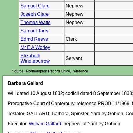
Samuel Clare
Nephew
Joseph Clare
Nephew
Thomas Watts
Nephew
Samuel Tarry
Edmd Reeve
Clerk
Mr E A Worley
Elizabeth
Servant
Windleburrow
Source: Northampton Record Office, reference
Barbara Gallard
Will dated 10 August 1832; codicil dated 8 September 1838
Prerogative Court of Canterbury, reference PROB 11/1969, f
Testator: GALLARD, Barbara, Spinster, Yardley Gobion, Co
Executor:
William Gallard
, nephew, of Yardley Gobion