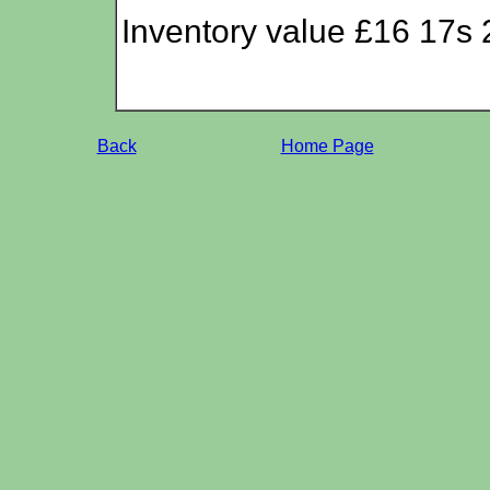
Inventory value £16 17s 
Back
Home Page