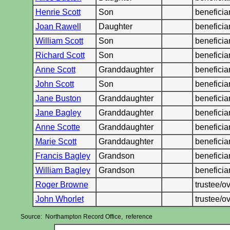
Henrie Scott
Son
benefici
Joan Rawell
Daughter
benefici
William Scott
Son
benefici
Richard Scott
Son
beneficia
Anne Scott
Granddaughter
benefici
John Scott
Son
benefici
Jane Buston
Granddaughter
benefici
Jane Bagley
Granddaughter
benefici
Anne Scotte
Granddaughter
benefici
Marie Scott
Granddaughter
benefici
Francis Bagley
Grandson
benefici
William Bagley
Grandson
benefici
Roger Browne
trustee/
John Whorlet
trustee/
Source: Northampton Record Office, reference