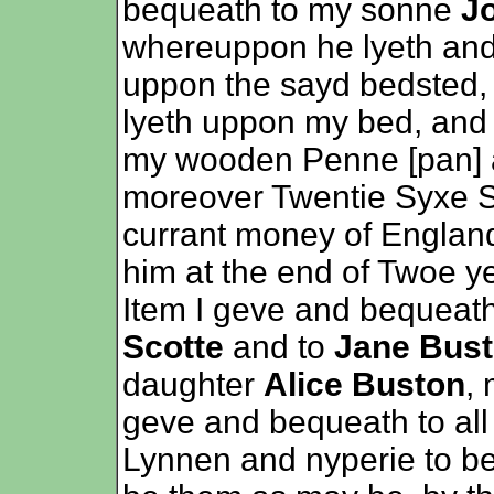
bequeath to my sonne
J
whereuppon he lyeth and 
uppon the sayd bedsted,
lyeth uppon my bed, and a
my wooden Penne [pan] an
moreover Twentie Syxe Sh
currant money of Englan
him at the end of Twoe y
Item I geve and bequeat
Scotte
and to
Jane Bus
daughter
Alice Buston
, 
geve and bequeath to all
Lynnen and nyperie to be