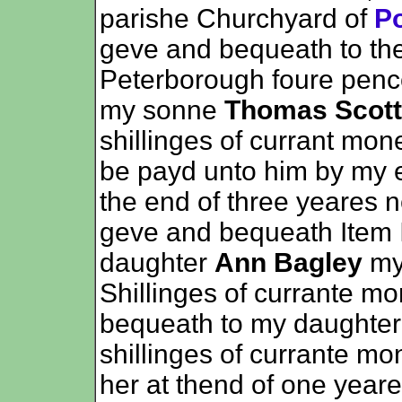
parishe Churchyard of
Po
geve and bequeath to th
Peterborough foure penc
my sonne
Thomas Scott
shillinges of currant mo
be payd unto him by my e
the end of three yeares n
geve and bequeath Item 
daughter
Ann Bagley
my
Shillinges of currante m
bequeath to my daughte
shillinges of currante m
her at thend of one yeare