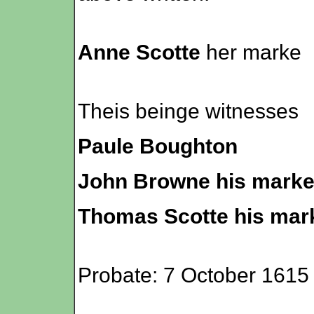
Anne Scotte
her marke
Theis beinge witnesses
Paule Boughton
John Browne his mark
Thomas Scotte his mar
Probate: 7 October 1615