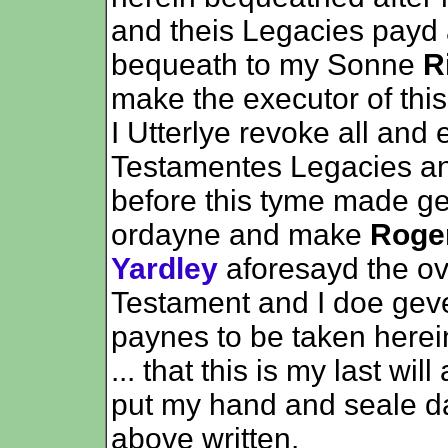
and theis Legacies payd
bequeath to my Sonne
R
make the executor of this
I Utterlye revoke all and 
Testamentes Legacies an
before this tyme made g
ordayne and make
Roge
Yardley
aforesayd the ove
Testament and I doe geve
paynes to be taken herei
... that this is my last w
put my hand and seale da
above written.