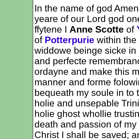
In the name of god Amen 
yeare of our Lord god o
ffytene I
Anne Scotte
of
of
Potterpurie
within the
widdowe beinge sicke in
and perfecte remembran
ordayne and make this my
manner and forme folowinge
bequeath my soule in to 
holie and unsepable Trini
holie ghost whollie trusti
death and passion of my 
Christ I shall be saved; 