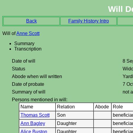
Will D
Back
Family History Intro
Will of
Anne Scott
Summary
Transcription
Date of will
8 Se
Status
Wid
Abode when will written
Yard
Date of probate
7 Oc
Summary of will
not a
Persons mentioned in will:
Name
Relation
Abode
Role
Thomas Scott
Son
benefici
Ann Bagley
Daughter
benefici
Alice Buston
Daughter
benefici