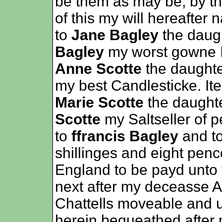
be them as may be, by th
of this my will hereafte
to
Jane Bagley
the daug
Bagley
my worst gowne I
Anne Scotte
the daught
my best Candlesticke. It
Marie Scotte
the daught
Scotte
my Saltseller of 
to
ffrancis Bagley
and t
shillinges and eight pen
England to be payd unto 
next after my deceasse A
Chattells moveable and
herein bequeathed after