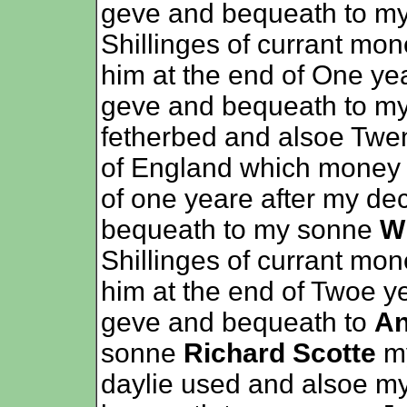
geve and bequeath to m
Shillinges of currant mon
him at the end of One ye
geve and bequeath to my
fetherbed and alsoe Twen
of England which money t
of one yeare after my de
bequeath to my sonne
Wi
Shillinges of currant mon
him at the end of Twoe y
geve and bequeath to
An
sonne
Richard Scotte
my
daylie used and alsoe my