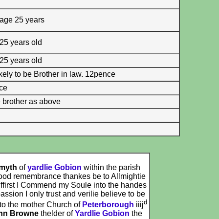
 age 25 years
 25 years old
 25 years old
kely to be Brother in law. 12pence
nce
 brother as above
Smyth
of
yardlie Gobion
within the parish
ood remembrance thankes be to Allmightie
 ffirst I Commend my Soule into the handes
sion I only trust and verilie believe to be
d
to the mother Church of
Peterborough
iiij
hn Browne
thelder of
Yardlie Gobion
the