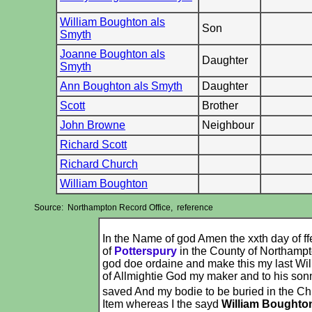
William Boughton als
Son
Smyth
Joanne Boughton als
Daughter
Smyth
Ann Boughton als Smyth
Daughter
Scott
Brother
John Browne
Neighbour
Richard Scott
Richard Church
William Boughton
Source: Northampton Record Office, reference
In the Name of god Amen the xxth day of ff
of
Potterspury
in the County of Northampt
god doe ordaine and make this my last Wil
of Allmightie God my maker and to his sonn
saved And my bodie to be buried in the Ch
Item whereas I the sayd
William Boughto