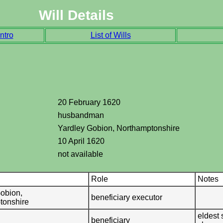
Will Details
ntro
List of Wills
20 February 1620
husbandman
Yardley Gobion, Northamptonshire
10 April 1620
not available
Role
Notes
obion,
beneficiary executor
tonshire
eldest 
beneficiary