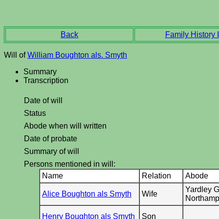
Back
Family History I
Will of
William Boughton als. Smyth
Summary
Transcription
Date of will
Status
Abode when will written
Date of probate
Summary of will
Persons mentioned in will:
Name
Relation
Abode
Yardley G
Alice Boughton als Smyth
Wife
Northamp
Henry Boughton als Smyth
Son