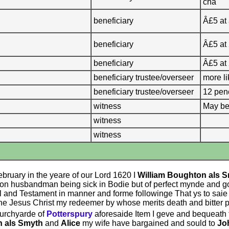
cha
beneficiary
Â£5 at
beneficiary
Â£5 at
beneficiary
Â£5 at
beneficiary trustee/overseer
more li
beneficiary trustee/overseer
12 pe
witness
May be
witness
witness
ebruary in the yeare of our Lord 1620 I
William Boughton als 
on husbandman being sick in Bodie but of perfect mynde and g
l and Testament in manner and forme followinge That ys to saie
e Jesus Christ my redeemer by whose merits death and bitter pas
urchyarde of
Potterspury
aforesaide Item I geve and bequeath 
n als Smyth
and
Alice
my wife have bargained and sould to
Jo