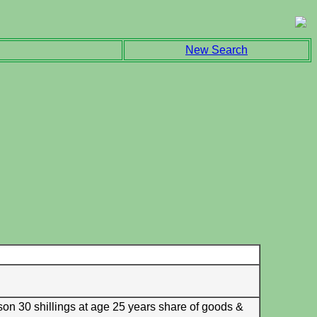
New Search
son 30 shillings at age 25 years share of goods &