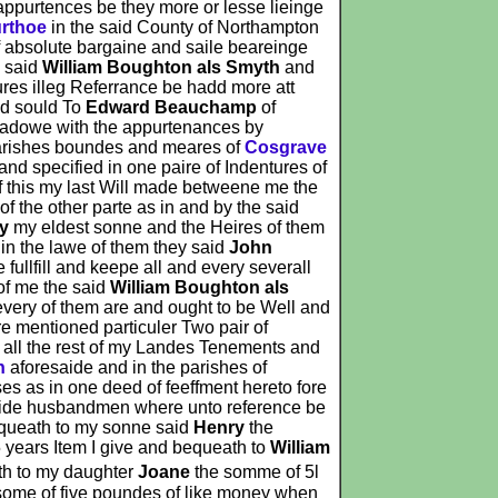
appurtences be they more or lesse lieinge
urthoe
in the said County of Northampton
f absolute bargaine and saile beareinge
e said
William Boughton als Smyth
and
tures illeg Referrance be hadd more att
d sould To
Edward Beauchamp
of
eadowe with the appurtenances by
s parishes boundes and meares of
Cosgrave
d specified in one paire of Indentures of
of this my last Will made betweene me the
of the other parte as in and by the said
y
my eldest sonne and the Heires of them
in the lawe of them they said
John
 fullfill and keepe all and every severall
of me the said
William Boughton als
every of them are and ought to be Well and
re mentioned particuler Two pair of
h all the rest of my Landes Tenements and
n
aforesaide and in the parishes of
s as in one deed of feeffment hereto fore
ide husbandmen where unto reference be
equeath to my sonne said
Henry
the
5 years Item I give and bequeath to
William
ath to my daughter
Joane
the somme of 5l
some of five poundes of like money when