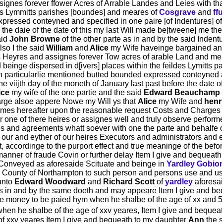
signes forever ffower Acres of Arrable Landes and Leies with th
des Lymmitts parishes [boundes] and meares of
Cosgrave
and
ff
xpressed conteyned and specified in one paire [of Indentures] o
re the daie of the date of this my last Will made be[tweene] me th
aid
John Browne
of the other parte as in and by the said Inden
so I the said
William
and
Alice
my Wife haveinge bargained an
is Heyres and assignes forever Tow acres of arable Land and m
d beinge dispersed in d[ivers] places within the feildes Lymitt
n particularlie mentioned butted bounded expressed conteyned an
e viijth day of the moneth of January last past before the date 
ice
my wife of the one partie and the said
Edward Beauchamp
large alsoe appere Nowe my Will ys that
Alice
my Wife and
henr
 tymes hereafter upon the reasonable request Costs and Charges 
r one of there heires or assignes well and truly observe performe
les and agreements whatt soever with one the parte and behalfe 
 our and eyther of our heires Executors and administrators and 
t, accordinge to the purport effect and true meaninge of the befo
anner of fraude Covin or further delay Item I give and bequeat
Conveyed as aforesaide Scituate and beinge in
Yardley Gobio
e County of Northampton to such person and persons use and use
unto
Edward Woodward
and
Richard Scott
of
yardley
aforesa
as in and by the same doeth and may appeare Item I give and b
she money to be paied hym when he shalbe of the age of xx and 
when he shalbe of the age of xxv yeares, Item I give and beque
of xxv yeares Item I give and bequeath to my daughter
Ann
the 