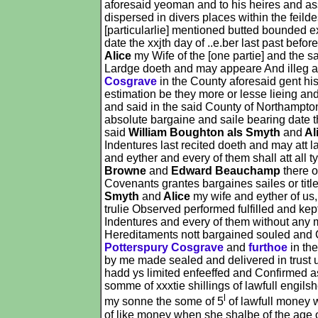
aforesaid yeoman and to his heires and as
dispersed in divers places within the feil
[particularlie] mentioned butted bounded e
date the xxjth day of ..e.ber last past befo
Alice
my Wife of the [one partie] and the s
Lardge doeth and may appeare And illeg al
Cosgrave
in the County aforesaid gent h
estimation be they more or lesse lieing an
and said in the said County of Northampto
absolute bargaine and saile bearing date th
said
William Boughton als Smyth
and
Al
Indentures last recited doeth and may att 
and eyther and every of them shall att all
Browne
and
Edward Beauchamp
there o
Covenants grantes bargaines sailes or tit
Smyth
and
Alice
my wife and eyther of us,
trulie Observed performed fulfilled and kep
Indentures and every of them without any m
Hereditaments nott bargained souled and 
Potterspury Cosgrave
and
furthoe
in th
by me made sealed and delivered in trust 
hadd ys limited enfeeffed and Confirmed 
somme of xxxtie shillings of lawfull engil
l
my sonne the some of 5
of lawfull money 
of like money when she shalbe of the age 