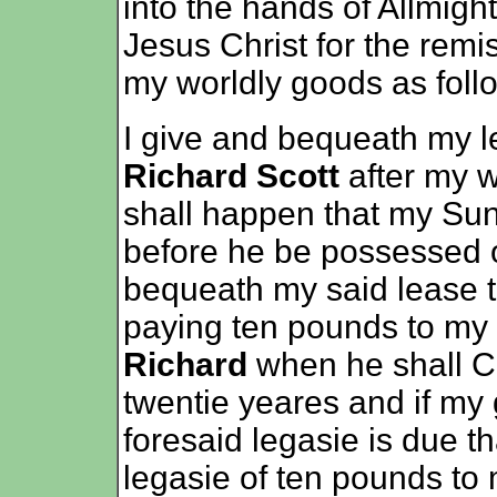
into the hands of Allmight
Jesus Christ for the remi
my worldly goods as foll
I give and bequeath my 
Richard Scott
after my w
shall happen that my Su
before he be possessed o
bequeath my said lease
paying ten pounds to my
Richard
when he shall C
twentie yeares and if my 
foresaid legasie is due th
legasie of ten pounds t