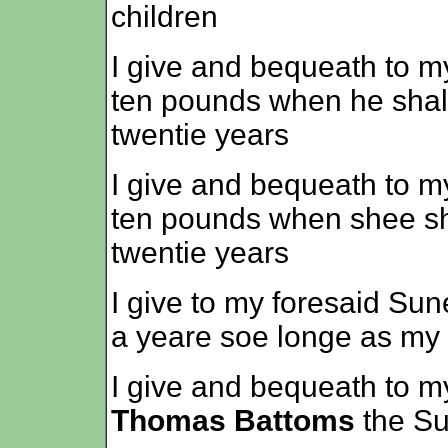
children
I give and bequeath to 
ten pounds when he shal
twentie years
I give and bequeath to m
ten pounds when shee sha
twentie years
I give to my foresaid Su
a yeare soe longe as my 
I give and bequeath to m
Thomas Battoms
the Sum