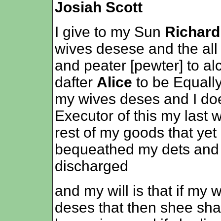
Josiah Scott
I give to my Sun
Richard
wives desese and the all
and peater [pewter] to a
dafter
Alice
to be Equall
my wives deses and I doe
Executor of this my last wi
rest of my goods that yet
bequeathed my dets and l
discharged
and my will is that if my 
deses that then shee shal