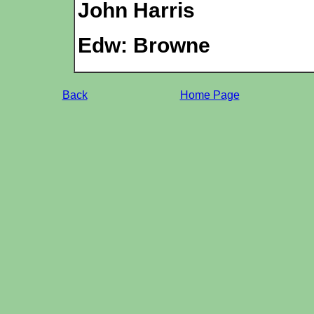
John Harris
Edw: Browne
Back
Home Page