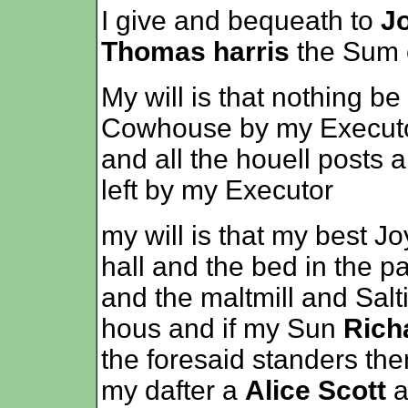
I give and bequeath to
J
Thomas harris
the Sum of
My will is that nothing be 
Cowhouse by my Executo
and all the houell posts 
left by my Executor
my will is that my best J
hall and the bed in the p
and the maltmill and Salt
hous and if my Sun
Rich
the foresaid standers the
my dafter a
Alice Scott
a