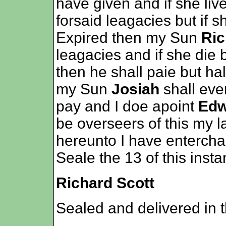
have given and if she live
forsaid leagacies but if 
Expired then my Sun
Ric
leagacies and if she die 
then he shall paie but half
my Sun
Josiah
shall eve
pay and I doe apoint
Edw
be overseers of this my l
hereunto I have enterch
Seale the 13 of this insta
Richard Scott
Sealed and delivered in 