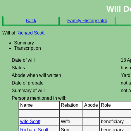
Will D
Back
Family History Intro
Will of
Richard Scott
Summary
Transcription
Date of will
13 A
Status
hus
Abode when will written
Yard
Date of probate
not a
Summary of will
not a
Persons mentioned in will:
Name
Relation
Abode
Role
wife Scott
Wife
beneficiary
Richard Scott
Son
beneficiary