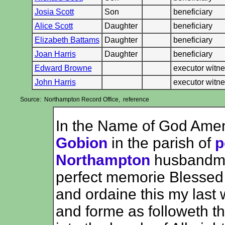
Josia Scott
Son
beneficiary
Alice Scott
Daughter
beneficiary
Elizabeth Battams
Daughter
beneficiary
Joan Harris
Daughter
beneficiary
Edward Browne
executor witn
John Harris
executor witn
Source: Northampton Record Office, reference
In the Name of God Ame
Gobion
in the parish of
p
Northampton
husbandman
perfect memorie Blessed b
and ordaine this my last
and forme as followeth t