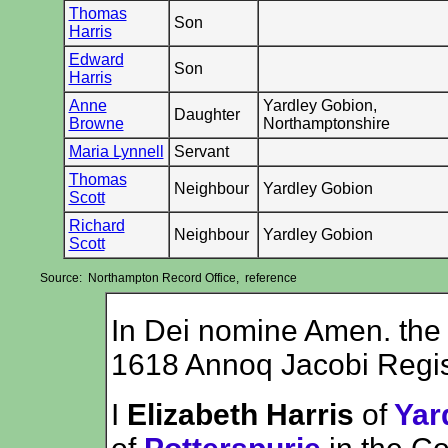
Thomas
Son
Harris
Edward
Son
Harris
Anne
Yardley Gobion,
Daughter
Browne
Northamptonshire
Maria Lynnell
Servant
Thomas
Neighbour
Yardley Gobion
Scott
Richard
Neighbour
Yardley Gobion
Scott
Source: Northampton Record Office, reference
In Dei nomine Amen. the
1618 Annoq Jacobi Regis
I
Elizabeth Harris
of
Yar