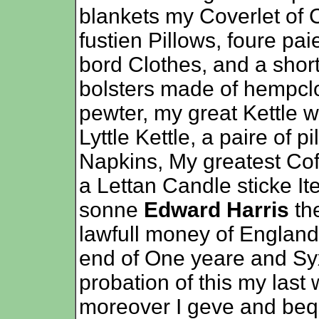
blankets my Coverlet of
fustien Pillows, foure pa
bord Clothes, and a short
bolsters made of hempclot
pewter, my great Kettle w
Lyttle Kettle, a paire of 
Napkins, My greatest Coff
a Lettan Candle sticke I
sonne
Edward Harris
th
lawfull money of England
end of One yeare and Syx
probation of this my last
moreover I geve and be