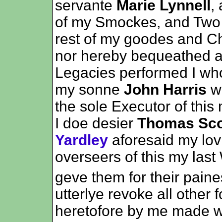
servante
Marie Lynnell
,
of my Smockes, and Two 
rest of my goodes and Ch
nor hereby bequeathed a
Legacies performed I wh
my sonne
John Harris
wh
the sole Executor of this
I doe desier
Thomas Sco
Yardley
aforesaid my lov
overseers of this my last
geve them for their paines
utterlye revoke all other
heretofore by me made w