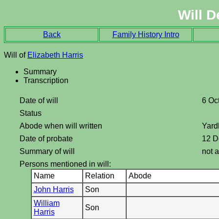
Will D
Back
Family History Intro
Will of
Elizabeth Harris
Summary
Transcription
Date of will
6 Oc
Status
Abode when will written
Yard
Date of probate
12 D
Summary of will
not a
Persons mentioned in will:
Name
Relation
Abode
John Harris
Son
William
Son
Harris