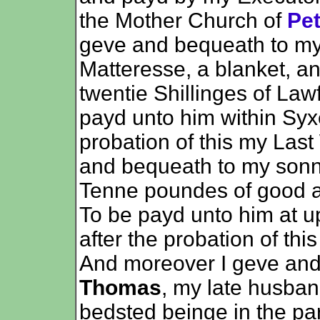
the Mother Church of
Pe
geve and bequeath to m
Matteresse, a blanket, a
twentie Shillinges of La
payd unto him within Syx
probation of this my Last
and bequeath to my son
Tenne poundes of good a
To be payd unto him at up
after the probation of thi
And moreover I geve an
Thomas
, my late husba
bedsted beinge in the parl