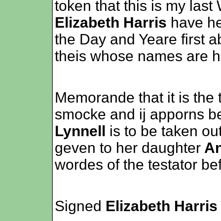
token that this is my last
Elizabeth Harris
have he
the Day and Yeare first a
theis whose names are h
Memorande that it is the
smocke and ij apporns b
Lynnell
is to be taken ou
geven to her daughter
An
wordes of the testator be
Signed
Elizabeth Harris