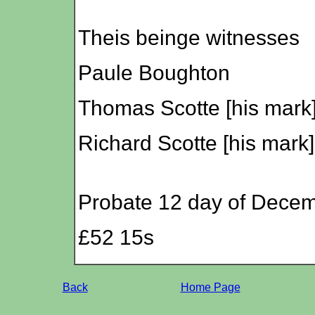
Theis beinge witnesses
Paule Boughton
Thomas Scotte [his mark
Richard Scotte [his mark]
Probate 12 day of Dece
£52 15s
Back
Home Page