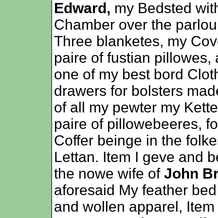
Edward,
my Bedsted with
Chamber over the parlour
Three blanketes, my Cove
paire of fustian pillowes,
one of my best bord Clot
drawers for bolsters mad
of all my pewter my Kette
paire of pillowebeeres, f
Coffer beinge in the folke
Lettan. Item I geve and 
the nowe wife of
John B
aforesaid My feather bed
and wollen apparel, Item