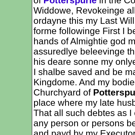
of
Potterspurie
in the C
Widdowe, Revokeinge all
ordayne this my Last Wil
forme followinge First I 
hands of Almightie god my
assuredlye beleevinge th
his deare sonne my onlye
I shalbe saved and be ma
Kingdome. And my bodie t
Churchyard of
Potterspu
place where my late husb
That all such debtes as I
any person or persons be
and payd by my Executor 