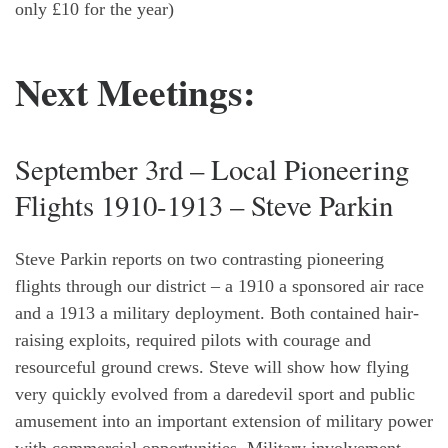
only £10 for the year)
Next Meetings:
September 3rd – Local Pioneering
Flights 1910-1913 – Steve Parkin
Steve Parkin reports on two contrasting pioneering
flights through our district – a 1910 a sponsored air race
and a 1913 a military deployment. Both contained hair-
raising exploits, required pilots with courage and
resourceful ground crews. Steve will show how flying
very quickly evolved from a daredevil sport and public
amusement into an important extension of military power
with commercial opportunities. Military involvement