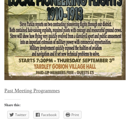
Past Meeting Programmes
Share this:
Twitter
Facebook
Print