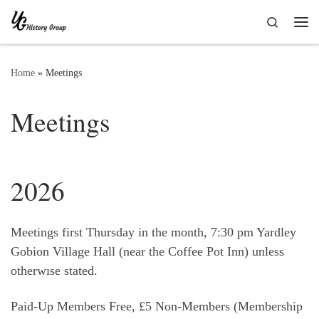
Skip to content
Search
Me
Home
»
Meetings
Meetings
2026
Meetings first Thursday in the month, 7:30 pm Yardley
Gobion Village Hall (near the Coffee Pot Inn) unless
otherwıse stated.
Paid-Up Members Free, £5 Non-Members (Membership