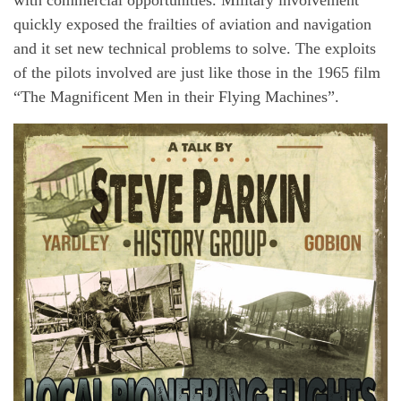
quickly exposed the frailties of aviation and navigation
and it set new technical problems to solve. The exploits
of the pilots involved are just like those in the 1965 film
“The Magnificent Men in their Flying Machines”.