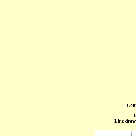
Cou
b
Line draw