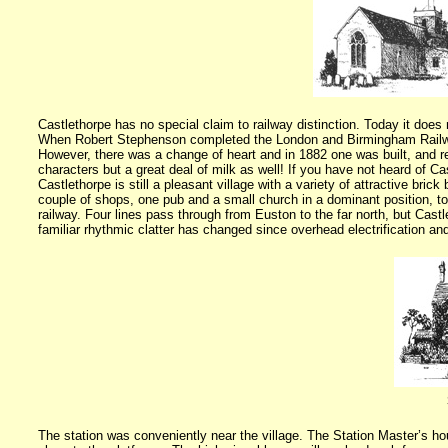
Castlethorpe has no special claim to railway distinction. Today it does 
When Robert Stephenson completed the
London
and Birmingham Railway
However, there was a change of heart and in 1882 one was built, and rem
characters but a great deal of milk as well! If you have not heard of C
Castlethorpe is still a pleasant village with a variety of attractive bri
couple of shops, one pub and a small church in a dominant position, tog
railway. Four lines pass through from Euston to the far north, but Castl
familiar rhythmic clatter has changed since overhead electrification and 
The station was conveniently near the village. The Station Master’s hou