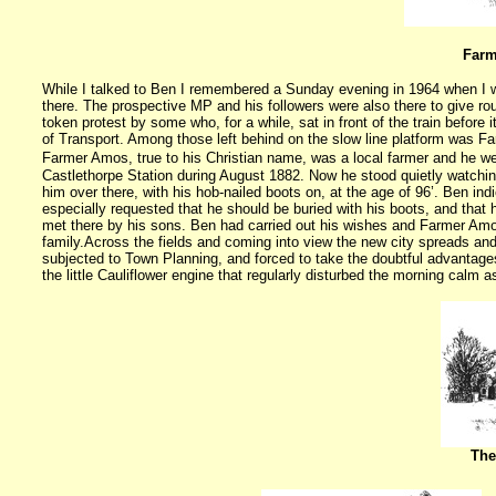
Farm
While I talked to Ben I remembered a Sunday evening in 1964 when I wa
there. The prospective MP and his followers were also there to give ro
token protest by some who, for a while, sat in front of the train before 
of Transport. Among those left behind on the slow line platform was 
Farmer Amos, true to his Christian name, was a local farmer and he we
Castlethorpe Station during August 1882. Now he stood quietly watching
him over there, with his hob-nailed boots on, at the age of 96’. Ben i
especially requested that he should be buried with his boots, and that 
met there by his sons. Ben had carried out his wishes and Farmer Amo
family.
Across the fields and coming into view the
new city
spreads and 
subjected to Town Planning, and forced to take the doubtful advantag
the little Cauliflower engine that regularly disturbed the morning calm a
The