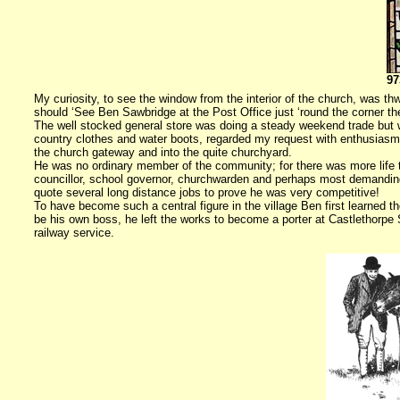
97
My curiosity, to see the window from the interior of the church, was th
should ‘See Ben Sawbridge at the Post Office just ‘round the corner the
The well stocked general store was doing a steady weekend trade but w
country clothes and water boots, regarded my request with enthusiasm.
the church gateway and into the quite churchyard.
He was no ordinary member of the community; for there was more life t
councillor, school governor, churchwarden and perhaps most demanding 
quote several long distance jobs to prove he was very competitive!
To have become such a central figure in the village Ben first learned th
be his own boss, he left the works to become a porter at Castlethorpe St
railway service.