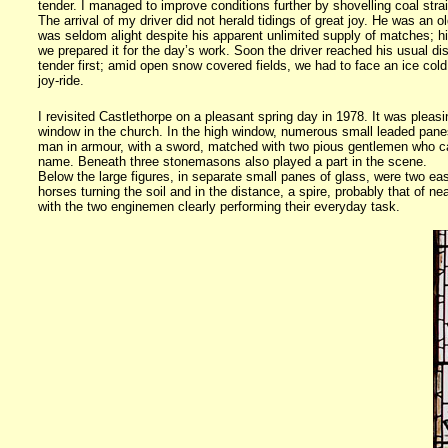
tender. I managed to improve conditions further by shovelling coal straigh
The arrival of my driver did not herald tidings of great joy. He was an 
was seldom alight despite his apparent unlimited supply of matches; his
we prepared it for the day’s work. Soon the driver reached his usual di
tender first; amid open snow covered fields, we had to face an ice cold
joy-ride.
I revisited Castlethorpe on a pleasant spring day in 1978. It was pleas
window in the church. In the high window, numerous small leaded panes
man in armour, with a sword, matched with two pious gentlemen who ca
name. Beneath three stonemasons also played a part in the scene.
Below the large figures, in separate small panes of glass, were two e
horses turning the soil and in the distance, a spire, probably that of n
with the two enginemen clearly performing their everyday task.