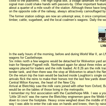
close to the platforms.
The high signal box, a village landmark for man
signal man could shake hands with passers-by. Other important feature
about a quarter of a mile south of the station. Although these have lo
on the opposite side of the railway, always attractively camouflaged b
The former station sidings are now an unkempt area; it once comprised 
timber, cattle, sugarbeet, and the local coalmen’s wagons. Daily the w
LNW
In the early hours of the morning, before and during World War II, an
wagons for Castlethorpe.
Six miles north a few wagons would be detached for Wolverton yard a
train for Newport Pagnell milk. Northward again for about three miles 
wagons placed for traders and the milk loaded. At
8.26 am
the milk tra
tender tank, and then there was the stop at Wolverton to attach the N
On the return trip the train would be backed inside Loughton’s single si
arrivals flick the reins to make their horses trot the last few yards dow
Central Milton Keynes
, the heart of the
New City
.
Arrival at Bletchley saw the milk vans joined with other from
Oxford
, B
would be on the tables of those living in the metropolis.
I remember my first association with the Castlethorpe Milk. I was a y
‘Little 18 inch’ was the name the Bletchley enginemen gave the Webb Cau
down to cover the footplate. Heavy snow weighed down the middle of the
way I was able to enter the cab was on hands and knees; then by raisin