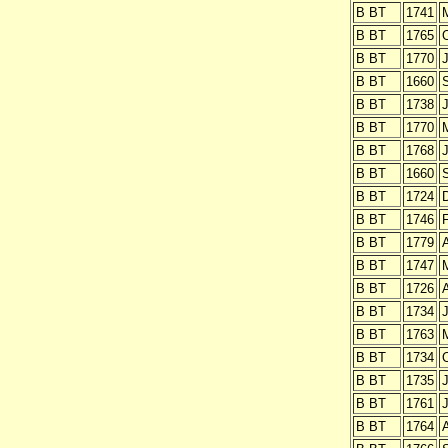
B BT
1741
B BT
1765
O
B BT
1770
J
B BT
1660
B BT
1738
J
B BT
1770
B BT
1768
J
B BT
1660
B BT
1724
B BT
1746
B BT
1779
B BT
1747
B BT
1726
A
B BT
1734
J
B BT
1763
B BT
1734
O
B BT
1735
J
B BT
1761
J
B BT
1764