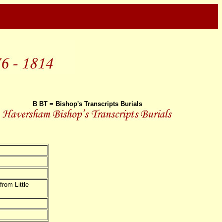
B BT = Bishop's Transcripts Burials
om Little