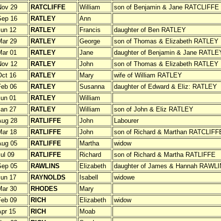
Nov 29
RATCLIFFE
William
son of Benjamin & Jane RATCLIFFE
Sep 16
RATLEY
Ann
un 12
RATLEY
Francis
daughter of Ben RATLEY
Mar 29
RATLEY
George
son of Thomas & Elizabeth RATLEY
Mar 01
RATLEY
Jane
daughter of Benjamin & Jane RATLE
Nov 12
RATLEY
John
son of Thomas & Elizabeth RATLEY
ct 16
RATLEY
Mary
wife of William RATLEY
Feb 06
RATLEY
Susanna
daughter of Edward & Eliz: RATLEY
un 01
RATLEY
William
an 27
RATLEY
William
son of John & Eliz RATLEY
Aug 28
RATLIFFE
John
Labourer
Mar 18
RATLIFFE
John
son of Richard & Marthan RATCLIFF
Aug 05
RATLIFFE
Martha
widow
ul 09
RATLIFFE
Richard
son of Richard & Martha RATLIFFE
Sep 05
RAWLINS
Elizabeth
daughter of James & Hannah RAWL
un 17
RAYNOLDS
Isabell
widowe
Mar 30
RHODES
Mary
Feb 09
RICH
Elizabeth
widow
pr 15
RICH
Moab