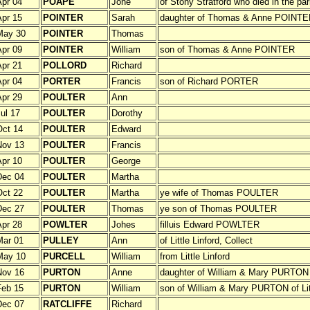
pr 04
POAPE
Jone
of Stony Stratford who died in the pa
pr 15
POINTER
Sarah
daughter of Thomas & Anne POINTE
May 30
POINTER
Thomas
pr 09
POINTER
William
son of Thomas & Anne POINTER
pr 21
POLLORD
Richard
pr 04
PORTER
Francis
son of Richard PORTER
pr 29
POULTER
Ann
ul 17
POULTER
Dorothy
ct 14
POULTER
Edward
Nov 13
POULTER
Francis
pr 10
POULTER
George
Dec 04
POULTER
Martha
ct 22
POULTER
Martha
ye wife of Thomas POULTER
Dec 27
POULTER
Thomas
ye son of Thomas POULTER
pr 28
POWLTER
Johes
filluis Edward POWLTER
Mar 01
PULLEY
Ann
of Little Linford, Collect
May 10
PURCELL
William
from Little Linford
Nov 16
PURTON
Anne
daughter of William & Mary PURTON of
Feb 15
PURTON
William
son of William & Mary PURTON of Litt
Dec 07
RATCLIFFE
Richard