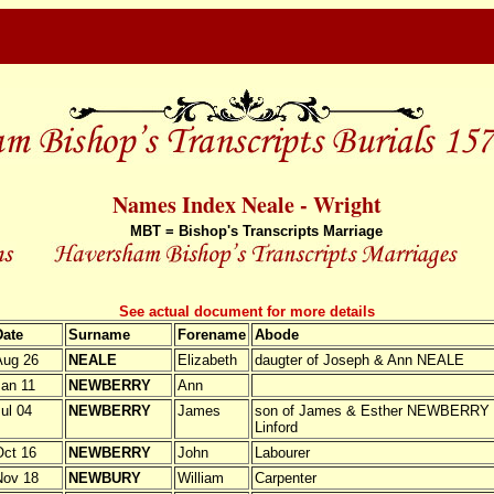
Names Index Neale - Wright
MBT = Bishop's Transcripts Marriage
See actual document for more details
Date
Surname
Forename
Abode
Aug 26
NEALE
Elizabeth
daugter of Joseph & Ann NEALE
an 11
NEWBERRY
Ann
ul 04
NEWBERRY
James
son of James & Esther NEWBERRY fr
Linford
ct 16
NEWBERRY
John
Labourer
Nov 18
NEWBURY
William
Carpenter