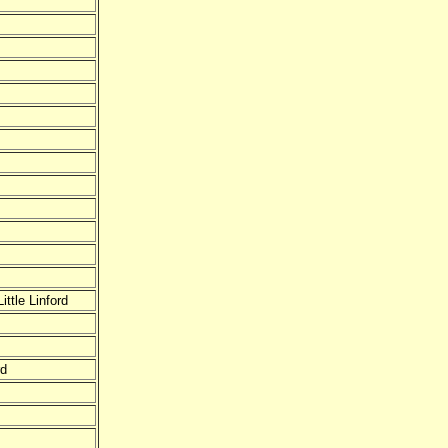
ttle Linford
rd