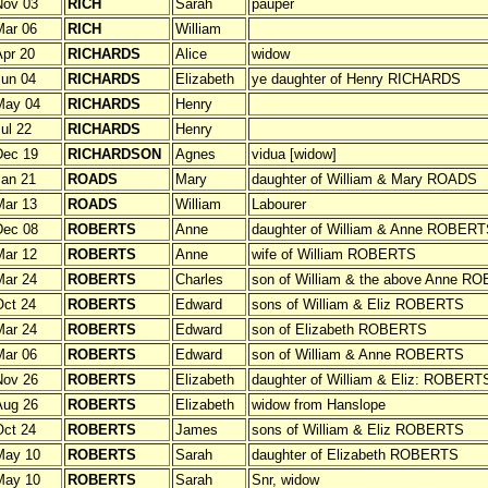
Nov 03
RICH
Sarah
pauper
Mar 06
RICH
William
pr 20
RICHARDS
Alice
widow
un 04
RICHARDS
Elizabeth
ye daughter of Henry RICHARDS
May 04
RICHARDS
Henry
ul 22
RICHARDS
Henry
Dec 19
RICHARDSON
Agnes
vidua [widow]
an 21
ROADS
Mary
daughter of William & Mary ROADS
Mar 13
ROADS
William
Labourer
Dec 08
ROBERTS
Anne
daughter of William & Anne ROBERT
Mar 12
ROBERTS
Anne
wife of William ROBERTS
Mar 24
ROBERTS
Charles
son of William & the above Anne R
ct 24
ROBERTS
Edward
sons of William & Eliz ROBERTS
Mar 24
ROBERTS
Edward
son of Elizabeth ROBERTS
Mar 06
ROBERTS
Edward
son of William & Anne ROBERTS
Nov 26
ROBERTS
Elizabeth
daughter of William & Eliz: ROBERT
Aug 26
ROBERTS
Elizabeth
widow from Hanslope
ct 24
ROBERTS
James
sons of William & Eliz ROBERTS
May 10
ROBERTS
Sarah
daughter of Elizabeth ROBERTS
May 10
ROBERTS
Sarah
Snr, widow