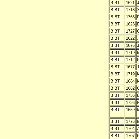
B BT
1621
J
B BT
1718
B BT
1765
B BT
1623
B BT
1727
O
B BT
1622
.
B BT
1676
J
B BT
1719
B BT
1712
B BT
1677
J
B BT
1719
B BT
1684
B BT
1662
O
B BT
1736
B BT
1736
B BT
1659
B BT
1776
B BT
1704
B BT
1707