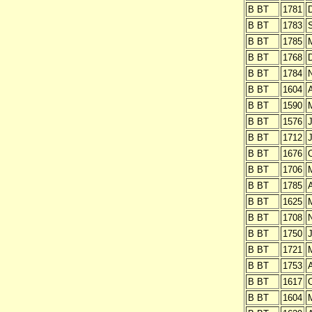
B BT
1781
B BT
1783
B BT
1785
B BT
1768
B BT
1784
B BT
1604
B BT
1590
B BT
1576
J
B BT
1712
J
B BT
1676
O
B BT
1706
B BT
1785
A
B BT
1625
B BT
1708
B BT
1750
J
B BT
1721
B BT
1753
B BT
1617
O
B BT
1604