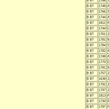
B BT
1766
B BT
1748
B BT
1766
B BT
1744
B BT
1812
B BT
1744
O
B BT
1761
J
B BT
1781
B BT
1784
B BT
1782
A
B BT
1748
A
B BT
1770
B BT
1781
B BT
1757
J
B BT
1639
J
B BT
1791
J
B BT
1797
J
B BT
1813
B BT
1730
B BT
1797