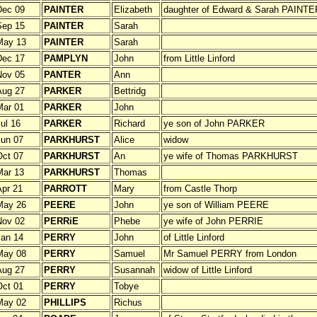
Dec 09
PAINTER
Elizabeth
daughter of Edward & Sarah PAINTE
Sep 15
PAINTER
Sarah
May 13
PAINTER
Sarah
Dec 17
PAMPLYN
John
from Little Linford
Nov 05
PANTER
Ann
Aug 27
PARKER
Bettridg
Mar 01
PARKER
John
ul 16
PARKER
Richard
ye son of John PARKER
un 07
PARKHURST
Alice
widow
ct 07
PARKHURST
An
ye wife of Thomas PARKHURST
Mar 13
PARKHURST
Thomas
pr 21
PARROTT
Mary
from Castle Thorp
May 26
PEERE
John
ye son of William PEERE
Nov 02
PERRiE
Phebe
ye wife of John PERRIE
an 14
PERRY
John
of Little Linford
May 08
PERRY
Samuel
Mr Samuel PERRY from London
Aug 27
PERRY
Susannah
widow of Little Linford
ct 01
PERRY
Tobye
May 02
PHILLIPS
Richus