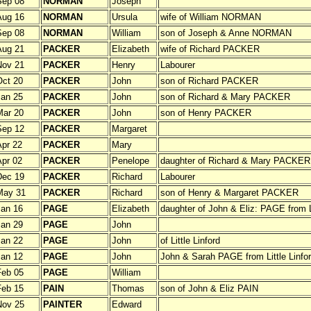
Sep 08
NORMAN
Joseph
Aug 16
NORMAN
Ursula
wife of William NORMAN
Sep 08
NORMAN
William
son of Joseph & Anne NORMAN
Aug 21
PACKER
Elizabeth
wife of Richard PACKER
Nov 21
PACKER
Henry
Labourer
ct 20
PACKER
John
son of Richard PACKER
an 25
PACKER
John
son of Richard & Mary PACKER
Mar 20
PACKER
John
son of Henry PACKER
Sep 12
PACKER
Margaret
pr 22
PACKER
Mary
pr 02
PACKER
Penelope
daughter of Richard & Mary PACKER
Dec 19
PACKER
Richard
Labourer
May 31
PACKER
Richard
son of Henry & Margaret PACKER
an 16
PAGE
Elizabeth
daughter of John & Eliz: PAGE from Li
an 29
PAGE
John
an 22
PAGE
John
of Little Linford
an 12
PAGE
John
John & Sarah PAGE from Little Linfo
Feb 05
PAGE
William
Feb 15
PAIN
Thomas
son of John & Eliz PAIN
Nov 25
PAINTER
Edward