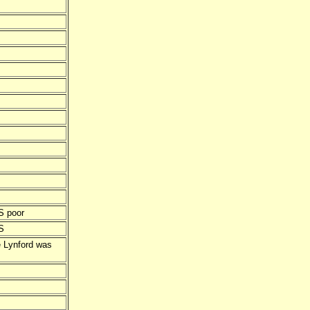
S poor
S
e Lynford was