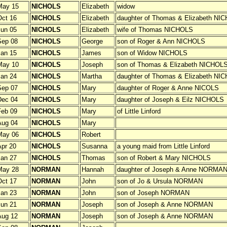
May 15
NICHOLS
Elizabeth
widow
ct 16
NICHOLS
Elizabeth
daughter of Thomas & Elizabeth NI
un 05
NICHOLS
Elizabeth
wife of Thomas NICHOLS
Sep 08
NICHOLS
George
son of Roger & Ann NICHOLS
an 15
NICHOLS
James
son of Widow NICHOLS
May 10
NICHOLS
Joseph
son of Thomas & Elizabeth NICHOL
an 24
NICHOLS
Martha
daughter of Thomas & Elizabeth NI
Sep 07
NICHOLS
Mary
daughter of Roger & Anne NICOLS
Dec 04
NICHOLS
Mary
daughter of Joseph & Eilz NICHOLS
Feb 09
NICHOLS
Mary
of Little Linford
Aug 04
NICHOLS
Mary
May 06
NICHOLS
Robert
pr 20
NICHOLS
Susanna
a young maid from Little Linford
an 27
NICHOLS
Thomas
son of Robert & Mary NICHOLS
May 28
NORMAN
Hannah
daughter of Joseph & Anne NORMA
ct 17
NORMAN
John
son of Jo & Ursula NORMAN
an 23
NORMAN
John
son of Joseph NORMAN
un 21
NORMAN
Joseph
son of Joseph & Anne NORMAN
Aug 12
NORMAN
Joseph
son of Joseph & Anne NORMAN