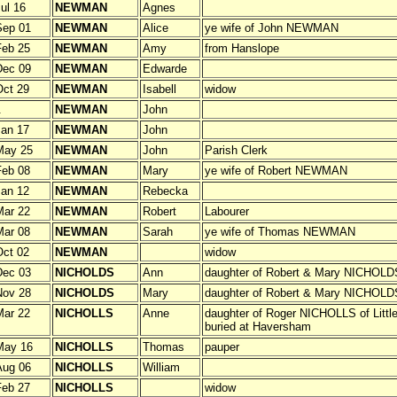
ul 16
NEWMAN
Agnes
Sep 01
NEWMAN
Alice
ye wife of John NEWMAN
Feb 25
NEWMAN
Amy
from Hanslope
Dec 09
NEWMAN
Edwarde
ct 29
NEWMAN
Isabell
widow
.
NEWMAN
John
an 17
NEWMAN
John
May 25
NEWMAN
John
Parish Clerk
Feb 08
NEWMAN
Mary
ye wife of Robert NEWMAN
an 12
NEWMAN
Rebecka
Mar 22
NEWMAN
Robert
Labourer
Mar 08
NEWMAN
Sarah
ye wife of Thomas NEWMAN
ct 02
NEWMAN
widow
Dec 03
NICHOLDS
Ann
daughter of Robert & Mary NICHOLD
Nov 28
NICHOLDS
Mary
daughter of Robert & Mary NICHOLD
Mar 22
NICHOLLS
Anne
daughter of Roger NICHOLLS of Littl
buried at Haversham
May 16
NICHOLLS
Thomas
pauper
Aug 06
NICHOLLS
William
Feb 27
NICHOLLS
widow