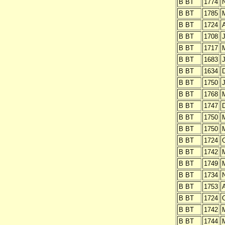
B BT
1774
B BT
1785
B BT
1724
A
B BT
1708
J
B BT
1717
B BT
1683
J
B BT
1634
B BT
1750
J
B BT
1768
B BT
1747
B BT
1750
B BT
1750
B BT
1724
O
B BT
1742
B BT
1749
B BT
1734
B BT
1753
B BT
1724
O
B BT
1742
B BT
1744