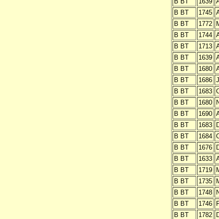
B BT
1639
A
B BT
1745
A
B BT
1772
B BT
1744
A
B BT
1713
A
B BT
1639
A
B BT
1680
A
B BT
1686
J
B BT
1683
O
B BT
1680
B BT
1690
A
B BT
1683
B BT
1684
O
B BT
1676
B BT
1633
A
B BT
1719
B BT
1735
B BT
1748
B BT
1746
B BT
1782