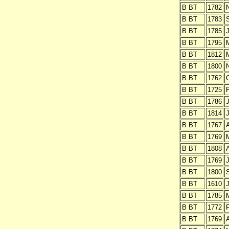
B BT
1782
B BT
1783
B BT
1785
J
B BT
1795
B BT
1812
B BT
1800
B BT
1762
O
B BT
1725
B BT
1786
J
B BT
1814
J
B BT
1767
B BT
1769
B BT
1808
B BT
1769
J
B BT
1800
B BT
1610
J
B BT
1785
B BT
1772
B BT
1769
A