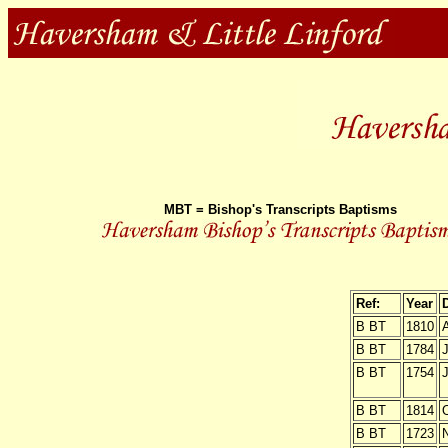
MBT = Bishop's Transcripts Baptisms
Ref:
Year
B BT
1810
B BT
1784
J
B BT
1754
J
B BT
1814
O
B BT
1723