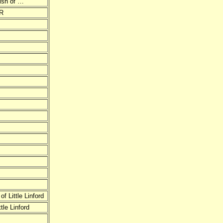
rish of …
R
 Little Linford
le Linford