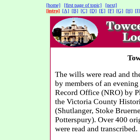
[home]
[first page of topic]
[next]
[intro]
[A]
[B]
[C]
[D]
[E]
[F]
[G]
[H]
[I]
Tow
The wills were read and t
by members of an evening 
Record Office (NRO) by Phi
the Victoria County Histor
(Shutlanger, Stoke Bruern
Potterspury). Over 400 orig
were read and transcribed.