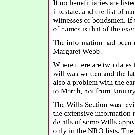
If no beneficiaries are list
intestate, and the list of na
witnesses or bondsmen. If th
of names is that of the exe
The information had been 
Margaret Webb.
Where there are two dates t
will was written and the lat
also a problem with the ear
to March, not from January
The Wills Section was rev
the extensive information 
details of some Wills appea
only in the NRO lists. The