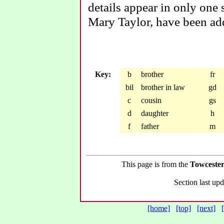
details appear in only one 
Mary Taylor, have been ad
Key:
b
brother
fr
bil
brother in law
gd
c
cousin
gs
d
daughter
h
f
father
m
This page is from the
Towcester
Section last u
[home]
[top]
[next]