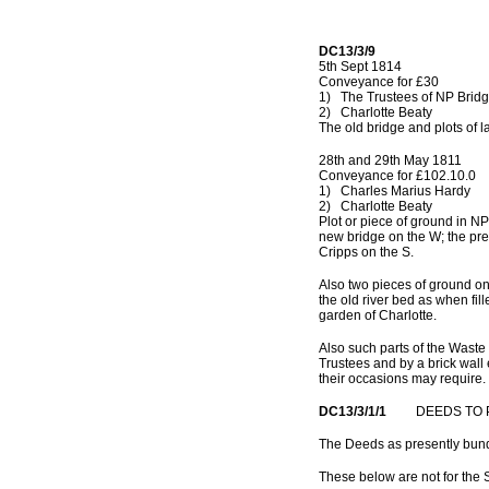
DC13/3/9
5th Sept 1814
Conveyance for £30
1) The Trustees of NP Brid
2) Charlotte Beaty
The old bridge and plots of l
28th and 29th May 1811
Conveyance for £102.10.0
1) Charles Marius Hardy
2) Charlotte Beaty
Plot or piece of ground in NP
new bridge on the W; the pre
Cripps on the S.
Also two pieces of ground on 
the old river bed as when fil
garden of Charlotte.
Also such parts of the Waste 
Trustees and by a brick wall e
their occasions may require.
DC13/3/1/1
DEEDS TO PR
The Deeds as presently bu
These below are not for the 