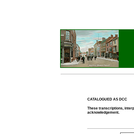
CATALOGUED AS DCC
These transcriptions, inter
acknowledgement.