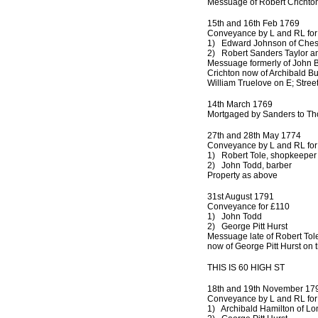
Messuage of Robert Crichton
15th and 16th Feb 1769
Conveyance by L and RL for
1) Edward Johnson of Che
2) Robert Sanders Taylor an
Messuage formerly of John B
Crichton now of Archibald Bu
William Truelove on E; Street
14th March 1769
Mortgaged by Sanders to Th
27th and 28th May 1774
Conveyance by L and RL for
1) Robert Tole, shopkeeper 
2) John Todd, barber
Property as above
31st August 1791
Conveyance for £110
1) John Todd
2) George Pitt Hurst
Messuage late of Robert Tol
now of George Pitt Hurst on
THIS IS 60 HIGH ST
18th and 19th November 17
Conveyance by L and RL for
1) Archibald Hamilton of Lo