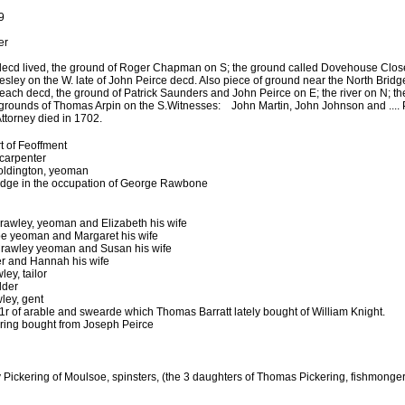
9
er
ecd lived, the ground of Roger Chapman on S; the ground called Dovehouse Close 
esley on the W. late of John Peirce decd. Also piece of ground near the North Bridg
Keach decd, the ground of Patrick Saunders and John Peirce on E; the river on N; t
 grounds of Thomas Arpin on the S.
Witnesses: John Martin, John Johnson and .... 
orney died in 1702.
 of Feoffment
 carpenter
oldington, yeoman
idge in the occupation of George Rawbone
Crawley, yeoman and Elizabeth his wife
e yeoman and Margaret his wife
rawley yeoman and Susan his wife
r and Hannah his wife
ey, tailor
lder
ley, gent
1r of arable and swearde which Thomas Barratt lately bought of William Knight.
ring bought from Joseph Peirce
ickering of Moulsoe, spinsters, (the 3 daughters of Thomas Pickering, fishmonger