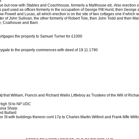
n
 but now with Stables and Coachhouse, formerly a Malthouse etc. Also erection or 
past used as offices formerly in the occupation of George Pitt Hurst, then George
 Powell and Lucas, all which erection is on the site of two cottages one if which w
fter of John Sullivan, the other formerly of Robert Tole, then John Todd and then M
e, Coalhouse and Barn.
rtgages the property to Samuel Turner for £1000
 Heygate to the property commences with deed of 19.11.1790
e)
that William, Francis and Richard Wallis Littleboy as Trustees of the Will of Richa
High St to NP UDC
ouisa Sharp
red Bullard
n St with buildings thereon cont 17p to Charles Martin Wilford and Frank Iliffe Wilfo