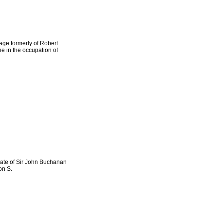
age formerly of Robert
e in the occupation of
ate of Sir John Buchanan
on S.