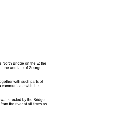
he North Bridge on the E; the
eptune and late of George
ogether with such parts of
 to communicate with the
e wall erected by the Bridge
from the river at all times as