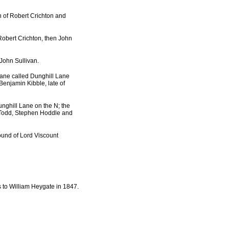
n of Robert Crichton and
 Robert Crichton, then John
 John Sullivan.
lane called Dunghill Lane
Benjamin Kibble, late of
unghill Lane on the N; the
 Todd, Stephen Hoddle and
ound of Lord Viscount
 to William Heygate in 1847.