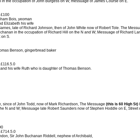
 in the occupation of John Burgess on W; messuage of James Course on E.
 £100
sham Bois, yeoman
d Elizabeth his wife
arnes, late of Richard Johnson, then of John White now of Robert Tole. The Messu
chanan in the occupation of Richard Hill on the N and W; Messuage of Richard Lan
 on S.
omas Benson, gingerbread baker
 £116.5.0
and his wife Ruth who is daughter of Thomas Benson.
e, since of John Todd, now of Mark Richardson, The Messuage
(this is 60 High St)
l
 the N and W; Messuage late Robert Saunders now of Stephen Hoddle on E, Street 
90
 £714.5.0
ndon, Sir John Buchanan Riddell, nephew of Archibald,