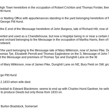
igh Town heretofore in the occupation of Robert Crichton and Thomas Forster, the
tt Hurst.
n or Malting Office with appurtenances standing in the yard belonging heretofore of
George Pitt Hurst.
 the E end of the Messuage heretofore of John Burgess, late of Richard Hill, now of
verted and used as a Chandlehouse, but now a Hogstye being in or near a certain 
and orchard belonging to the Messuage in the occupation of Martha Harris, then of 
oodward.
of the yard belonging to the Messuage late of Mary Wilkinson, now of James Pike. D
 Thomas Tye, Elizabeth Perrott and Thomas Eaglestone on the S; Messuage of John
 the Messuage and premises of Thomas Tye and Dunghill Lane on the W.
te of Mary Wilkinson, now of James Pike, Dunghill Lane on NE; Bury Field on SW; gr
ge Pitt Hurst
.12.1833 when wife died.
eddall to Edward Blackmore, seems to end up with Charles Hurst Gardner, he sells
 to produce Deeds but only those from 1833 on.
 Burton Bradstock, Somerset