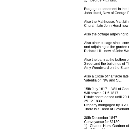
2) George Pitt Hurst
Burgage or tenement in the H
John Hurst, Now of George Pi
Also the Malthouse, Malt kil
Church, late John Hurst now 
Also the cottage adjoining to
Also other cottage since con
and adjoining to the garden 
Richard Hill, now of John W
Also the barn at the bottom 
Street and the buildings of
Amy Woodward on the E; and
Also a Close of half acre la
Valentia on NW and SE.
15th July 1817 Will of Geor
Will proved 21.5.1817
Estate not released until 20
25.12.1833
Property mortgaged by R.A.R
There is a Deed of Covenant
30th December 1847
Conveyance for £1180
1) Charles Hurst Gardner of