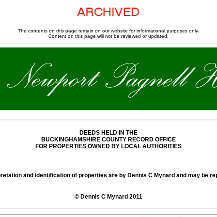
The contents on this page remain on our website for informational purposes only.
Content on this page will not be reviewed or updated.
DEEDS HELD IN THE
BUCKINGHAMSHIRE COUNTY RECORD OFFICE
FOR PROPERTIES OWNED BY LOCAL AUTHORITIES
pretation and identification of properties are by Dennis C Mynard and may be re
© Dennis C Mynard 2011