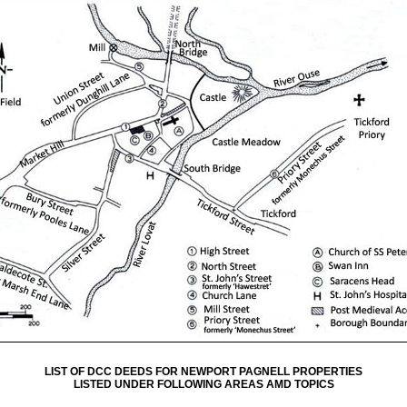
LIST OF DCC DEEDS FOR NEWPORT PAGNELL PROPERTIES
LISTED UNDER FOLLOWING AREAS AMD TOPICS