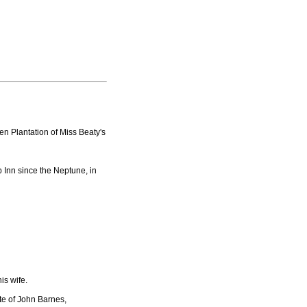
n Plantation of Miss Beaty's
 Inn since the Neptune, in
is wife.
te of John Barnes,