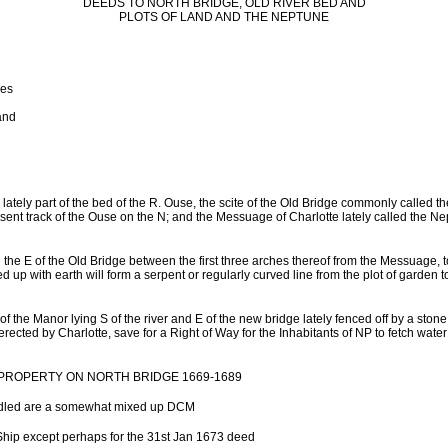
DEEDS TO NORTH BRIDGE, OLD RIVER BED AND
PLOTS OF LAND AND THE NEPTUNE
ges
and
 lately part of the bed of the R. Ouse, the scite of the Old Bridge commonly called t
sent track of the Ouse on the N; and the Messuage of Charlotte lately called the N
the E of the Old Bridge between the first three arches thereof from the Messuage, t
led up with earth will form a serpent or regularly curved line from the plot of garden
of the Manor lying S of the river and E of the new bridge lately fenced off by a ston
rected by Charlotte, save for a Right of Way for the Inhabitants of NP to fetch water 
OPERTY ON NORTH BRIDGE 1669-1689
ndled are a somewhat mixed up DCM
Ship except perhaps for the 31st Jan 1673 deed