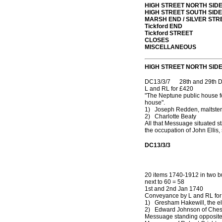
HIGH STREET NORTH SID
HIGH STREET SOUTH SIDE
MARSH END / SILVER STR
Tickford END
Tickford STREET
CLOSES
MISCELLANEOUS
HIGH STREET NORTH SID
DC13/3/7 28th and 29th D
L and RL for £420
"The Neptune public house fo
house".
1) Joseph Redden, maltster
2) Charlotte Beaty
All that Messuage situated s
the occupation of John Ellis
DC13/3/3
20 items 1740-1912 in two 
next to 60 = 58
1st and 2nd Jan 1740
Conveyance by L and RL for
1) Gresham Hakewill, the el
2) Edward Johnson of Che
Messuage standing opposite 