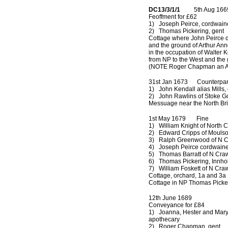
DC13/3/1/1
5th Aug 166
Feoffment for £62
1) Joseph Peirce, cordwain
2) Thomas Pickering, gent
Cottage where John Peirce d
and the ground of Arthur Ann
in the occupation of Walter 
from NP to the West and the
(NOTE Roger Chapman an Att
31st Jan 1673 Counterpart
1) John Kendall alias Mills,
2) John Rawlins of Stoke G
Messuage near the North Br
1st May 1679 Fine
1) William Knight of North 
2) Edward Cripps of Moulso
3) Ralph Greenwood of N C
4) Joseph Peirce cordwaine
5) Thomas Barratt of N Crawl
6) Thomas Pickering, Innho
7) William Foskett of N Craw
Cottage, orchard, 1a and 3a 
Cottage in NP Thomas Picke
12th June 1689
Conveyance for £84
1) Joanna, Hester and Mary P
apothecary
2) Roger Chapman, gent