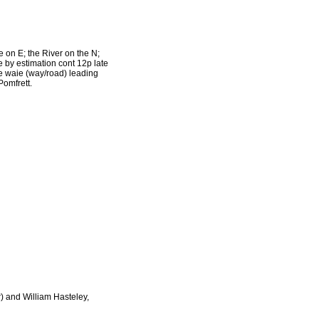
on E; the River on the N;
e by estimation cont 12p late
he waie (way/road) leading
Pomfrett.
) and William Hasteley,