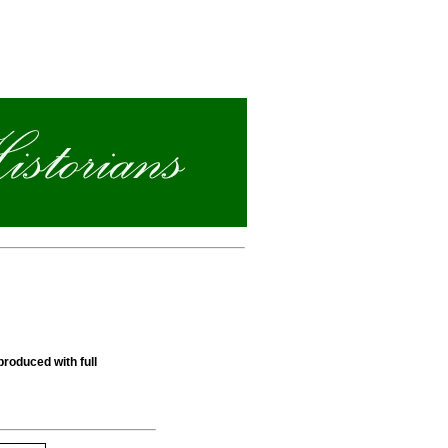
produced with full