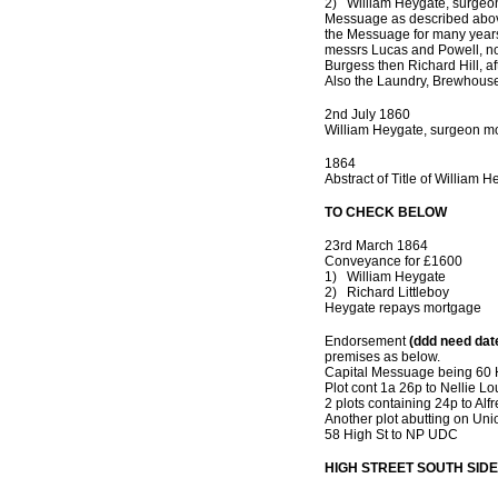
2) William Heygate, surgeo
Messuage as described above
the Messuage for many years 
messrs Lucas and Powell, now
Burgess then Richard Hill, a
Also the Laundry, Brewhous
2nd July 1860
William Heygate, surgeon mo
1864
Abstract of Title of William
TO CHECK BELOW
23rd March 1864
Conveyance for £1600
1) William Heygate
2) Richard Littleboy
Heygate repays mortgage
Endorsement
(ddd need dat
premises as below.
Capital Messuage being 60 
Plot cont 1a 26p to Nellie L
2 plots containing 24p to Alf
Another plot abutting on Unio
58 High St to NP UDC
HIGH STREET SOUTH SIDE