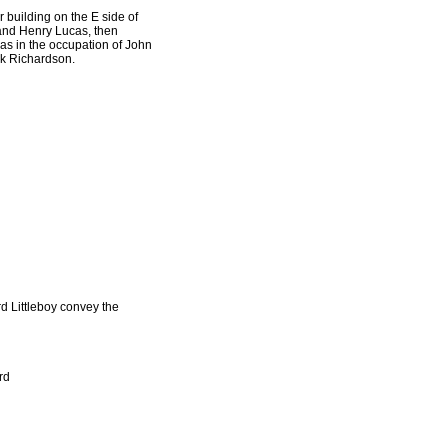
building on the E side of
 and Henry Lucas, then
as in the occupation of John
ark Richardson.
rd Littleboy convey the
rd