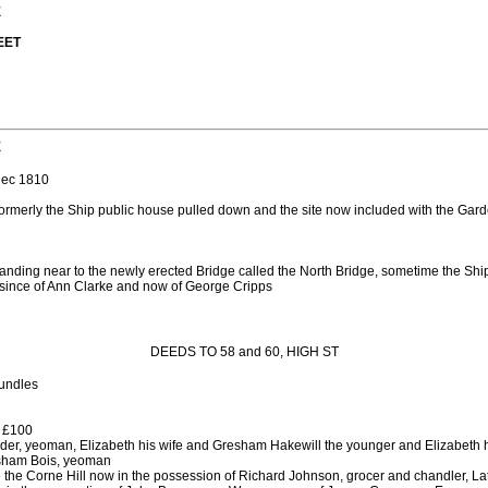
E
EET
E
ec 1810
rmerly the Ship public house pulled down and the site now included with the Garde
tanding near to the newly erected Bridge called the North Bridge, sometime the Ship
, since of Ann Clarke and now of George Cripps
DEEDS TO 58 and 60, HIGH ST
bundles
 £100
der, yeoman, Elizabeth his wife and Gresham Hakewill the younger and Elizabeth h
sham Bois, yeoman
the Corne Hill now in the possession of Richard Johnson, grocer and chandler, La