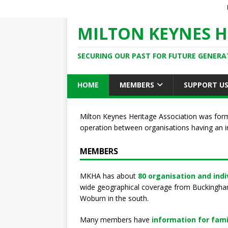
MILTON KEYNES H
SECURING OUR PAST FOR FUTURE GENERA
HOME
MEMBERS
SUPPORT U
Milton Keynes Heritage Association was for
operation between organisations having an i
MEMBERS
MKHA has about
80 organisation and ind
wide geographical coverage from Buckingham 
Woburn in the south.
Many members have
information for fami