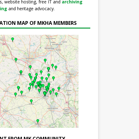
s, website hosting, free IT and
archiving
ning
and heritage advocacy.
ATION MAP OF MKHA MEMBERS
NT FROM MK COMMUNITY