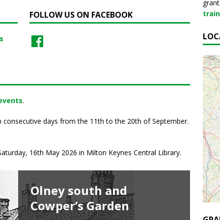
grant
trai
FOLLOW US ON FACEBOOK
LOC
s
 events
.
n consecutive days from the 11th to the 20th of September.
aturday, 16th May 2026 in Milton Keynes Central Library.
Olney south and
Histories & Mysteries of
St Mary’s Day at
Great Linford Manor
Secrets of Stowe Tours
Cowper’s Garden
1600s Olney
Bradwell Abbey
Park Guided Walk
A behind-the-scenes tour to explore the
Gothic Library, experience the elegance of the
GRA