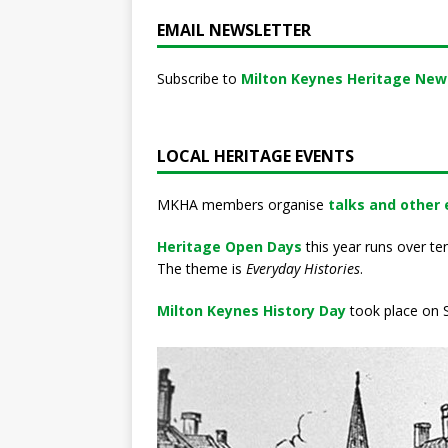
EMAIL NEWSLETTER
Subscribe to
Milton Keynes Heritage New
LOCAL HERITAGE EVENTS
MKHA members organise
talks and other
Heritage Open Days
this year runs over te
The theme is
Everyday Histories
.
Milton Keynes History Day
took place on S