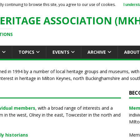
By continuing to browse this site, you agree to our use of cookies.
I underst
ERITAGE ASSOCIATION (MKH
TIONS
S
TOPICS
EVENTS
ARCHIVE
ABOUT
med in 1994 by a number of local heritage groups and museums, with
nterest in heritage in Milton Keynes, north Buckinghamshire and so
BEC
ividual members
, with a broad range of interests and a
Mem
in the west, Olney in the east, Towcester in the north and
indiv
MIlto
ly historians
Membe