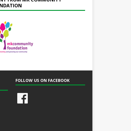
NDATION
FOLLOW US ON FACEBOOK