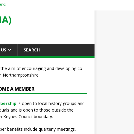
and.
A)
 US
SEARCH
 the aim of encouraging and developing co-
uth Northamptonshire
OME A MEMBER
bership
is open to local history groups and
iduals and is open to those outside the
n Keynes Council boundary.
r benefits include quarterly meetings,