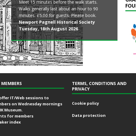
Meet 15 minutes before the walk starts.
Now that documents hidden in archives
Join the City Discovery Centre as they open
Learn about the ancient origins of the park all
FOU
Japan Room and glimpse the eighteenth-
Walks generally last about an hour to 90
across the country are more easily accessed,
the historic pilgrimage chapel at Bradwell
the way up to the modern era. Walk lasts
century wall paintings.
minutes. £5.00 for guests. Please book.
amazing histories and mysteries have come
Abbey in celebration of St Mary’s Day.
around 90 minutes. No booking is required,
Stowe House
Newport Pagnell Historical Society
to light.
Milton Keynes City Discovery Centre
just turn up.
Friday, 14th August 2026
Tuesday, 18th August 2026
Cowper & Newton Museum
Friday, 14th August 2026
Friends of Great Linford Manor Park
Friday, 14th August 2026
Friday, 14th August 2026
 MEMBERS
TERMS, CONDITIONS AND
PRIVACY
offer IT/Web sessions to
Cookie policy
bers on Wednesday mornings
MK Museum.
Data protection
nts for members
aker index