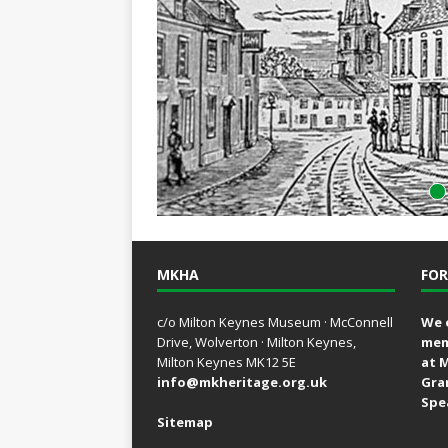
MKHA
FOR
c/o Milton Keynes Museum · McConnell
We 
Drive, Wolverton · Milton Keynes,
mem
Milton Keynes MK12 5E
at 
info@mkheritage.org.uk
Gra
Spe
Sitemap