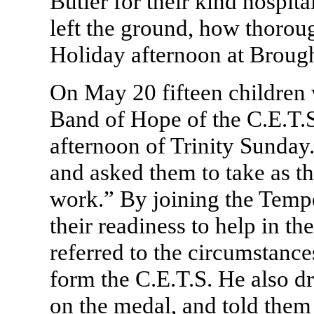
Butler for their kind hospit
left the ground, how thorou
Holiday afternoon at Broug
On May 20 fifteen children
Band of Hope of the C.E.T.S.
afternoon of Trinity Sunday
and asked them to take as t
work.” By joining the Temp
their readiness to help in t
referred to the circumstanc
form the C.E.T.S. He also dre
on the medal, and told them