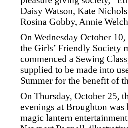
Daisy Watson, Kate Nichols
Rosina Gobby, Annie Welch
On Wednesday October 10, 
the Girls’ Friendly Society 
commenced a Sewing Class, 
supplied to be made into us
Summer for the benefit of t
On Thursday, October 25, the
evenings at Broughton was 
magic lantern entertainment