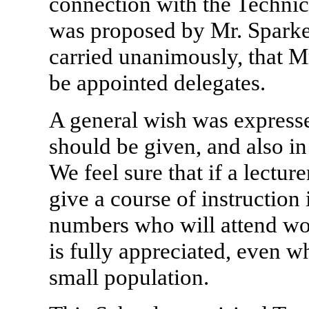
connection with the Technic
was proposed by Mr. Sparkes
carried unanimously, that Mr
be appointed delegates.
A general wish was expressed
should be given, and also 
We feel sure that if a lecture
give a course of instruction i
numbers who will attend wou
is fully appreciated, even w
small population.