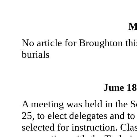
M
No article for Broughton th
burials
June 1
A meeting was held in the 
25, to elect delegates and t
selected for instruction. Cla