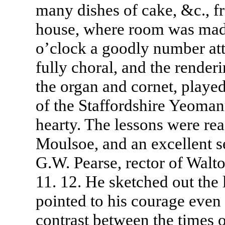
many dishes of cake, &c., fr
house, where room was made
o’clock a goodly number at
fully choral, and the rende
the organ and cornet, play
of the Staffordshire Yeoman
hearty. The lessons were rea
Moulsoe, and an excellent 
G.W. Pearse, rector of Walt
11. 12. He sketched out the l
pointed to his courage even
contrast between the times o