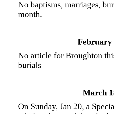
No baptisms, marriages, bur
month.
February
No article for Broughton th
burials
March 1
On Sunday, Jan 20, a Special