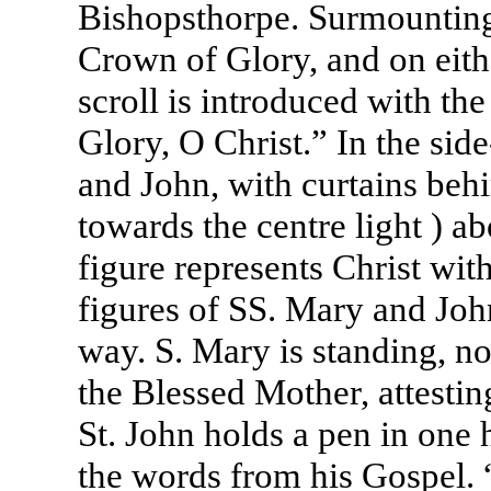
Bishopsthorpe. Surmounting 
Crown of Glory, and on eithe
scroll is introduced with th
Glory, O Christ.” In the side
and John, with curtains behi
towards the centre light ) ab
figure represents Christ wit
figures of SS. Mary and John
way. S. Mary is standing, no
the Blessed Mother, attesti
St. John holds a pen in one h
the words from his Gospel. 