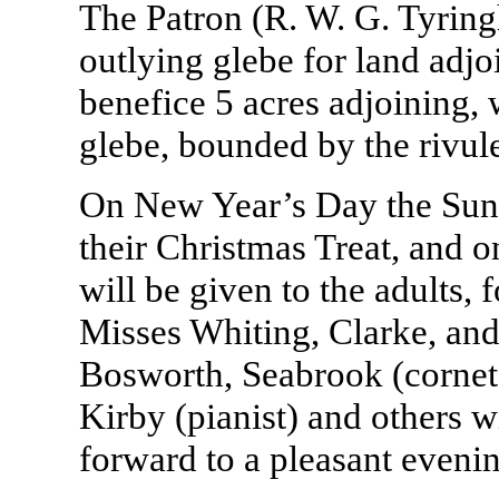
The Patron (R. W. G. Tyrin
outlying glebe for land adjo
benefice 5 acres adjoining,
glebe, bounded by the rivule
On New Year’s Day the Sund
their Christmas Treat, and o
will be given to the adults,
Misses Whiting, Clarke, and
Bosworth, Seabrook (cornet s
Kirby (pianist) and others w
forward to a pleasant eveni