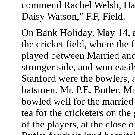
commend Rachel Welsh, Ha
Daisy Watson,” F.F, Field.
On Bank Holiday, May 14, a
the cricket field, where the 
played between Married and S
stronger side, and won easily
Stanford were the bowlers, a
batsmen. Mr. P.E. Butler, M
bowled well for the married
tea for the cricketers on th
of the players, at the close