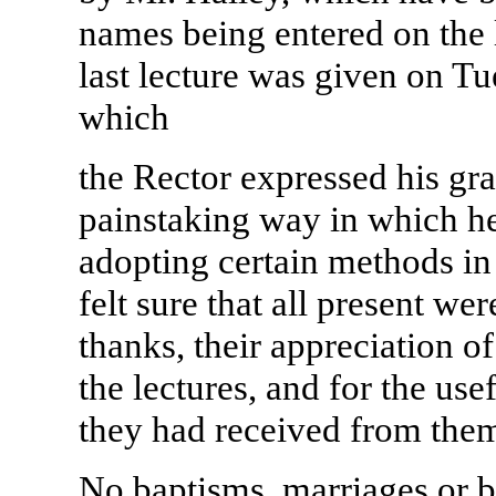
names being entered on the l
last lecture was given on Tu
which
the Rector expressed his gra
painstaking way in which he
adopting certain methods in
felt sure that all present we
thanks, their appreciation o
the lectures, and for the use
they had received from the
No baptisms, marriages or b