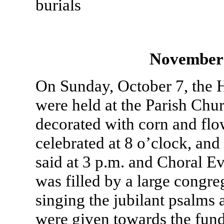
burials
November
On Sunday, October 7, the 
were held at the Parish Chu
decorated with corn and f
celebrated at 8 o’clock, and
said at 3 p.m. and Choral E
was filled by a large congre
singing the jubilant psalms
were given towards the fund