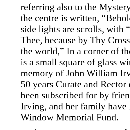
referring also to the Myster
the centre is written, “Beho
side lights are scrolls, wit
Thee, because by Thy Cross
the world,” In a corner of th
is a small square of glass wi
memory of John William Irvi
50 years Curate and Rector 
been subscribed for by frien
Irving, and her family have 
Window Memorial Fund.