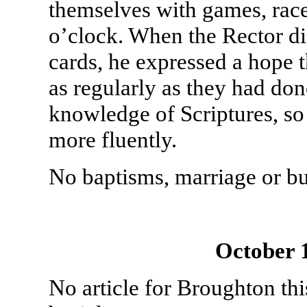
themselves with games, race
o’clock. When the Rector dis
cards, he expressed a hope t
as regularly as they had don
knowledge of Scriptures, so 
more fluently.
No baptisms, marriage or bu
October 
No article for Broughton th