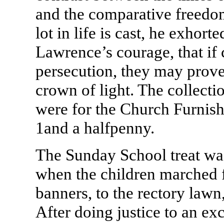
and the comparative freedo
lot in life is cast, he exhorte
Lawrence’s courage, that if
persecution, they may prove 
crown of light. The collect
were for the Church Furnis
1and a halfpenny.
The Sunday School treat wa
when the children marched f
banners, to the rectory lawn
After doing justice to an ex