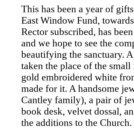
This has been a year of gifts
East Window Fund, towards w
Rector subscribed, has bee
and we hope to see the compl
beautifying the sanctuary. A 
taken the place of the small 
gold embroidered white fron
made for it. A handsome jewe
Cantley family), a pair of je
book desk, velvet dossal, an
the additions to the Church.