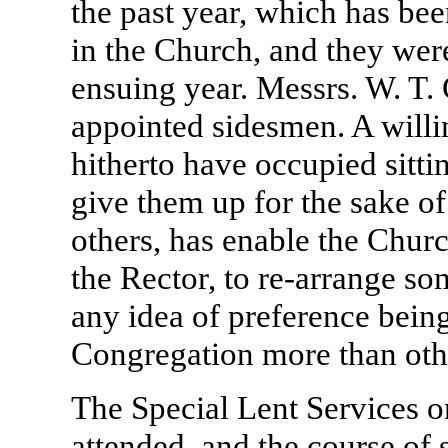
the past year, which has b
in the Church, and they were 
ensuing year. Messrs. W. T.
appointed sidesmen. A willi
hitherto have occupied sittin
give them up for the sake o
others, has enable the Chur
the Rector, to re-arrange so
any idea of preference bei
Congregation more than oth
The Special Lent Services o
attended, and the course of