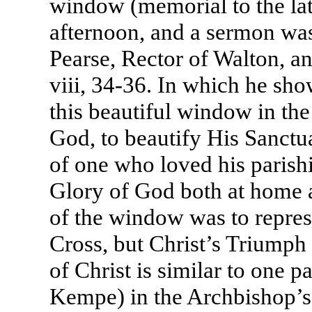
window (memorial to the lat
afternoon, and a sermon wa
Pearse, Rector of Walton, a
viii, 34-36. In which he sho
this beautiful window in the
God, to beautify His Sanctu
of one who loved his parishi
Glory of God both at home a
of the window was to represe
Cross, but Christ’s Triumph 
of Christ is similar to one p
Kempe) in the Archbishop’s 