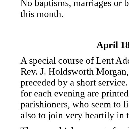
No baptisms, marriages or b
this month.
April 1
A special course of Lent Ad
Rev. J. Holdsworth Morgan,
preceded by a short service. 
for each evening are printed
parishioners, who seem to l
also to join very heartily in 