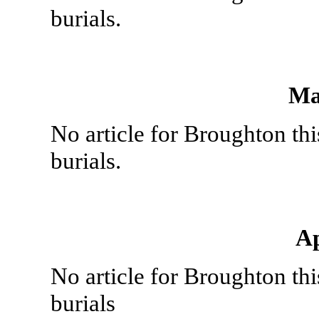
burials.
Ma
No article for Broughton th
burials.
Ap
No article for Broughton th
burials