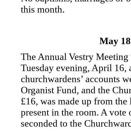
this month.
May 18
The Annual Vestry Meeting 
Tuesday evening, April 16, 
churchwardens’ accounts wer
Organist Fund, and the Chu
£16, was made up from the l
present in the room. A vote
seconded to the Churchwarde