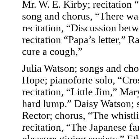
Mr. W. E. Kirby; recitation
song and chorus, “There wa
recitation, “Discussion bet
recitation “Papa’s letter,” 
cure a cough,”
Julia Watson; songs and cho
Hope; pianoforte solo, “Cro
recitation, “Little Jim,” Mar
hard lump.” Daisy Watson; 
Rector; chorus, “The whistl
recitation, “The Japanese f
pleasure giving society,” E