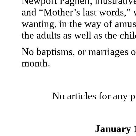
Newport Pagnell, illustrative
and “Mother’s last words,” 
wanting, in the way of amus
the adults as well as the chi
No baptisms, or marriages or
month.
No articles for any
January 