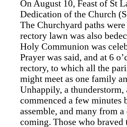
On August 10, Feast of St L
Dedication of the Church (
The Churchyard paths were o
rectory lawn was also bedec
Holy Communion was celebr
Prayer was said, and at 6 o’
rectory, to which all the par
might meet as one family a
Unhappily, a thunderstorm,
commenced a few minutes b
assemble, and many from a 
coming. Those who braved t