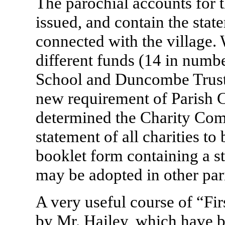
The parochial accounts for 
issued, and contain the stat
connected with the village. 
different funds (14 in numbe
School and Duncombe Trust &
new requirement of Parish 
determined the Charity Com
statement of all charities to
booklet form containing a s
may be adopted in other par
A very useful course of “Fi
by Mr. Hailey, which have b