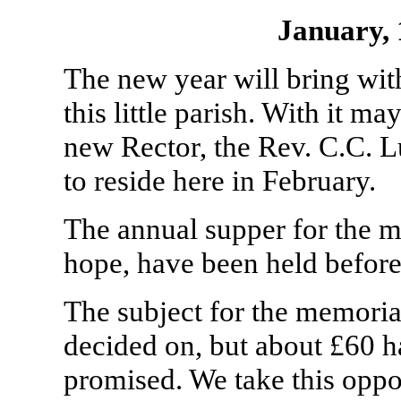
January,
The new year will bring wit
this little parish. With it ma
new Rector, the Rev. C.C. 
to reside here in February.
The annual supper for the me
hope, have been held before 
The subject for the memori
decided on, but about £60 h
promised. We take this oppo