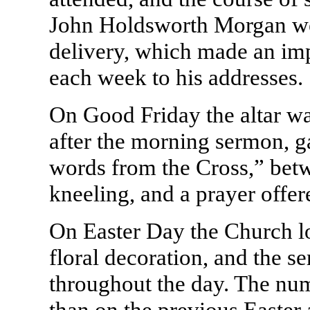
John Holdsworth Morgan we
delivery, which made an imp
each week to his addresses.
On Good Friday the altar wa
after the morning sermon, g
words from the Cross,” be
kneeling, and a prayer offer
On Easter Day the Church lo
floral decoration, and the s
throughout the day. The nu
than on the previous Easter 