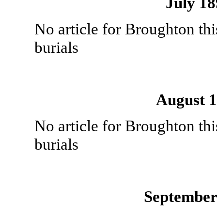
July 1
No article for Broughton th
burials
August 
No article for Broughton th
burials
September