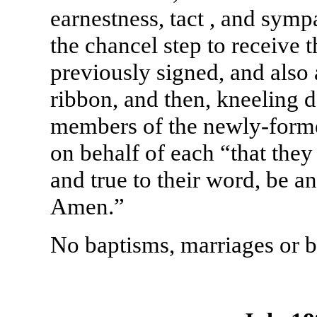
earnestness, tact , and sym
the chancel step to receive 
previously signed, and also
ribbon, and then, kneeling 
members of the newly-forme
on behalf of each “that they
and true to their word, be an
Amen.”
No baptisms, marriages or b