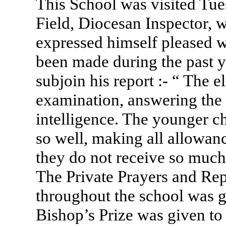
This School was visited Tue
Field, Diocesan Inspector, 
expressed himself pleased 
been made during the past y
subjoin his report :- “ The e
examination, answering the 
intelligence. The younger c
so well, making all allowance
they do not receive so much 
The Private Prayers and Rep
throughout the school was g
Bishop’s Prize was given to 