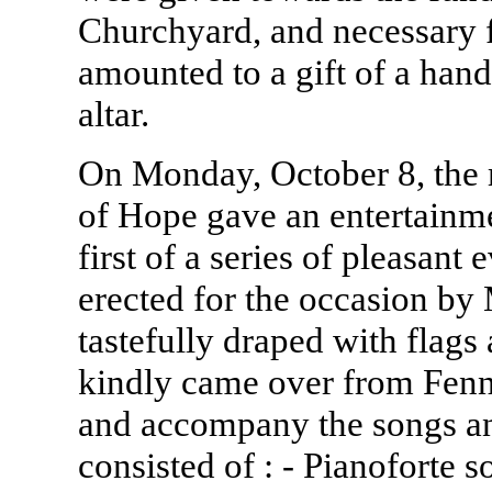
Churchyard, and necessary f
amounted to a gift of a han
altar.
On Monday, October 8, the
of Hope gave an entertainme
first of a series of pleasan
erected for the occasion by
tastefully draped with flags
kindly came over from Fenny
and accompany the songs a
consisted of : - Pianoforte s