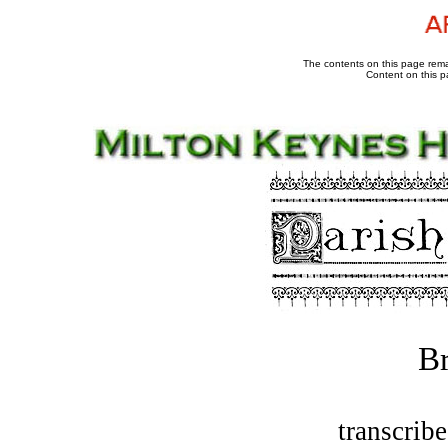
The contents on this page remai
Content on this p
B
transcrib