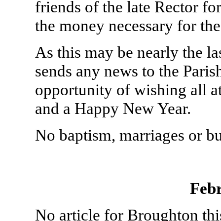
friends of the late Rector for
the money necessary for the
As this may be nearly the la
sends any news to the Paris
opportunity of wishing all 
and a Happy New Year.
No baptism, marriages or bu
Feb
No article for Broughton th