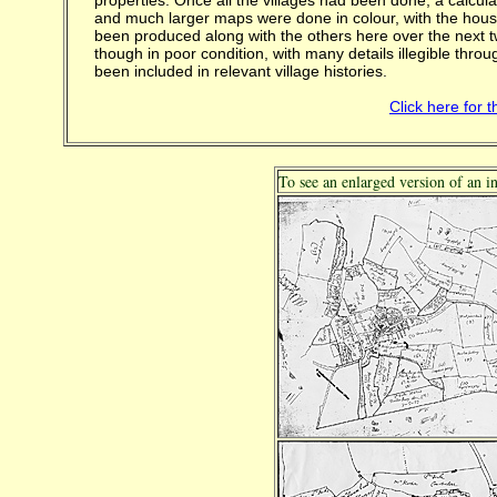
properties. Once all the villages had been done, a calcul
and much larger maps were done in colour, with the hou
been produced along with the others here over the next 
though in poor condition, with many details illegible th
been included in relevant village histories.
Click here for 
To see an enlarged version of an i