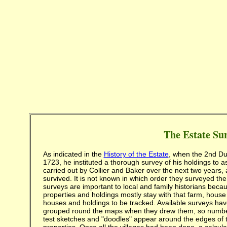
The Estate Su
As indicated in the
History of the Estate
, when the 2nd Duk
1723, he instituted a thorough survey of his holdings to a
carried out by Collier and Baker over the next two years
survived. It is not known in which order they surveyed th
surveys are important to local and family historians beca
properties and holdings mostly stay with that farm, hous
houses and holdings to be tracked. Available surveys hav
grouped round the maps when they drew them, so numbers a
test sketches and "doodles" appear around the edges of