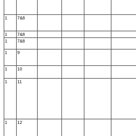
1
7&8
1
7&8
1
7&8
1
9
1
10
1
11
1
12