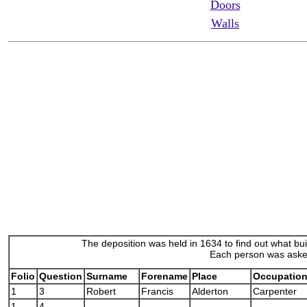
Doors
Walls
The deposition was held in 1634 to find out what bu
Each person was asked
Folio
Question
Surname
Forename
Place
Occupatio
1
3
Robert
Francis
Alderton
Carpenter
1
4