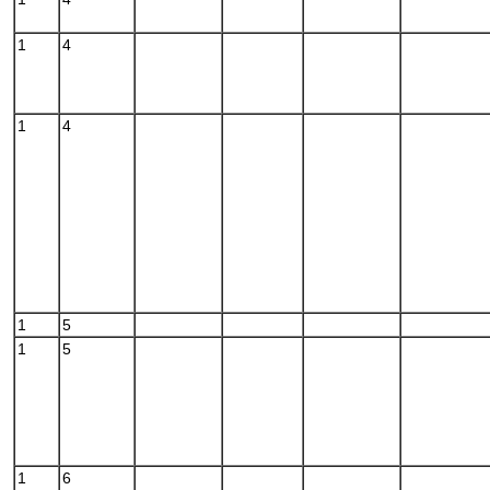
1
4
1
4
1
5
1
5
1
6