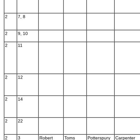
2
7, 8
2
9, 10
2
11
2
12
2
14
2
22
2
3
Robert
Toms
Potterspury
Carpenter