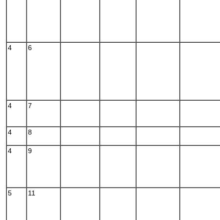
4
6
4
7
4
8
4
9
5
11