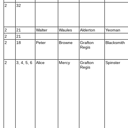
2
32
2
21
Walter
Waules
Alderton
Yeoman
2
21
2
18
Peter
Browne
Grafton
Blacksmith
Regis
2
3, 4, 5, 6
Alice
Mercy
Grafton
Spinster
Regis