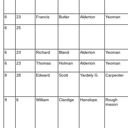
6
23
Francis
Butler
Alderton
Yeoman
6
25
6
23
Richard
Bland
Alderton
Yeoman
6
23
Thomas
Holman
Alderton
Yeoman
8
28
Edward
Scott
Yardely G
Carpenter
9
6
William
Clardige
Hanslope
Rough
mason