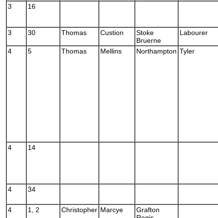
3
16
3
30
Thomas
Custion
Stoke
Labourer
Bruerne
4
5
Thomas
Mellins
Northampton
Tyler
4
14
4
34
4
1, 2
Christopher
Marcye
Grafton
Regis