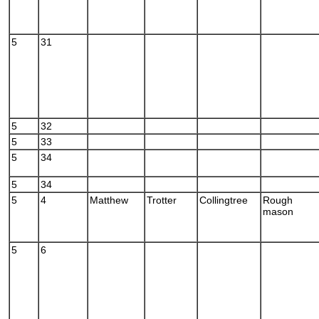
5
31
5
32
5
33
5
34
5
34
5
4
Matthew
Trotter
Collingtree
Rough
mason
5
6