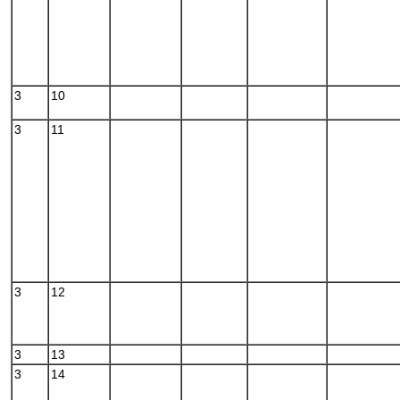
3
10
3
11
3
12
3
13
3
14