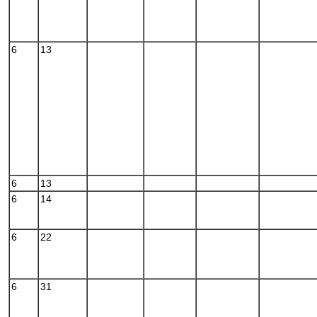
6
13
6
13
6
14
6
22
6
31