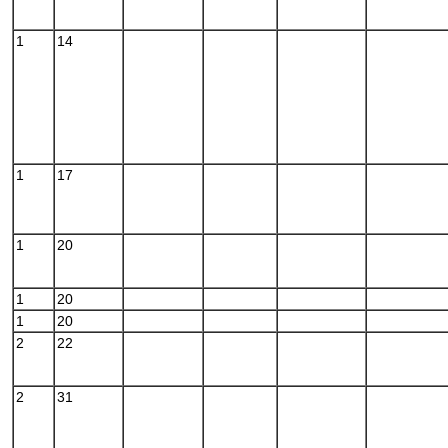
1
14
1
17
1
20
1
20
1
20
2
22
2
31