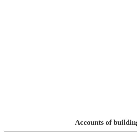
Accounts of buildin