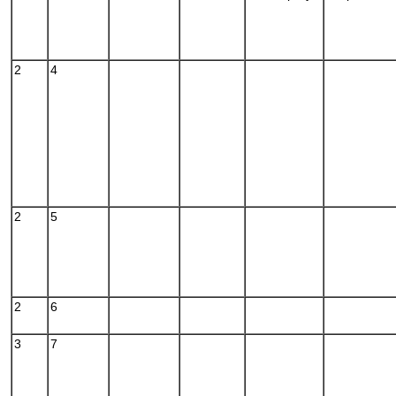
2
4
2
5
2
6
3
7