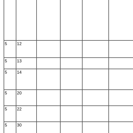
5
12
5
13
5
14
5
20
5
22
5
30