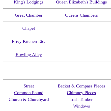
King's Lodgings
Queen Elizabeth's Buildings
Great Chamber
Queens Chambers
Chapel
Privy Kitchen Etc.
Bowling Alley
Street
Becket & Compass Pieces
Common Pound
Chimney Pieces
Church & Churchyard
Irish Timber
Windows