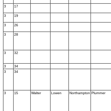
3
17
3
19
3
26
3
28
3
32
3
34
3
34
3
15
Walter
Lowen
Northampton
Plummer