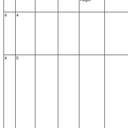
4
4
4
5