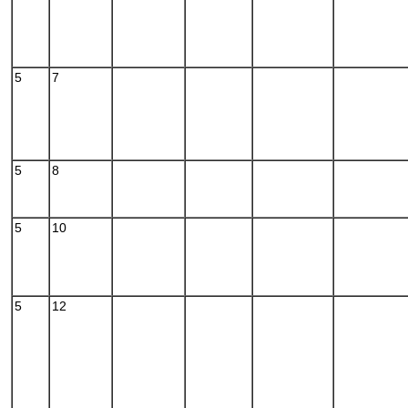
5
7
5
8
5
10
5
12