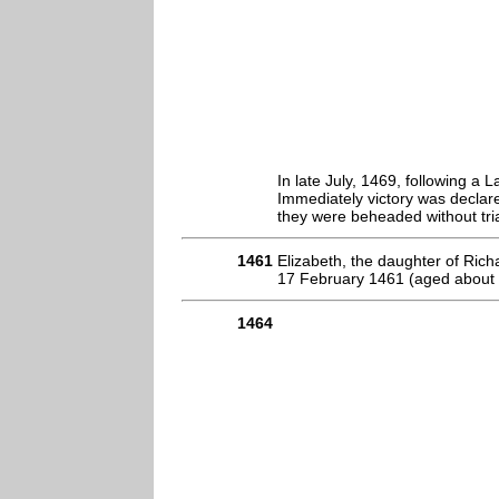
In late July, 1469, following a 
Immediately victory was declar
they were beheaded without tria
1461
Elizabeth, the daughter of Ric
17 February 1461 (aged about 
1464