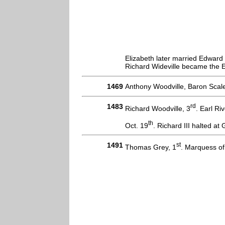
Elizabeth later married Edwar
Richard Wideville became the Ea
1469
Anthony Woodville, Baron Scale
1483
rd
Richard Woodville, 3
. Earl R
th
Oct. 19
. Richard III halted a
1491
st
Thomas Grey, 1
. Marquess of