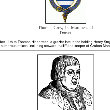
Thomas Grey, 1st Marquess of
Dorset
r 11th to Thomas Hinderman 'a grazier late in the holding Henry Smyt
numerous offices, including steward, bailiff and keeper of Grafton Man