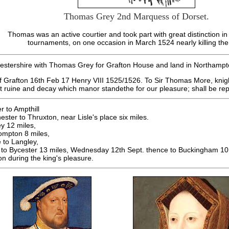
Thomas Grey 2nd Marquess of Dorset.
Thomas was an active courtier and took part with great distinction i
tournaments, on one occasion in March 1524 nearly killing the
cestershire with Thomas Grey for Grafton House and land in Northampt
f Grafton 16th Feb 17 Henry VIII 1525/1526. To Sir Thomas More, knigh
at ruine and decay which manor standethe for our pleasure; shall be r
r to Ampthill
ter to Thruxton, near Lisle's place six miles.
y 12 miles,
ompton 8 miles,
 to Langley,
to Bycester 13 miles, Wednesday 12th Sept. thence to Buckingham 10 
on during the king's pleasure.