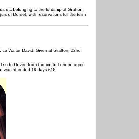
s etc belonging to the lordship of Grafton,
s of Dorset, with reservations for the term
ice Walter David. Given at Grafton, 22nd
 so to Dover, from thence to London again
ce was attended 19 days £18.