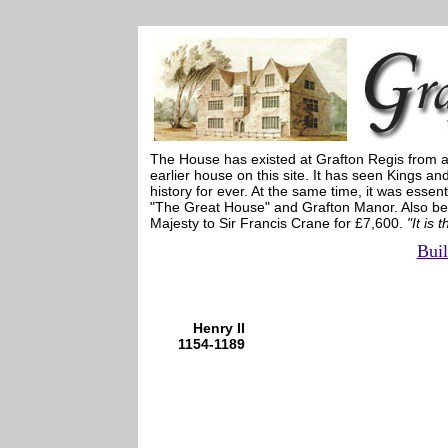
The House has existed at Grafton Regis from at
earlier house on this site. It has seen Kings a
history for ever. At the same time, it was ess
"The Great House" and Grafton Manor. Also bee
Majesty to Sir Francis Crane for £7,600.
"It is
Buil
Henry II
1154-1189