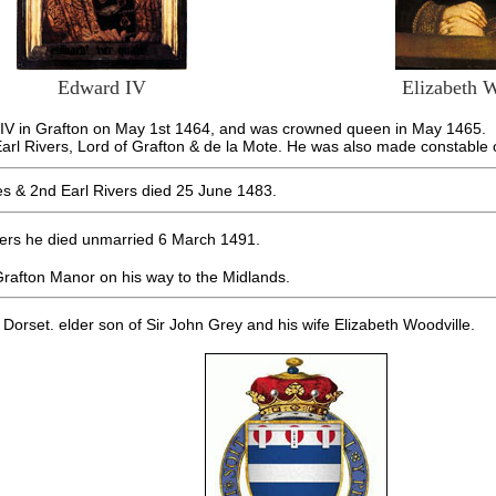
Edward IV
Elizabeth 
d IV in Grafton on May 1st 1464, and was crowned queen in May 1465.
rl Rivers, Lord of Grafton & de la Mote. He was also made constable of
s & 2nd Earl Rivers died 25 June 1483.
ivers he died unmarried 6 March 1491.
t Grafton Manor on his way to the Midlands.
 Dorset. elder son of Sir John Grey and his wife Elizabeth Woodville.