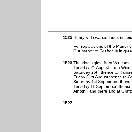
1525
Henry VIII swaped lands in Lei
For reparacions of the Manor o
Our manor of Grafton is in gre
1526
The king's giest from Wincheste
Tuesday 21 August. from Winches
Saturday 25th thence to Ramse
Friday 31st August thence to C
Saturday 1st September thence
Tuesday 11 September. thence 
Ampthill and there and at Graft
1527