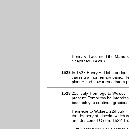
Henry VIII acquired the Manor
Shepshed (Leics.)
1528
In 1528 Henry VIII left London 
causing a momentary panic. He 
plague had now turned into a p
1528
21st July. Hennege to Wolsey. I
present. Tomorrow he intends t
beseech you continue gracious 
Hennege to Wolsey. 22d July. Th
the deanery of Lincoln, which w
archdeacon of Oxford 1522-152