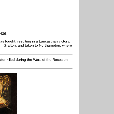
1436.
as fought, resulting in a Lancastrian victory.
 in Grafton, and taken to Northampton, where
ter killed during the Wars of the Roses on