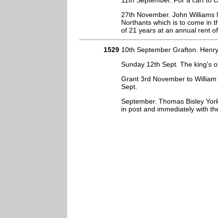
11th September. For a cart to c
27th November. John Williams le
Northants which is to come in 
of 21 years at an annual rent o
1529
10th September Grafton. Henry 
Sunday 12th Sept. The king's o
Grant 3rd November to William 
Sept.
September. Thomas Bisley York
in post and immediately with t