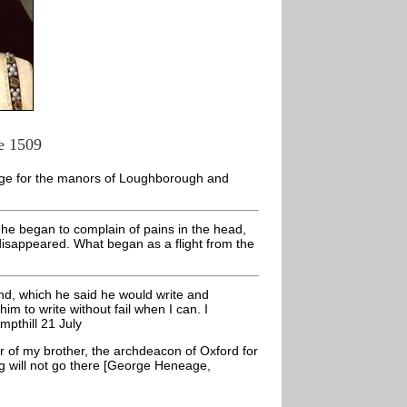
e 1509
nge for the manors of Loughborough and
e he began to complain of pains in the head,
disappeared. What began as a flight from the
and, which he said he would write and
him to write without fail when I can. I
pthill 21 July
ur of my brother, the archdeacon of Oxford for
ing will not go there [George Heneage,