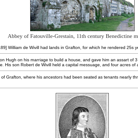
Abbey of Fatouville-Grestain, 11th century Benedictine 
189] William de Wivill had lands in Grafton, for which he rendered 25s y
 son Hugh on his marriage to build a house, and gave him an assart of 3
se. His son Robert de Wivill held a capital messuage, and four acres of 
of Grafton, where his ancestors had been seated as tenants nearly thr