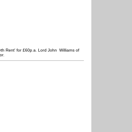
h Rent' for £60p.a. Lord John Williams of
or.