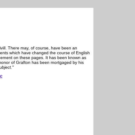
vill. There may, of course, have been an
 events which have changed the course of English
nagement on these pages. It has been known as
 honor of Grafton has been mortgaged by his
ubject."
ue