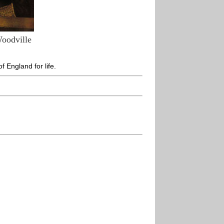
Woodville
 England for life.