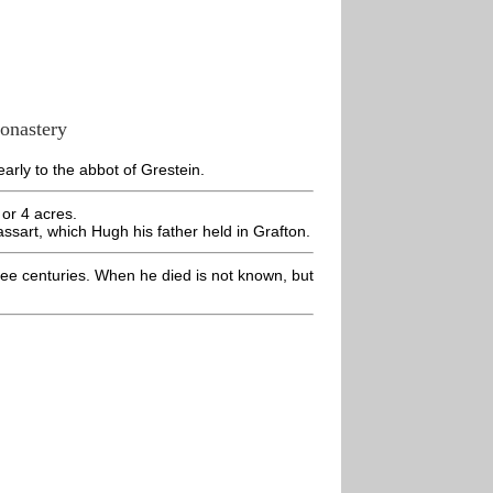
monastery
early to the abbot of Grestein.
 or 4 acres.
assart, which Hugh his father held in Grafton.
ee centuries. When he died is not known, but