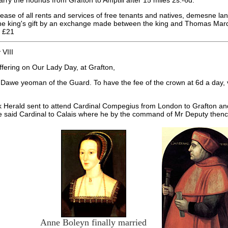
arry the hounds from Grafton to Amptill after 15 miles 2s.-6d.
ase of all rents and services of free tenants and natives, demesne land
the king's gift by an exchange made between the king and Thomas Marqui
f £21
VIII
ffering on Our Lady Day, at Grafton,
Dawe yeoman of the Guard. To have the fee of the crown at 6d a day, v
 Herald sent to attend Cardinal Compegius from London to Grafton and
he said Cardinal to Calais where he by the command of Mr Deputy then
Anne Boleyn finally married