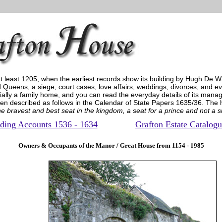
 least 1205, when the earliest records show its building by Hugh De Wi
nd Queens, a siege, court cases, love affairs, weddings, divorces, and
entially a family home, and you can read the everyday details of its ma
n described as follows in the Calendar of State Papers 1635/36. The
 the bravest and best seat in the kingdom, a seat for a prince and not a s
ding Accounts 1536 - 1634
Grafton Estate Catalog
Owners & Occupants of the Manor / Great House from 1154 - 1985