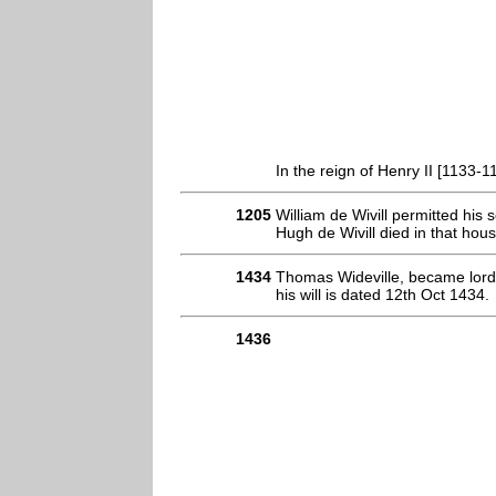
In the reign of Henry II [1133-1
1205
William de Wivill permitted his
Hugh de Wivill died in that hou
1434
Thomas Wideville, became lord 
his will is dated 12th Oct 1434.
1436