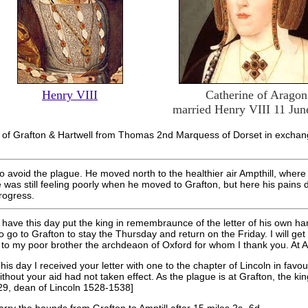
Henry VIII
Catherine of Aragon
married Henry VIII 11 Jun
s of Grafton & Hartwell from Thomas 2nd Marquess of Dorset in excha
to avoid the plague. He moved north to the healthier air Ampthill, wher
was still feeling poorly when he moved to Grafton, but here his pains 
rogress.
 have this day put the king in remembraunce of the letter of his own h
o go to Grafton
to stay the Thursday and return on the Friday. I will get 
to my poor brother the archdeaon of Oxford for whom I thank you. At Am
is day I received your letter with one to the chapter of Lincoln in favo
ithout your aid had not taken effect. As the plague is at Grafton, the k
9, dean of Lincoln 1528-1538]