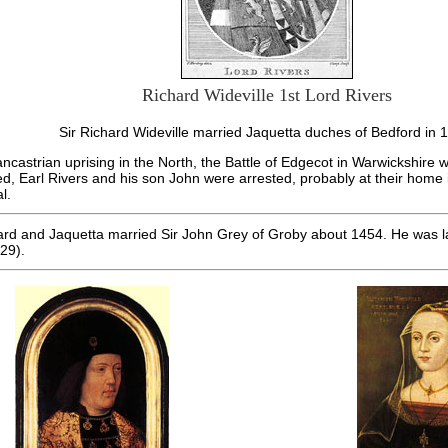
Richard Wideville 1st Lord Rivers
Sir Richard Wideville married Jaquetta duches of Bedford in 
Lancastrian uprising in the North, the Battle of Edgecot in Warwickshire w
ed, Earl Rivers and his son John were arrested, probably at their home
l.
hard and Jaquetta married Sir John Grey of Groby about 1454. He was la
29).