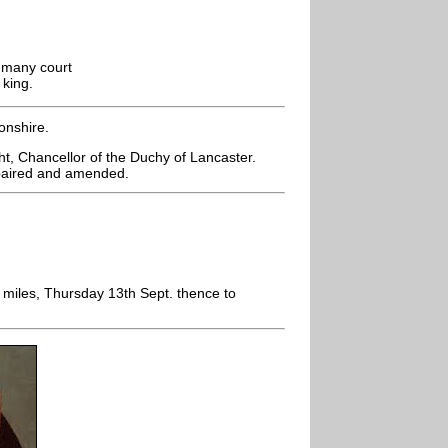
n many court
 king.
onshire.
t, Chancellor of the Duchy of Lancaster.
epaired and amended.
miles, Thursday 13th Sept. thence to