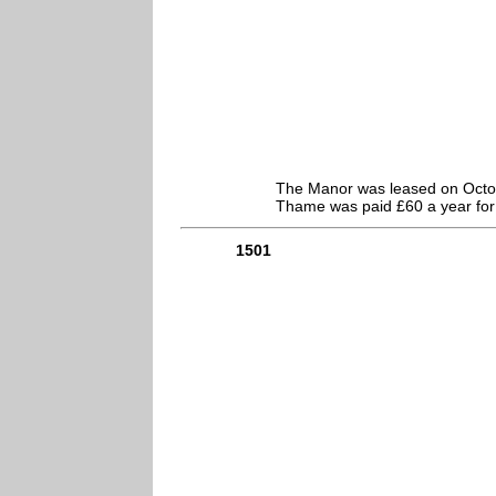
The Manor was leased on Octobe
Thame was paid £60 a year for 
1501