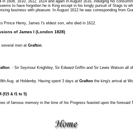
n
in 1608, 1610, 1612, 1614 and again in August 1616, indulging his consumin
eems to have forgotten he is King except in his kingly pursuit of Stags to wh
mixing business with pleasure. In August 1612 he was corresponding from Gr
o Prince Henry, James I's eldest son, who died in 1612.
ssions of James I (London 1828)
d several men at
Grafton
.
afton
: - Sir Seymour Knightley, Sir Edward Griffin and Sir Lewis Watson all 
18th Aug. at Holdenby. Having spent 3 days at
Grafton
the king's arrival at 
(f15 & f1 to 5)
es of famous memory in the time of his Progress feasted upon the foresaid Ta