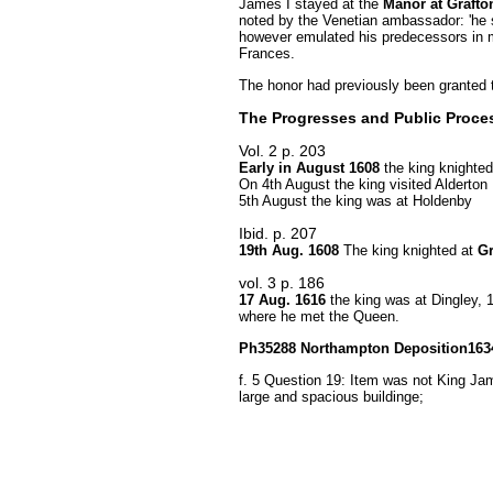
James I stayed at the
Manor at Grafto
noted by the Venetian ambassador: 'he s
however emulated his predecessors in 
Frances.
The honor had previously been granted t
The Progresses and Public Proce
Vol. 2 p. 203
Early in August 1608
the king knighte
On 4th August the king visited Alderton
5th August the king was at Holdenby
Ibid. p. 207
19th Aug. 1608
The king knighted at
Gr
vol. 3 p. 186
17 Aug. 1616
the king was at Dingley, 
where he met the Queen.
Ph35288 Northampton Deposition1634 
f. 5 Question 19: Item was not King Jam
large and spacious buildinge;