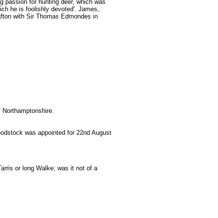
g passion for hunting deer, which was
ich he is foolishly devoted'. James,
afton with Sir Thomas Edmondes in
of Northamptonshire.
Woodstock was appointed for 22nd August
rris or long Walke; was it not of a