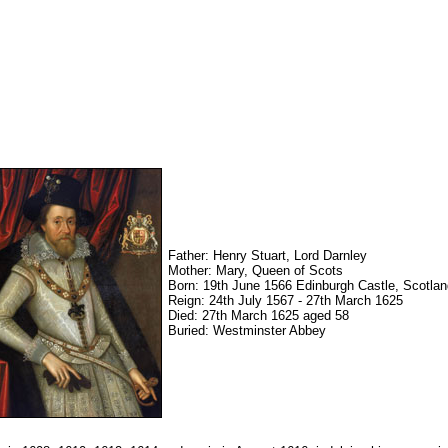
Father: Henry Stuart, Lord Darnley
Mother: Mary, Queen of Scots
Born: 19th June 1566 Edinburgh Castle, Scotlan
Reign: 24th July 1567 - 27th March 1625
Died: 27th March 1625 aged 58
Buried: Westminster Abbey