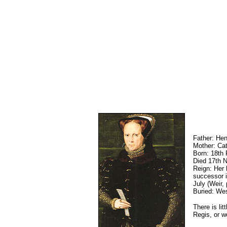
Father: Hen
Mother: Cat
Born: 18th
Died 17th 
Reign: Her 
successor i
July (Weir,
Buried: We
There is li
Regis, or w