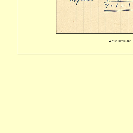
Whist Drive and