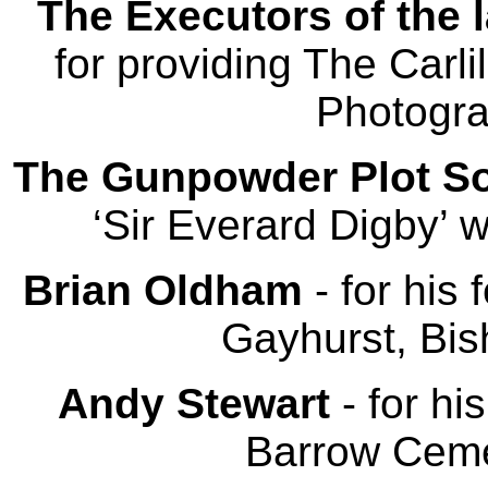
The Executors of the l
for providing The Carl
Photogra
The Gunpowder Plot So
‘Sir Everard Digby’ w
Brian Oldham
- for his
Gayhurst, Bi
Andy Stewart
- for hi
Barrow Ceme