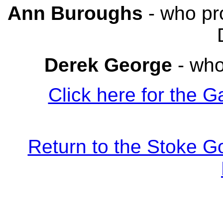
Ann Buroughs
- who pr
Derek George
- who
Click here for the G
Return to the Stoke G