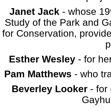
Janet Jack
- whose 199
Study of the Park and 
for Conservation, provide
p
Esther Wesley
- for he
Pam Matthews
- who tr
Beverley Looker
- for
Gayhur