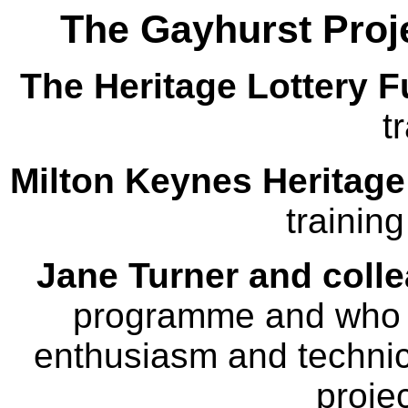
The Gayhurst Proj
The Heritage Lottery 
t
Milton Keynes Heritage
trainin
Jane Turner and coll
programme and who pr
enthusiasm and technic
projec