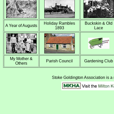
Holiday Rambles
Buckskin & Old
A Year of Augusts
1893
Lace
My Mother &
Parish Council
Gardening Club
Others
Stoke Goldington Association is a