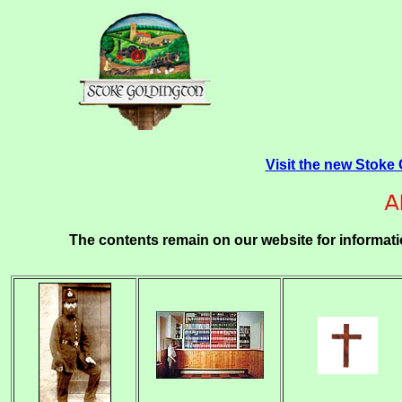
Visit the new Stoke
The contents remain on our website for informati