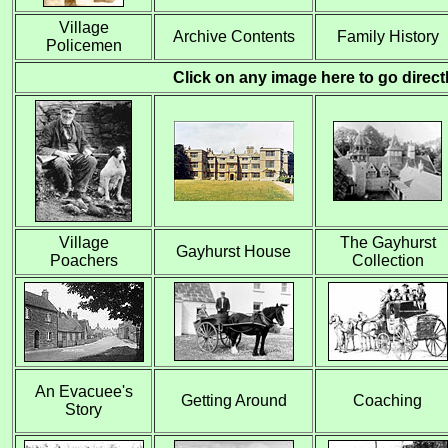
Village
Archive
Contents
Family History
Policemen
Click on any image here to go directly
Village
The Gayhurst
Gayhurst House
Poachers
Collection
An Evacuee's
Getting Around
Coaching
Story