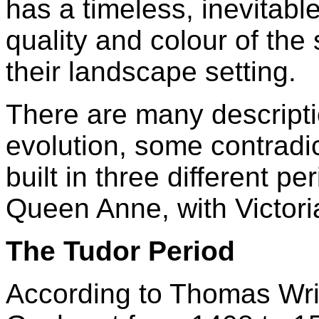
has a timeless, inevitabl
quality and colour of the
their landscape setting.
There are many descripti
evolution, some contradic
built in three different p
Queen Anne, with Victori
The Tudor Period
According to Thomas Wri