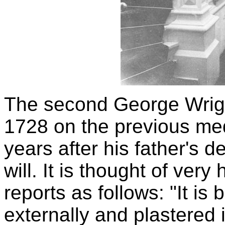
The second George Wright
1728 on the previous med
years after his father's d
will. It is thought of very
reports as follows: "It is
externally and plastered i