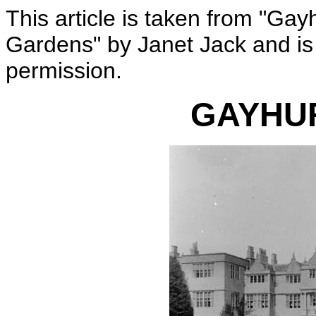
This article is taken from "Gay
Gardens" by Janet Jack and is
permission.
GAYHU