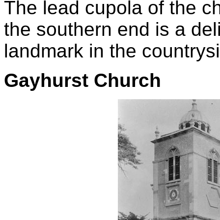
The lead cupola of the ch
the southern end is a del
landmark in the countrys
Gayhurst Church