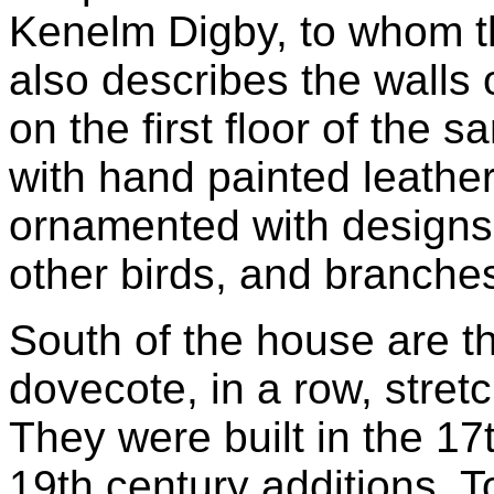
Kenelm Digby, to whom thi
also describes the walls
on the first floor of the 
with hand painted leather
ornamented with designs 
other birds, and branches
South of the house are t
dovecote, in a row, stret
They were built in the 1
19th century additions. T