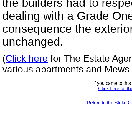
the builders had to respe
dealing with a Grade One 
consequence the exterior 
unchanged.
(
Click here
for The Estate Agent
various apartments and Mews 
If you came to thi
Click here for t
Return to the Stoke 