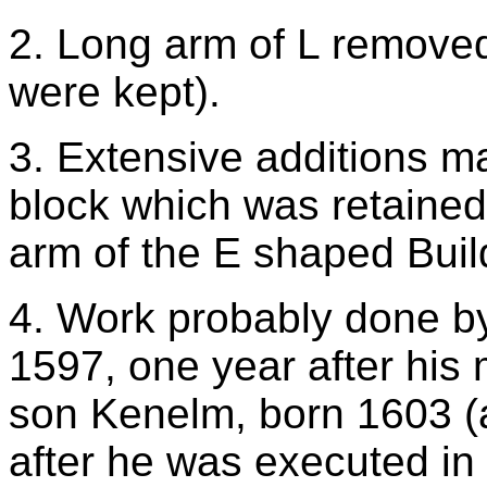
2. Long arm of L removed
were kept).
3. Extensive additions ma
block which was retained
arm of the E shaped Buil
4. Work probably done by 
1597, one year after his
son Kenelm, born 1603 (a
after he was executed in