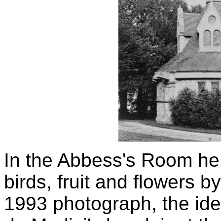
In the Abbess's Room he 
birds, fruit and flowers b
1993 photograph, the ide