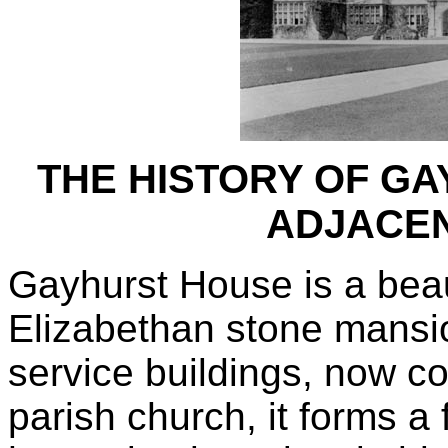
THE HISTORY OF G
ADJACEN
Gayhurst House is a beau
Elizabethan stone mansio
service buildings, now c
parish church, it forms a 