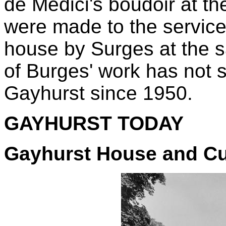
de Medici's boudoir at th
were made to the service 
house by Surges at the 
of Burges' work has not s
Gayhurst since 1950.
GAYHURST TODAY
Gayhurst House and C