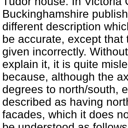
Tudor house. In Victoria 
Buckinghamshire publishe
different description whi
be accurate, except that 
given incorrectly. Withou
explain it, it is quite mi
because, although the ax
degrees to north/south, e
described as having nort
facades, which it does n
be understood as follows