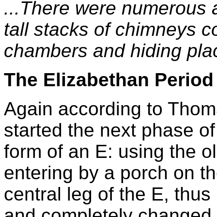
...There were numerous a
tall stacks of chimneys c
chambers and hiding plac
The Elizabethan Period
Again according to Thom
started the next phase of 
form of an E: using the 
entering by a porch on th
central leg of the E, thu
and completely changed t