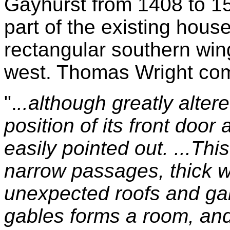
Gayhurst from 1408 to 158
part of the existing house
rectangular southern win
west. Thomas Wright co
".
..although greatly alter
position of its front door
easily pointed out. ...Thi
narrow passages, thick w
unexpected roofs and gab
gables forms a room, and 