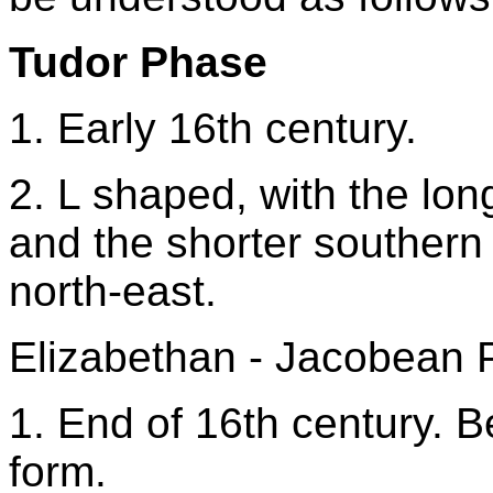
Tudor Phase
1. Early 16th century.
2. L shaped, with the lo
and the shorter southern
north-east.
Elizabethan - Jacobean
1. End of 16th century. B
form.