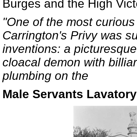
Burges and the High Vict
"One of the most curious l
Carrington's Privy was s
inventions: a picturesqu
cloacal demon with billiar
plumbing on the
Male Servants Lavatory