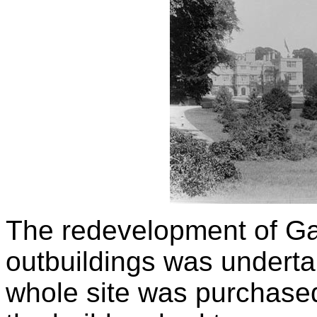
The redevelopment of Ga
outbuildings was underta
whole site was purchase