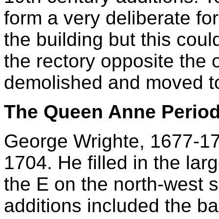
form a very deliberate fo
the building but this cou
the rectory opposite the
demolished and moved to
The Queen Anne Perio
George Wrighte, 1677-172
1704. He filled in the la
the E on the north-west s
additions included the b