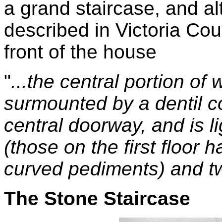
a grand staircase, and alt
described in Victoria Cou
front of the house
"
...the central portion of 
surmounted by a dentil co
central doorway, and is 
(those on the first floor 
curved pediments) and t
The Stone Staircase