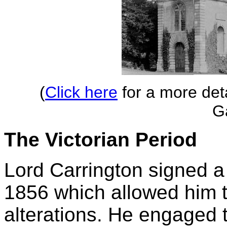
(
Click here
for a more deta
G
The Victorian Period
Lord Carrington signed a 
1856 which allowed him t
alterations. He engaged t