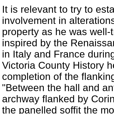
It is relevant to try to e
involvement in alteratio
property as he was well-
inspired by the Renaissa
in Italy and France during
Victoria County History he
completion of the flankin
"Between the hall and a
archway flanked by Corint
the panelled soffit the m