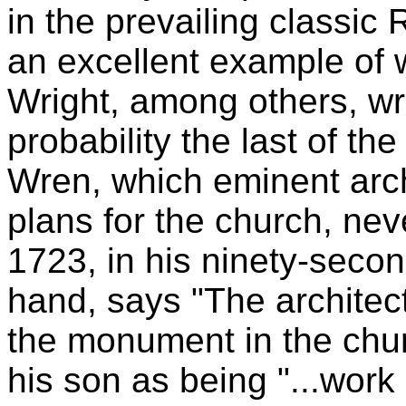
in the prevailing classi
an excellent example of 
Wright, among others, wrot
probability the last of th
Wren, which eminent arch
plans for the church, neve
1723, in his ninety-secon
hand, says "The architec
the monument in the chur
his son as being "...work o