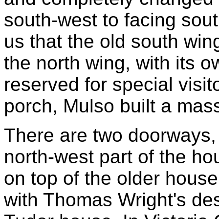
south-west to facing sou
us that the old south wi
the north wing, with its
reserved for special visito
porch, Mulso built a mas
There are two doorways, c
north-west part of the hou
on top of the older house.
with Thomas Wright's desc