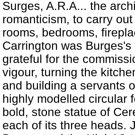
Surges, A.R.A... the archi
romanticism, to carry out 
rooms, bedrooms, firepla
Carrington was Burges's f
grateful for the commissi
vigour, turning the kitch
and building a servants o
highly modelled circular 
bold, stone statue of Cer
each of its three heads. 