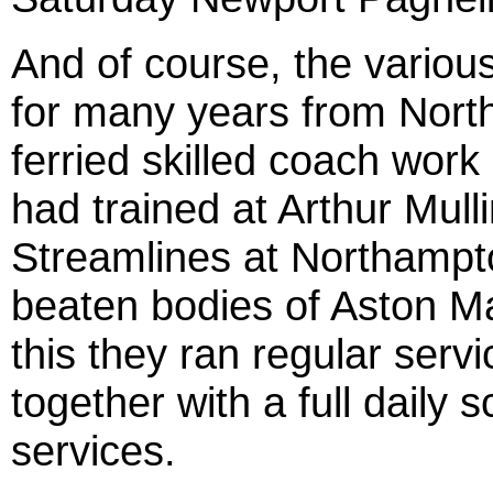
And of course, the various
for many years from Nort
ferried skilled coach wor
had trained at Arthur Mul
Streamlines at Northampt
beaten bodies of Aston Mar
this they ran regular serv
together with a full daily
services.