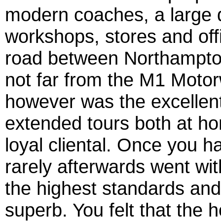
modern coaches, a large 
workshops, stores and offi
road between Northampto
not far from the M1 Motor
however was the excellent 
extended tours both at h
loyal cliental. Once you h
rarely afterwards went wit
the highest standards and 
superb. You felt that the 