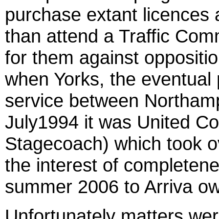
purchase extant licences
than attend a Traffic Com
for them against oppositio
when Yorks, the eventual 
service between Northamp
July1994 it was United C
Stagecoach) which took ov
the interest of completen
summer 2006 to Arriva o
Unfortunately matters we