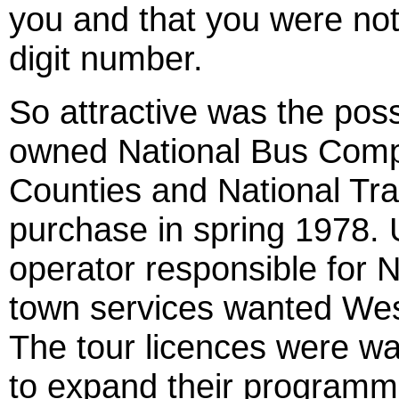
you and that you were not
digit number.
So attractive was the pos
owned National Bus Compa
Counties and National Tra
purchase in spring 1978. 
operator responsible for
town services wanted Wesl
The tour licences were wa
to expand their programme.