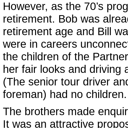
However, as the 70’s prog
retirement. Bob was alre
retirement age and Bill wa
were in careers unconnect
the children of the Partner
her fair looks and driving
(The senior tour driver an
foreman) had no children.
The brothers made enquiri
It was an attractive propos