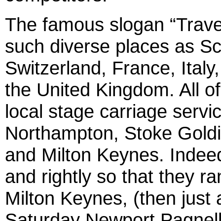
The famous slogan “Trave
such diverse places as Sca
Switzerland, France, Italy
the United Kingdom. All of 
local stage carriage servic
Northampton, Stoke Goldi
and Milton Keynes. Indeed
and rightly so that they ra
Milton Keynes, (then just a
Saturday Newport Pagnell