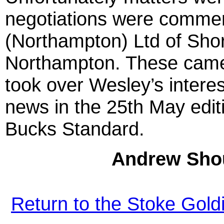
negotiations were commen
(Northampton) Ltd of Sho
Northampton. These came 
took over Wesley’s intere
news in the 25th May edit
Bucks Standard.
Andrew Shou
Return to the Stoke Gol