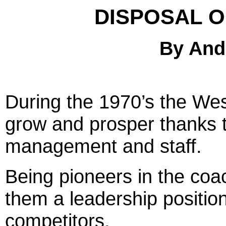
DISPOSAL O
By And
2
During the 1970’s the Wes
grow and prosper thanks to
management and staff.
Being pioneers in the coa
them a leadership position,
competitors.