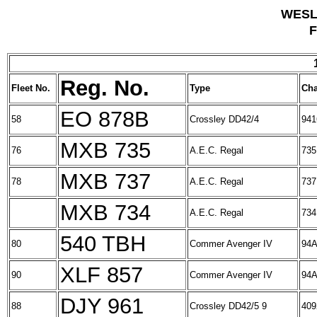
WESL
F
Reg. No.
Fleet No.
Type
Cha
EO 878B
58
Crossley DD42/4
941
MXB 735
76
A.E.C. Regal
735
MXB 737
78
A.E.C. Regal
737
MXB 734
A.E.C. Regal
734
540 TBH
80
Commer Avenger IV
94A
XLF 857
90
Commer Avenger IV
94A
DJY 961
88
Crossley DD42/5 9
409