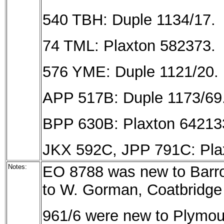
540 TBH: Duple 1134/17.
74 TML: Plaxton 582373.
576 YME: Duple 1121/20.
APP 517B: Duple 1173/69
BPP 630B: Plaxton 64213
JKX 592C, JPP 791C: Pla
Notes:
EO 8788 was new to Barro
to W. Gorman, Coatbridge 
961/6 were new to Plymout