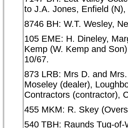
to J.A. Jones, Enfield (N),
8746 BH: W.T. Wesley, New
105 EME: H. Dineley, Marg
Kemp (W. Kemp and Son), 
10/67.
873 LRB: Mrs D. and Mrs. A
Moseley (dealer), Loughbo
Contractors (contractor), 
455 MKM: R. Skey (Overst
540 TBH: Raunds Tug-of-W