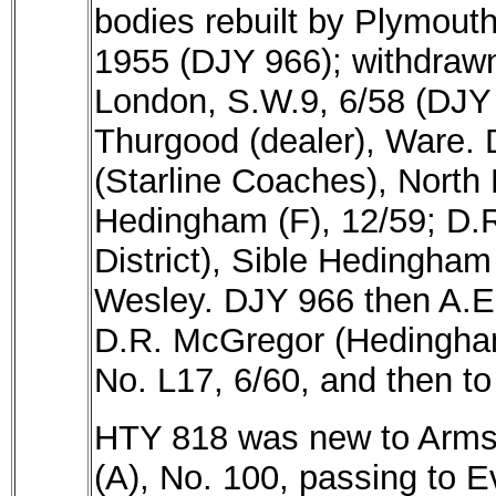
bodies rebuilt by Plymouth
1955 (DJY 966); withdrawn
London, S.W.9, 6/58 (DJY 
Thurgood (dealer), Ware. 
(Starline Coaches), North 
Hedingham (F), 12/59; D
District), Sible Hedingham
Wesley. DJY 966 then A.E.
D.R. McGregor (Hedingham 
No. L17, 6/60, and then t
HTY 818 was new to Armst
(A), No. 100, passing to E