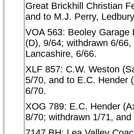
Great Brickhill Christian 
and to M.J. Perry, Ledbury
VOA 563: Beoley Garage L
(D), 9/64; withdrawn 6/66,
Lancashire, 6/66.
XLF 857: C.W. Weston (San
5/70, and to E.C. Hender 
6/70.
XOG 789: E.C. Hender (Ax
8/70; withdrawn 1/71, and 
7147 BH: Lea Valley Coach