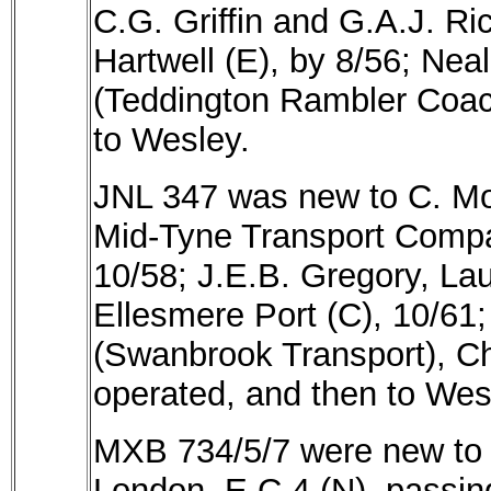
C.G. Griffin and G.A.J. Ri
Hartwell (E), by 8/56; Nea
(Teddington Rambler Coach
to Wesley.
JNL 347 was new to C. Mof
Mid-Tyne Transport Compa
10/58; J.E.B. Gregory, Lau
Ellesmere Port (C), 10/61
(Swanbrook Transport), Ch
operated, and then to Wes
MXB 734/5/7 were new to Ti
London, E.C.4 (N), passin