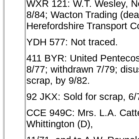
WXR 121: W.T. Wesley, New
8/84; Wacton Trading (dea
Herefordshire Transport Co
YDH 577: Not traced.
411 BYR: United Pentecos
8/77; withdrawn 7/79; dis
scrap, by 9/82.
92 JKX: Sold for scrap, 6/
CCE 949C: Mrs. L.A. Catte
Whittington (D),