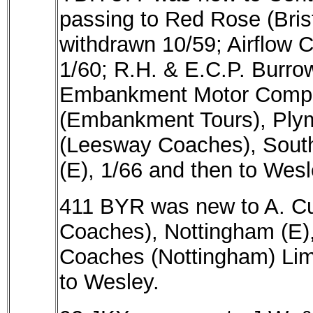
passing to Red Rose (Bristo
withdrawn 10/59; Airflow 
1/60; R.H. & E.C.P. Burro
Embankment Motor Compan
(Embankment Tours), Plym
(Leesway Coaches), South
(E), 1/66 and then to Wesl
411 BYR was new to A. Cu
Coaches), Nottingham (E)
Coaches (Nottingham) Limi
to Wesley.