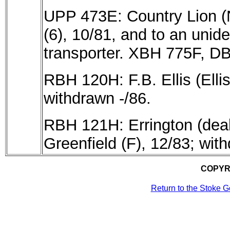
UPP 473E: Country Lion (
(6), 10/81, and
to an unide
transporter. XBH 775F, DB
RBH 120H: F.B. Ellis (Elli
withdrawn -/86.
RBH 121H: Errington (deale
Greenfield (F), 12/83; wit
COPYR
Return to the Stoke 