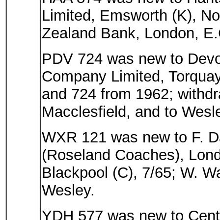
Limited, Emsworth (K), No
Zealand Bank, London, E.C
PDV 724 was new to Devo
Company Limited, Torquay
and 724 from 1962; withdra
Macclesfield, and to Wesle
WXR 121 was new to F. Dav
(Roseland Coaches), Lond
Blackpool (C), 7/65; W. Wa
Wesley.
YDH 577 was new to Centr