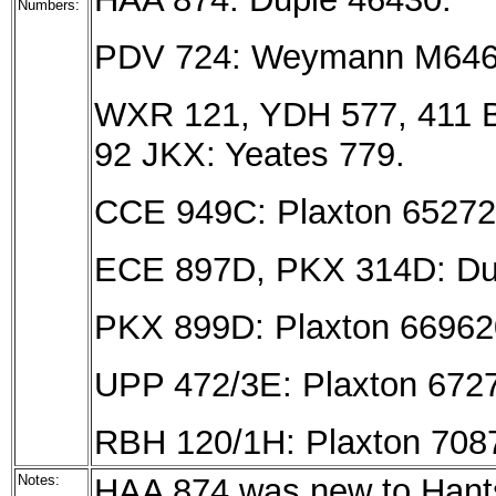
Numbers:
PDV 724: Weymann M646
WXR 121, YDH 577, 411 B
92 JKX: Yeates 779.
CCE 949C: Plaxton 65272
ECE 897D, PKX 314D: Dup
PKX 899D: Plaxton 66962
UPP 472/3E: Plaxton 6727
RBH 120/1H: Plaxton 708
Notes:
HAA 874 was new to Hant