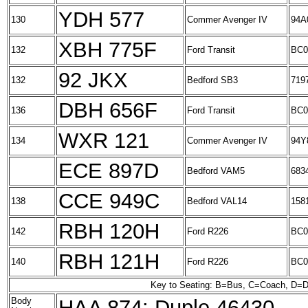
YDH 577
130
Commer Avenger IV
94A
XBH 775F
132
Ford Transit
BC0
92 JKX
132
Bedford SB3
719
DBH 656F
136
Ford Transit
BC0
WXR 121
134
Commer Avenger IV
94Y
ECE 897D
Bedford VAM5
683
CCE 949C
138
Bedford VAL14
158
RBH 120H
142
Ford R226
BC0
RBH 121H
140
Ford R226
BC0
Key to Seating: B=Bus, C=Coach, D=D
Body
HAA 874: Duple 46430.