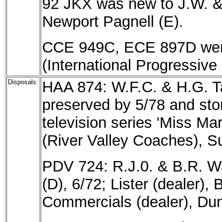
92 JKX was new to J.W. & 
Newport Pagnell (E).
CCE 949C, ECE 897D were 
(International Progressiv
Disposals:
HAA 874: W.F.C. & H.G. Ta
preserved by 5/78 and sto
television series 'Miss Ma
(River Valley Coaches), Su
PDV 724: R.J.0. & B.R. W
(D), 6/72; Lister (dealer),
Commercials (dealer), Dun