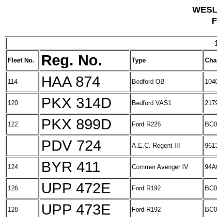
WESL
F
Reg. No.
Fleet No.
Type
Cha
HAA 874
114
Bedford OB
104
PKX 314D
120
Bedford VAS1
217
PKX 899D
122
Ford R226
BC0
PDV 724
A.E.C. Regent III
961
BYR 411
124
Commer Avenger IV
94A
UPP 472E
126
Ford R192
BC0
UPP 473E
128
Ford R192
BC0