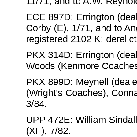
11/71, and to A.W. Reynold
ECE 897D: Errington (deale
Corby (E), 1/71, and to An
registered 2102 K; derelict
PKX 314D: Errington (deale
Woods (Kenmore Coaches),
PKX 899D: Meynell (dealer
(Wright's Coaches), Conna
3/84.
UPP 472E: William Sindall
(XF), 7/82.